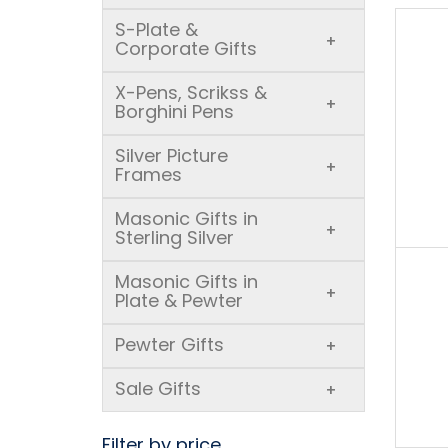
S-Plate &
+
Corporate Gifts
X-Pens, Scrikss &
+
Borghini Pens
Silver Picture
+
Frames
Masonic Gifts in
+
Sterling Silver
Masonic Gifts in
+
Plate & Pewter
Pewter Gifts
+
Sale Gifts
+
Filter by price