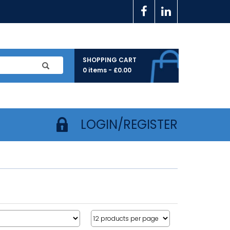
SHOPPING CART
0 items -
£
0.00
LOGIN/REGISTER