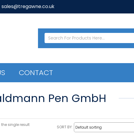
: sales@tregawne.co.uk
US
CONTACT
ldmann Pen GmbH
the single result
SORT BY: