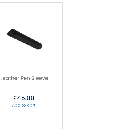
Leather Pen Sleeve
£
45.00
Add to cart