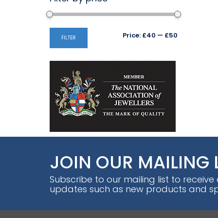
Min
Max
Price:
£40
—
£50
FILTER
price
price
JOIN OUR MAILING 
Subscribe to our mailing list to receive
updates such as new products and spe