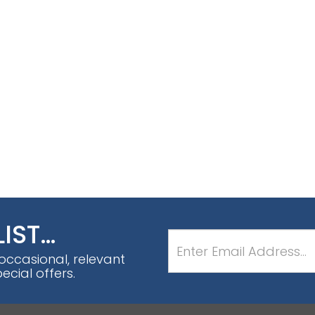
LIST…
 occasional, relevant
cial offers.