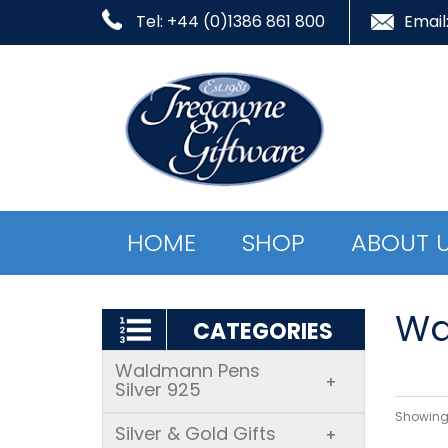
Tel: +44 (0)1386 861 800
Email
HOME
SHOP
ABOUT 
Wa
CATEGORIES
Waldmann Pens
+
Silver 925
Showing 
Silver & Gold Gifts
+