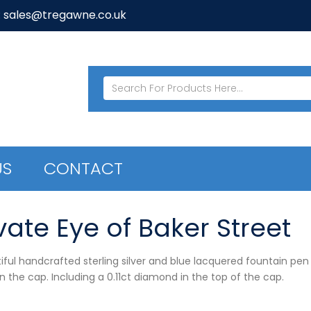
: sales@tregawne.co.uk
US
CONTACT
vate Eye of Baker Street
iful handcrafted sterling silver and blue lacquered fountain pen
n the cap. Including a 0.11ct diamond in the top of the cap.