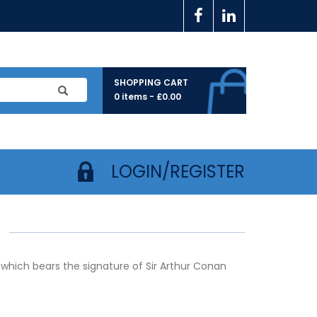
SHOPPING CART
0 items -
£
0.00
LOGIN/REGISTER
 which bears the signature of Sir Arthur Conan