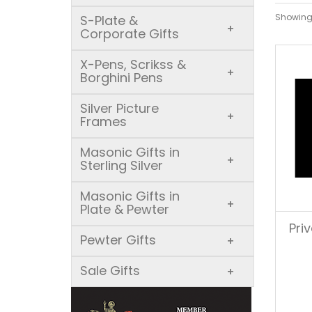
Showing 
S-Plate &
+
Corporate Gifts
X-Pens, Scrikss &
+
Borghini Pens
Silver Picture
+
Frames
Masonic Gifts in
+
Sterling Silver
Masonic Gifts in
+
Plate & Pewter
Pri
Pewter Gifts
+
Sale Gifts
+