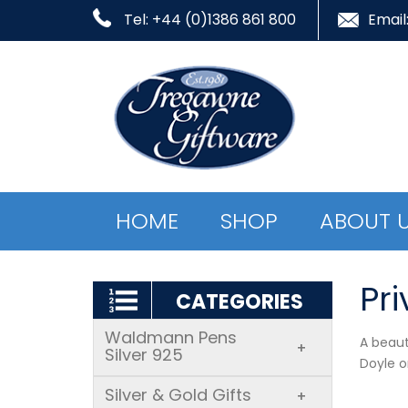
Tel: +44 (0)1386 861 800
Email
HOME
SHOP
ABOUT 
Pri
CATEGORIES
Waldmann Pens
A beaut
+
Silver 925
Doyle o
Silver & Gold Gifts
+