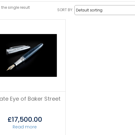
the single result
SORT BY:
vate Eye of Baker Street
£
17,500.00
Read more