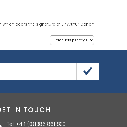
n which bears the signature of Sir Arthur Conan
GET IN TOUCH
Tel: +44 (0)1386 861 800