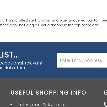
iful handcrafted sterling silver and blue lacquered fountain pe
n the cap. Including a 0.11ct diamond in the top of the cap.
LIST…
 occasional, relevant
cial offers.
USEFUL SHOPPING INFO
Deliveries & Returns