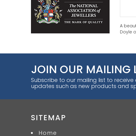
A beaut
Doyle o
JOIN OUR MAILING 
Subscribe to our mailing list to receive
updates such as new products and spe
SITEMAP
Home