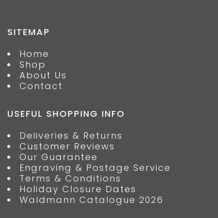
SITEMAP
Home
Shop
About Us
Contact
USEFUL SHOPPING INFO
Deliveries & Returns
Customer Reviews
Our Guarantee
Engraving & Postage Service
Terms & Conditions
Holiday Closure Dates
Waldmann Catalogue 2026