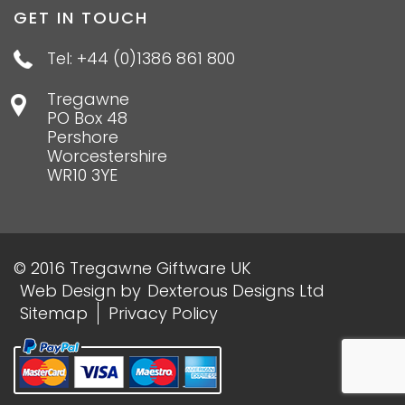
GET IN TOUCH
Tel: +44 (0)1386 861 800
Tregawne
PO Box 48
Pershore
Worcestershire
WR10 3YE
© 2016 Tregawne Giftware UK
Web Design
by
Dexterous Designs Ltd
Sitemap
Privacy Policy