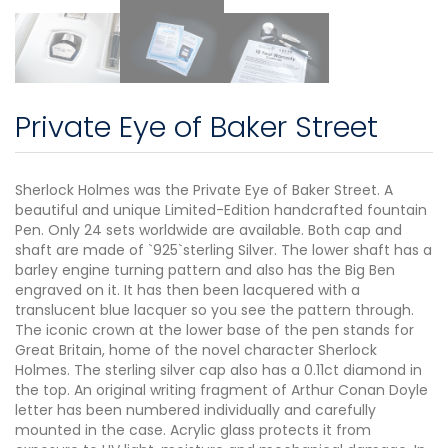
Private Eye of Baker Street
Sherlock Holmes was the Private Eye of Baker Street. A
beautiful and unique Limited-Edition handcrafted fountain
Pen. Only 24 sets worldwide are available. Both cap and
shaft are made of `925`sterling Silver. The lower shaft has a
barley engine turning pattern and also has the Big Ben
engraved on it. It has then been lacquered with a
translucent blue lacquer so you see the pattern through.
The iconic crown at the lower base of the pen stands for
Great Britain, home of the novel character Sherlock
Holmes. The sterling silver cap also has a 0.11ct diamond in
the top. An original writing fragment of Arthur Conan Doyle
letter has been numbered individually and carefully
mounted in the case. Acrylic glass protects it from