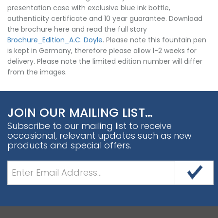
presentation case with exclusive blue ink bottle,
authenticity certificate and 10 year guarantee. Download
the brochure here and read the full story
Brochure_Edition_A.C. Doyle
. Please note this fountain pen
is kept in Germany, therefore please allow 1-2 weeks for
delivery. Please note the limited edition number will differ
from the images.
JOIN OUR MAILING LIST…
Subscribe to our mailing list to receive
occasional, relevant updates such as new
products and special offers.