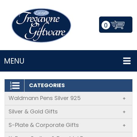
0
LOGIN/REGISTER
MENU
CATEGORIES
Waldmann Pens Silver 925
+
Silver & Gold Gifts
+
S-Plate & Corporate Gifts
+