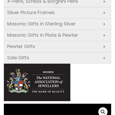
X-Pens, Scrikss & Borghini Pens
+
Silver Picture Frames
+
Masonic Gifts in Sterling Silver
+
Masonic Gifts in Plate & Pewter
+
Pewter Gifts
+
Sale Gifts
+