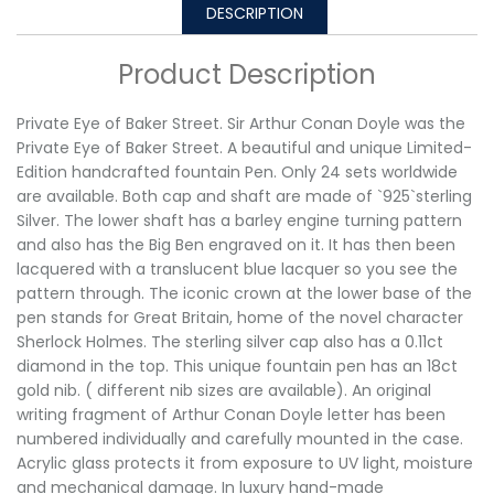
DESCRIPTION
Product Description
Private Eye of Baker Street. Sir Arthur Conan Doyle was the
Private Eye of Baker Street. A beautiful and unique Limited-
Edition handcrafted fountain Pen. Only 24 sets worldwide
are available. Both cap and shaft are made of `925`sterling
Silver. The lower shaft has a barley engine turning pattern
and also has the Big Ben engraved on it. It has then been
lacquered with a translucent blue lacquer so you see the
pattern through. The iconic crown at the lower base of the
pen stands for Great Britain, home of the novel character
Sherlock Holmes. The sterling silver cap also has a 0.11ct
diamond in the top. This unique fountain pen has an 18ct
gold nib. ( different nib sizes are available). An original
writing fragment of Arthur Conan Doyle letter has been
numbered individually and carefully mounted in the case.
Acrylic glass protects it from exposure to UV light, moisture
and mechanical damage. In luxury hand-made