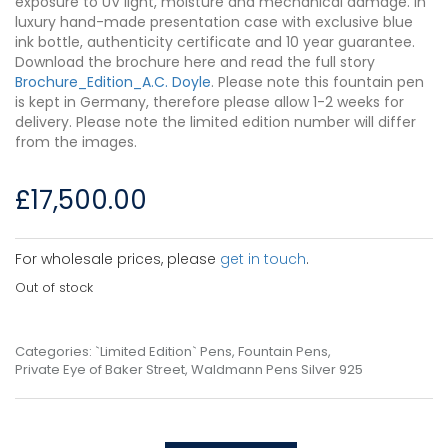
exposure to UV light, moisture and mechanical damage. In
luxury hand-made presentation case with exclusive blue
ink bottle, authenticity certificate and 10 year guarantee.
Download the brochure here and read the full story
Brochure_Edition_A.C. Doyle
. Please note this fountain pen
is kept in Germany, therefore please allow 1-2 weeks for
delivery. Please note the limited edition number will differ
from the images.
£
17,500.00
For wholesale prices, please
get in touch
.
Out of stock
Categories:
`Limited Edition` Pens
,
Fountain Pens
,
Private Eye of Baker Street
,
Waldmann Pens Silver 925