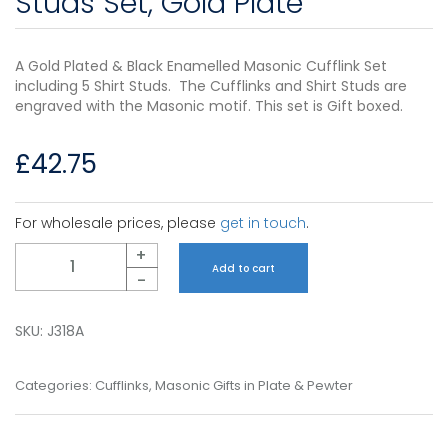
Studs Set, Gold Plate
A Gold Plated & Black Enamelled Masonic Cufflink Set
including 5 Shirt Studs. The Cufflinks and Shirt Studs are
engraved with the Masonic motif. This set is Gift boxed.
£
42.75
For wholesale prices, please
get in touch
.
Quantity
+
Add to cart
-
SKU:
J318A
Categories:
Cufflinks
,
Masonic Gifts in Plate & Pewter