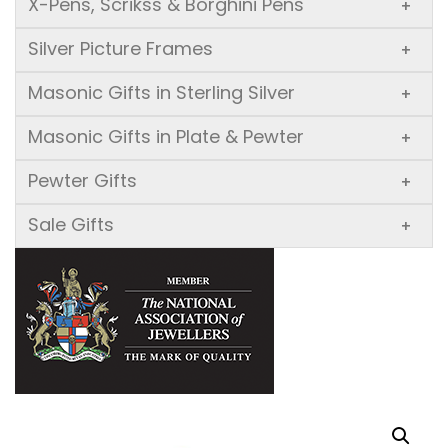
X-Pens, Scrikss & Borghini Pens
+
Silver Picture Frames
+
Masonic Gifts in Sterling Silver
+
Masonic Gifts in Plate & Pewter
+
Pewter Gifts
+
Sale Gifts
+