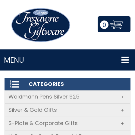
0
LOGIN/REGISTER
MENU
CATEGORIES
Waldmann Pens Silver 925
+
Silver & Gold Gifts
+
S-Plate & Corporate Gifts
+