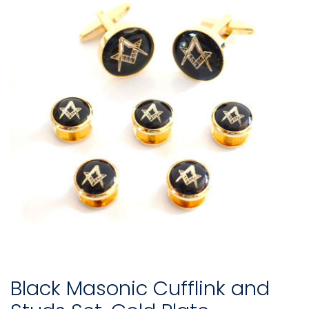
Black Masonic Cufflink and