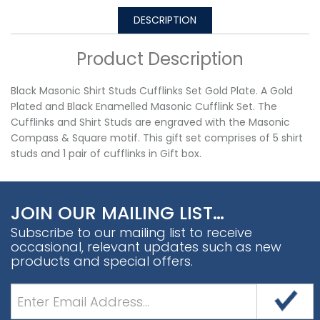
DESCRIPTION
Product Description
Black Masonic Shirt Studs Cufflinks Set Gold Plate. A Gold
Plated and Black Enamelled Masonic Cufflink Set. The
Cufflinks and Shirt Studs are engraved with the Masonic
Compass & Square motif. This gift set comprises of 5 shirt
studs and 1 pair of cufflinks in Gift box.
JOIN OUR MAILING LIST…
Subscribe to our mailing list to receive
occasional, relevant updates such as new
products and special offers.