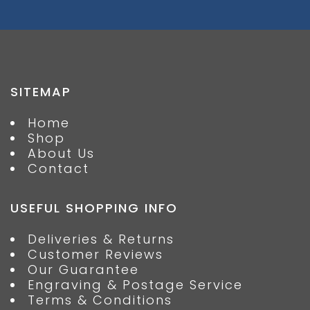
SITEMAP
Home
Shop
About Us
Contact
USEFUL SHOPPING INFO
Deliveries & Returns
Customer Reviews
Our Guarantee
Engraving & Postage Service
Terms & Conditions