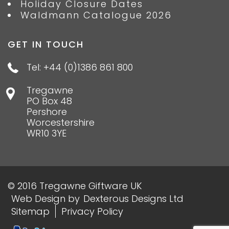
Holiday Closure Dates
Waldmann Catalogue 2026
GET IN TOUCH
Tel: +44 (0)1386 861 800
Tregawne
PO Box 48
Pershore
Worcestershire
WR10 3YE
© 2016 Tregawne Giftware UK
Web Design
by
Dexterous Designs Ltd
Sitemap
Privacy Policy