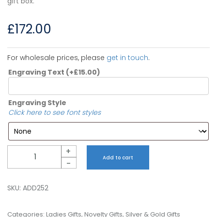
gift box.
£
172.00
For wholesale prices, please
get in touch
.
Engraving Text
(+
£
15.00
)
Engraving Style
Click here to see font styles
Quantity
+
Add to cart
-
SKU:
ADD252
Categories:
Ladies Gifts
,
Novelty Gifts
,
Silver & Gold Gifts