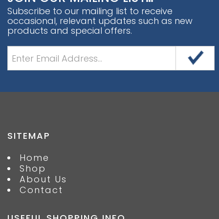
Subscribe to our mailing list to receive
occasional, relevant updates such as new
products and special offers.
SITEMAP
Home
Shop
About Us
Contact
USEFUL SHOPPING INFO