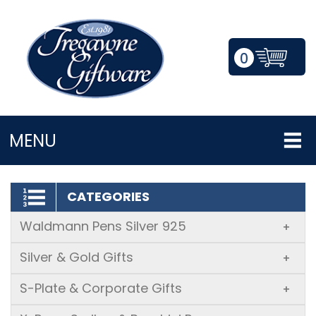
0
LOGIN/REGISTER
MENU
CATEGORIES
Waldmann Pens Silver 925
+
Silver & Gold Gifts
+
S-Plate & Corporate Gifts
+