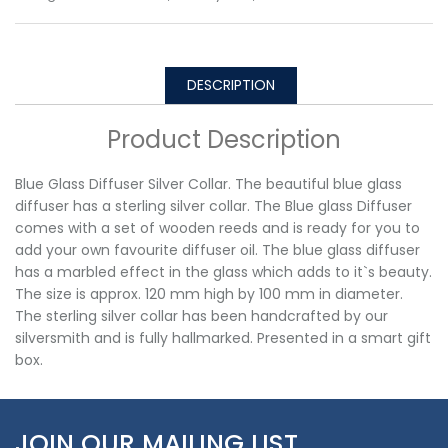
DESCRIPTION
Product Description
Blue Glass Diffuser Silver Collar. The beautiful blue glass
diffuser has a sterling silver collar. The Blue glass Diffuser
comes with a set of wooden reeds and is ready for you to
add your own favourite diffuser oil. The blue glass diffuser
has a marbled effect in the glass which adds to it`s beauty.
The size is approx. 120 mm high by 100 mm in diameter.
The sterling silver collar has been handcrafted by our
silversmith and is fully hallmarked. Presented in a smart gift
box.
JOIN OUR MAILING LIST…