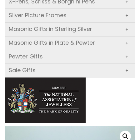
X-Pens, Scrikss & Borghini Pens
+
Silver Picture Frames
+
Masonic Gifts in Sterling Silver
+
Masonic Gifts in Plate & Pewter
+
Pewter Gifts
+
Sale Gifts
+