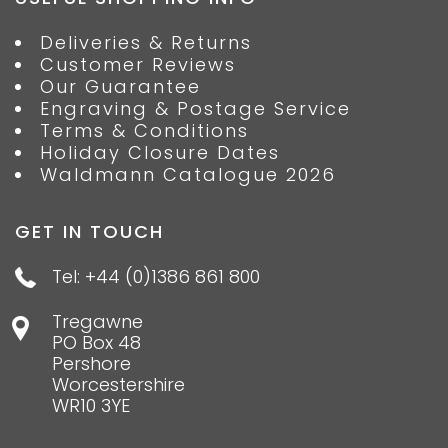
Deliveries & Returns
Customer Reviews
Our Guarantee
Engraving & Postage Service
Terms & Conditions
Holiday Closure Dates
Waldmann Catalogue 2026
GET IN TOUCH
Tel: +44 (0)1386 861 800
Tregawne
PO Box 48
Pershore
Worcestershire
WR10 3YE