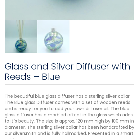
Glass and Silver Diffuser with
Reeds – Blue
The beautiful blue glass diffuser has a sterling silver collar.
The Blue glass Diffuser comes with a set of wooden reeds
and is ready for you to add your own diffuser oil. The blue
glass diffuser has a marbled effect in the glass which adds
to it`s beauty. The size is approx. 120 mm high by 100 mm in
diameter. The sterling silver collar has been handcrafted by
our silversmith and is fully hallmarked. Presented in a smart