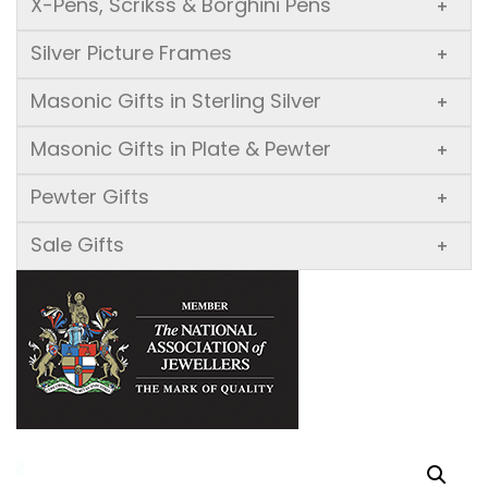
X-Pens, Scrikss & Borghini Pens
+
Silver Picture Frames
+
Masonic Gifts in Sterling Silver
+
Masonic Gifts in Plate & Pewter
+
Pewter Gifts
+
Sale Gifts
+