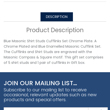
DESCRIPTION
Product Description
Blue Masonic Shirt Studs Cufflinks Set Chrome Plate. A
Chrome Plated and Blue Enamelled Masonic Cufflink Set.
The Cufflinks and Shirt Studs are engraved with the
Masonic Compass & Square motif. This gift set comprises
of 5 shirt studs and 1 pair of cufflinks in Gift box.
JOIN OUR MAILING LIST…
Subscribe to our mailing list to receive
occasional, relevant updates such as new
products and special offers.