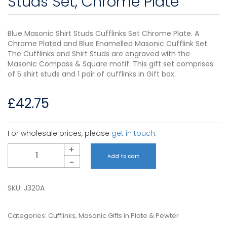
Studs Set, Chrome Plate
Blue Masonic Shirt Studs Cufflinks Set Chrome Plate. A
Chrome Plated and Blue Enamelled Masonic Cufflink Set.
The Cufflinks and Shirt Studs are engraved with the
Masonic Compass & Square motif. This gift set comprises
of 5 shirt studs and 1 pair of cufflinks in Gift box.
£
42.75
For wholesale prices, please
get in touch
.
Quantity
+
Add to cart
-
SKU:
J320A
Categories:
Cufflinks
,
Masonic Gifts in Plate & Pewter