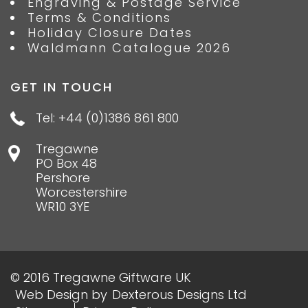
Engraving & Postage Service
Terms & Conditions
Holiday Closure Dates
Waldmann Catalogue 2026
GET IN TOUCH
Tel: +44 (0)1386 861 800
Tregawne
PO Box 48
Pershore
Worcestershire
WR10 3YE
© 2016 Tregawne Giftware UK
Web Design
by
Dexterous Designs Ltd