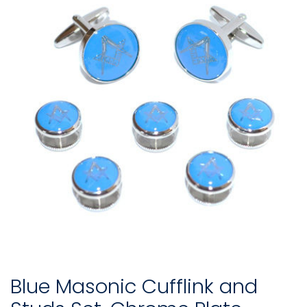
Blue Masonic Cufflink and