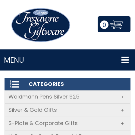
0
LOGIN/REGISTER
MENU
CATEGORIES
Waldmann Pens Silver 925
+
Silver & Gold Gifts
+
S-Plate & Corporate Gifts
+