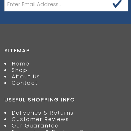
SITEMAP
Home
Shop
About Us
Contact
USEFUL SHOPPING INFO
Deliveries & Returns
Customer Reviews
Our Guarantee