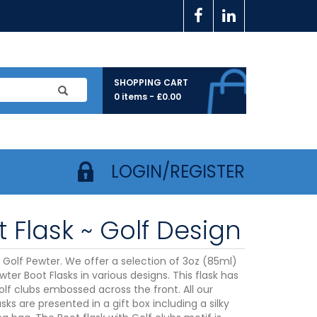
SHOPPING CART
0 items -
£
0.00
LOGIN/REGISTER
 Flask ~ Golf Design
k Golf Pewter. We offer a selection of 3oz (85ml)
wter Boot Flasks in various designs. This flask has
olf clubs embossed across the front. All our
sks are presented in a gift box including a silky