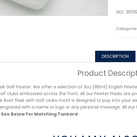
SKU:
3601
Categorie
DESCRIPTION
Product Descrip
ask Golf Pewter. We offer a selection of 3oz (85ml) English Pewter
golf clubs embossed across the front. All our Pewter Flasks are pre
e Boot flask with Golf clubs motif is designed to pop into your w
 engraved with a name or logo or any personal message. All
See Below For Matching Tankard