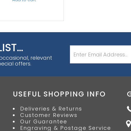
LIST…
 occasional, relevant
cial offers.
USEFUL SHOPPING INFO
Deliveries & Returns
Customer Reviews
Our Guarantee
Engraving & Postage Service