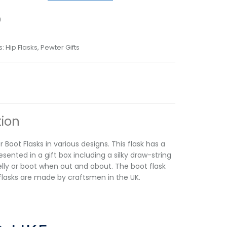
9
s:
Hip Flasks
,
Pewter Gifts
tion
 Boot Flasks in various designs. This flask has a
sented in a gift box including a silky draw-string
elly or boot when out and about. The boot flask
 our flasks are made by craftsmen in the UK.