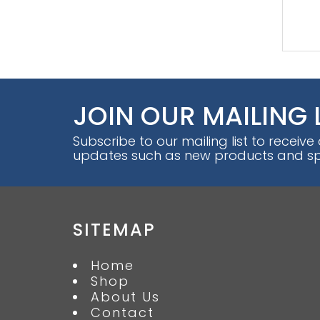
JOIN OUR MAILING 
Subscribe to our mailing list to receive
updates such as new products and spe
SITEMAP
Home
Shop
About Us
Contact