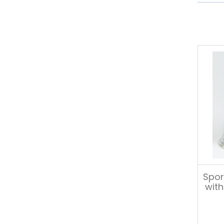
Spor
with