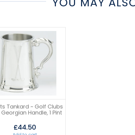
YOU MAY ALSO
ts Tankard ~ Golf Clubs
 Georgian Handle, 1 Pint
£
44.50
Add to cart