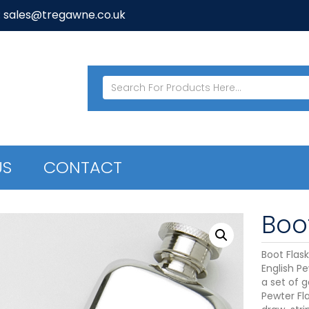
: sales@tregawne.co.uk
US
CONTACT
Boot
Boot Flas
English Pe
a set of g
Pewter Fla