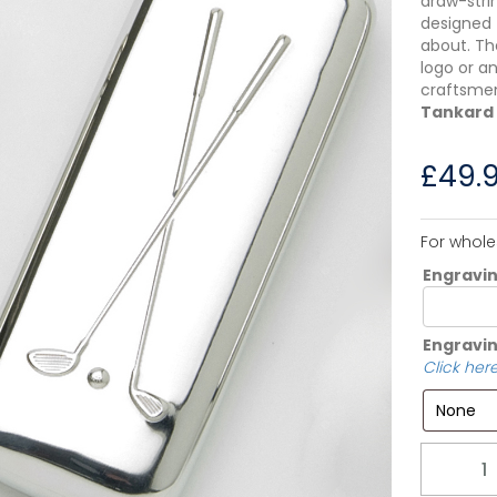
draw-strin
designed 
about. Th
logo or a
craftsm
Tankard
£
49.
For whole
Engravi
Engravin
Click here
Quantity