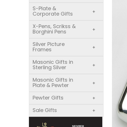
S-Plate &
+
Corporate Gifts
X-Pens, Scrikss &
+
Borghini Pens
Silver Picture
+
Frames
Masonic Gifts in
+
Sterling Silver
Masonic Gifts in
+
Plate & Pewter
Pewter Gifts
+
Sale Gifts
+