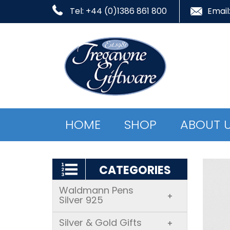
Tel: +44 (0)1386 861 800
Email
HOME
SHOP
ABOUT 
CATEGORIES
Waldmann Pens
+
Silver 925
Silver & Gold Gifts
+