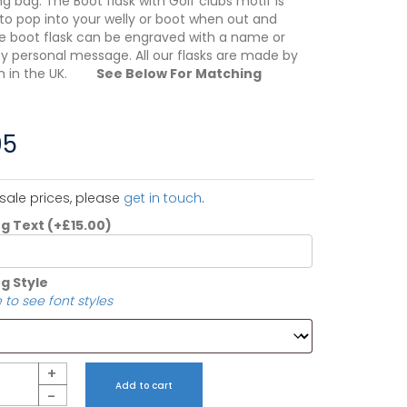
g bag. The Boot flask with Golf clubs motif is
to pop into your welly or boot when out and
e boot flask can be engraved with a name or
ny personal message. All our flasks are made by
en in the UK.
See Below For Matching
95
sale prices, please
get in touch
.
ng Text
(+
£
15.00
)
g Style
 to see font styles
+
Add to cart
-