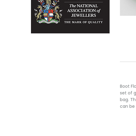
Boot Fl
set of 
bag. Th
can be