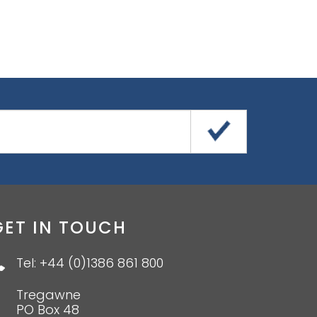
GET IN TOUCH
Tel: +44 (0)1386 861 800
Tregawne
PO Box 48