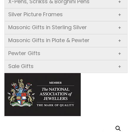
X-Pens, Scrikss & Borghini Pens
+
Silver Picture Frames
+
Masonic Gifts in Sterling Silver
+
Masonic Gifts in Plate & Pewter
+
Pewter Gifts
+
Sale Gifts
+