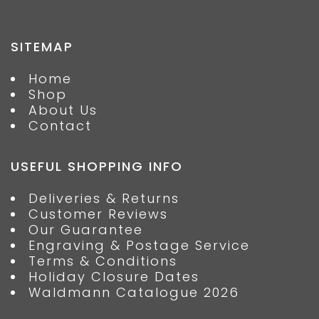
SITEMAP
Home
Shop
About Us
Contact
USEFUL SHOPPING INFO
Deliveries & Returns
Customer Reviews
Our Guarantee
Engraving & Postage Service
Terms & Conditions
Holiday Closure Dates
Waldmann Catalogue 2026