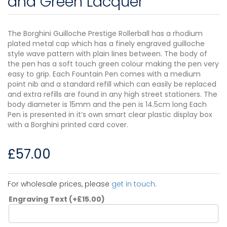
and Green Lacquer
The Borghini Guilloche Prestige Rollerball has a rhodium
plated metal cap which has a finely engraved guilloche
style wave pattern with plain lines between. The body of
the pen has a soft touch green colour making the pen very
easy to grip. Each Fountain Pen comes with a medium
point nib and a standard refill which can easily be replaced
and extra refills are found in any high street stationers. The
body diameter is 15mm and the pen is 14.5cm long Each
Pen is presented in it’s own smart clear plastic display box
with a Borghini printed card cover.
£
57.00
For wholesale prices, please
get in touch
.
Engraving Text
(+
£
15.00
)