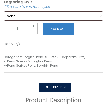
Engraving Style
Click here to see font styles
Quantity
+
Add to cart
-
SKU:
V112/G
Categories:
Borghini Pens
,
S-Plate & Corporate Gifts
,
X-Pens, Scrikss & Borghini Pens
,
X-Pens, Scrikss Pens, Borghini Pens
DESCRIPTION
Product Description