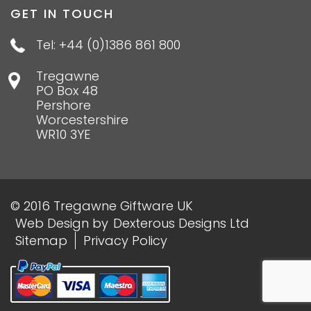
GET IN TOUCH
Tel: +44 (0)1386 861 800
Tregawne
PO Box 48
Pershore
Worcestershire
WR10 3YE
© 2016 Tregawne Giftware UK
Web Design
by
Dexterous Designs Ltd
Sitemap
Privacy Policy