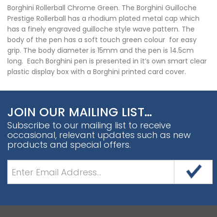
Borghini Rollerball Chrome Green. The Borghini Guilloche
Prestige Rollerball has a rhodium plated metal cap which
has a finely engraved guilloche style wave pattern. The
body of the pen has a soft touch green colour for easy
grip. The body diameter is 15mm and the pen is 14.5cm
long. Each Borghini pen is presented in it’s own smart clear
plastic display box with a Borghini printed card cover.
JOIN OUR MAILING LIST…
Subscribe to our mailing list to receive
occasional, relevant updates such as new
products and special offers.