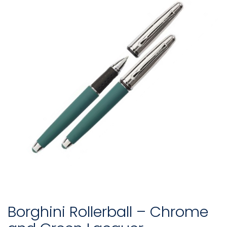
Borghini Rollerball – Chrome