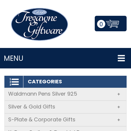
0
LOGIN/REGISTER
MENU
CATEGORIES
Waldmann Pens Silver 925
+
Silver & Gold Gifts
+
S-Plate & Corporate Gifts
+