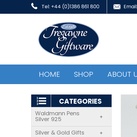
Tel: +44 (0)1386 861 800
Email
HOME
SHOP
ABOUT 
CATEGORIES
Waldmann Pens
+
Silver 925
Silver & Gold Gifts
+