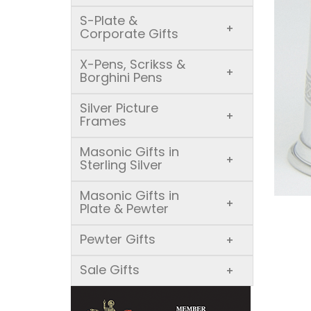
S-Plate &
+
Corporate Gifts
X-Pens, Scrikss &
+
Borghini Pens
Silver Picture
+
Frames
Masonic Gifts in
+
Sterling Silver
Masonic Gifts in
+
Plate & Pewter
Pewter Gifts
+
Sale Gifts
+