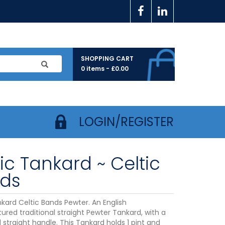
SHOPPING CART
0 items -
£
0.00
LOGIN/REGISTER
ic Tankard ~ Celtic
ds
nkard Celtic Bands Pewter. An English
red traditional straight Pewter Tankard, with a
l straight handle. This Tankard holds 1 pint and