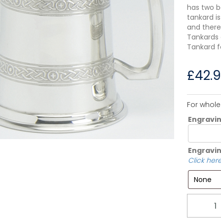
has two b
tankard is
and there
Tankards a
Tankard f
£
42.
For whole
Engravi
Engravin
Click here
Quantity