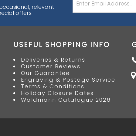
 occasional, relevant
cial offers.
USEFUL SHOPPING INFO
Deliveries & Returns
Customer Reviews
Our Guarantee
Engraving & Postage Service
Terms & Conditions
Holiday Closure Dates
Waldmann Catalogue 2026