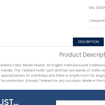
SKU:
6300
Categorie
DESCRIPTION
Product Descrip
Tankard Celtic Bands Pewter. An English manufactured traditional 
t handle. This Tankard holds 1 pint and has two bands of Celtic w
t special person on a birthday and there is ample room for engra
x for protection. A lovely Tankard for any occasion. Made in the U
LIST…