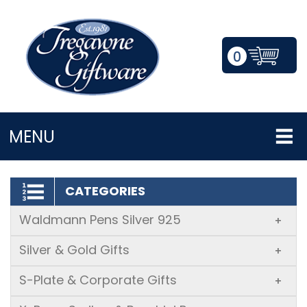
0
LOGIN/REGISTER
MENU
CATEGORIES
Waldmann Pens Silver 925
+
Silver & Gold Gifts
+
S-Plate & Corporate Gifts
+