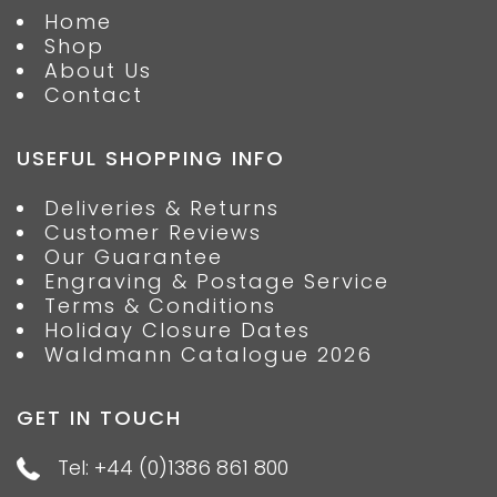
Home
Shop
About Us
Contact
USEFUL SHOPPING INFO
Deliveries & Returns
Customer Reviews
Our Guarantee
Engraving & Postage Service
Terms & Conditions
Holiday Closure Dates
Waldmann Catalogue 2026
GET IN TOUCH
Tel: +44 (0)1386 861 800