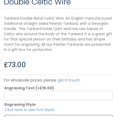
Double Celtic Wire
Tankard Double Band Celtic Wire. An English manufactured
traditional straight sided Pewter Tankard, with a Georgian
handle. This Tankard holds 1 pint and has two bands of
Celtic wire around the body of the Tankard. It is a great gift
for that special person on their birthday and has ample
room for engraving. All our Pewter Tankards are presented
in a gift box for protection.
£
73.00
For wholesale prices, please
get in touch
.
Engraving Text
(+
£
15.00
)
Engraving Style
Click here to see font styles