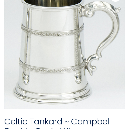
Celtic Tankard ~ Campbell