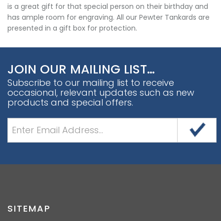
is a great gift for that special person on their birthday and
has ample room for engraving. All our Pewter Tankards are
presented in a gift box for protection.
JOIN OUR MAILING LIST…
Subscribe to our mailing list to receive
occasional, relevant updates such as new
products and special offers.
SITEMAP