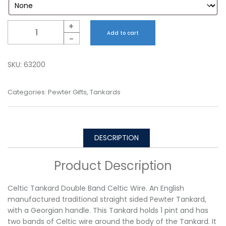
Quantity
+
Add to cart
-
SKU:
63200
Categories:
Pewter Gifts
,
Tankards
DESCRIPTION
Product Description
Celtic Tankard Double Band Celtic Wire. An English
manufactured traditional straight sided Pewter Tankard,
with a Georgian handle. This Tankard holds 1 pint and has
two bands of Celtic wire around the body of the Tankard. It