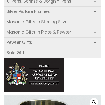
X-Pens, Scrikss & Borghini Pens
+
Silver Picture Frames
+
Masonic Gifts in Sterling Silver
+
Masonic Gifts in Plate & Pewter
+
Pewter Gifts
+
Sale Gifts
+