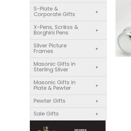
S-Plate &
+
Corporate Gifts
X-Pens, Scrikss &
+
Borghini Pens
Silver Picture
+
Frames
Masonic Gifts in
+
Sterling Silver
Masonic Gifts in
+
Plate & Pewter
Pewter Gifts
+
Sale Gifts
+