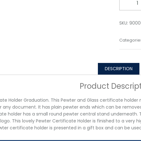
SKU:
9000
Categorie
DESCRIPTION
Product Descrip
cate Holder Graduation. This Pewter and Glass certificate holde
r any document. It has plain pewter ends which can be remove
cate holder has a small round pewter central stand underneath. Th
 logo. This lovely Pewter Certificate Holder is finished to a very 
ter certificate holder is presented in a gift box and can be use