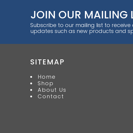
JOIN OUR MAILING 
Subscribe to our mailing list to receive
updates such as new products and spe
SITEMAP
Home
Shop
About Us
Contact