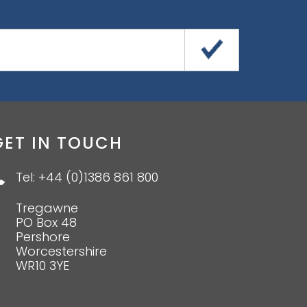
GET IN TOUCH
Tel: +44 (0)1386 861 800
Tregawne
PO Box 48
Pershore
Worcestershire
WR10 3YE