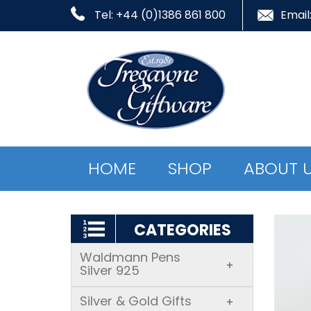
Tel: +44 (0)1386 861 800
Email
HOME
SHOP
ABOUT 
CATEGORIES
Waldmann Pens
+
Silver 925
Silver & Gold Gifts
+