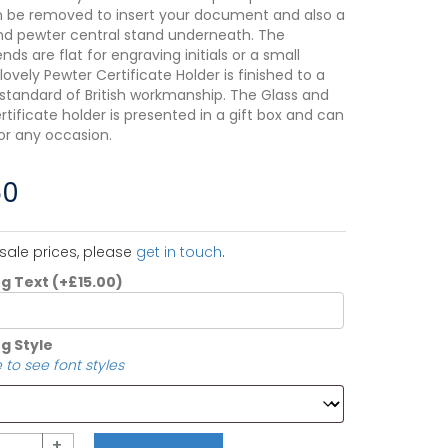
 be removed to insert your document and also a
nd pewter central stand underneath. The
ds are flat for engraving initials or a small
 lovely Pewter Certificate Holder is finished to a
 standard of British workmanship. The Glass and
tificate holder is presented in a gift box and can
or any occasion.
50
sale prices, please
get in touch
.
ng Text
(+
£
15.00
)
g Style
 to see font styles
+