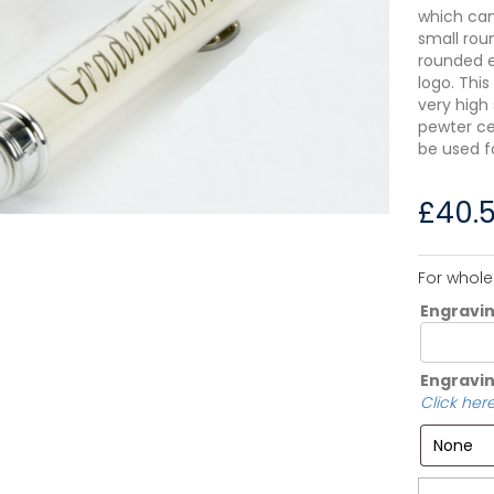
which can
small rou
rounded en
logo. This
very high
pewter cer
be used f
£
40.
For whole
Engravi
Engravin
Click here
Quantity