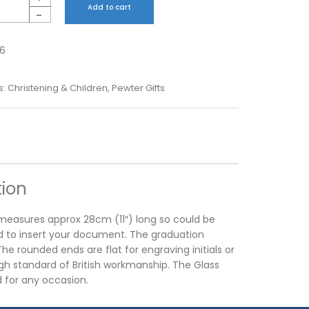
Add to cart
-
6
s:
Christening & Children
,
Pewter Gifts
tion
r measures approx 28cm (11″) long so could be
d to insert your document. The graduation
e rounded ends are flat for engraving initials or
high standard of British workmanship. The Glass
d for any occasion.