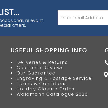
LIST…
 occasional, relevant
cial offers.
USEFUL SHOPPING INFO
Deliveries & Returns
Customer Reviews
Our Guarantee
Engraving & Postage Service
Terms & Conditions
Holiday Closure Dates
Waldmann Catalogue 2026