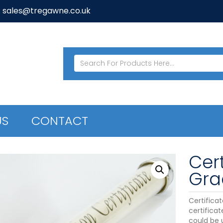
: sales@tregawne.co.uk
US
CONTACT
Cert
Gra
Certifica
certifica
could be 