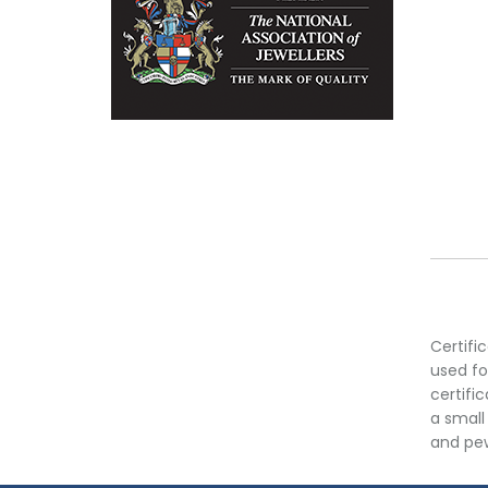
Certifi
used fo
certifi
a small
and pew