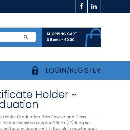
SHOPPING CART
0 items -
£
0.00
LOGIN/REGISTER
ificate Holder ~
duation
te Holder Graduation. This Pewter and Glass
te holder measures approx 28cm (11″) long so
used for any document. It has plain pewter ends