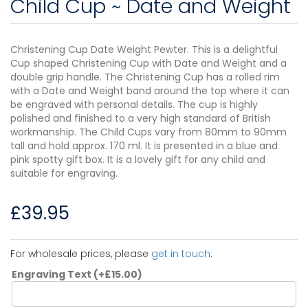
Child Cup ~ Date and Weight
Christening Cup Date Weight Pewter. This is a delightful
Cup shaped Christening Cup with Date and Weight and a
double grip handle. The Christening Cup has a rolled rim
with a Date and Weight band around the top where it can
be engraved with personal details. The cup is highly
polished and finished to a very high standard of British
workmanship. The Child Cups vary from 80mm to 90mm
tall and hold approx. 170 ml. It is presented in a blue and
pink spotty gift box. It is a lovely gift for any child and
suitable for engraving.
£
39.95
For wholesale prices, please
get in touch
.
Engraving Text
(+
£
15.00
)