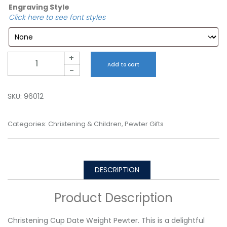
Engraving Style
Click here to see font styles
Quantity
+
Add to cart
-
SKU:
96012
Categories:
Christening & Children
,
Pewter Gifts
DESCRIPTION
Product Description
Christening Cup Date Weight Pewter. This is a delightful