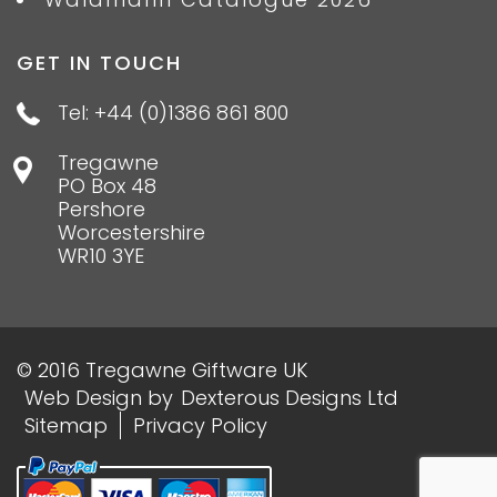
GET IN TOUCH
Tel: +44 (0)1386 861 800
Tregawne
PO Box 48
Pershore
Worcestershire
WR10 3YE
© 2016 Tregawne Giftware UK
Web Design
by
Dexterous Designs Ltd
Sitemap
Privacy Policy