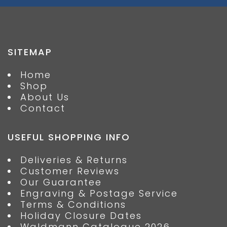
SITEMAP
Home
Shop
About Us
Contact
USEFUL SHOPPING INFO
Deliveries & Returns
Customer Reviews
Our Guarantee
Engraving & Postage Service
Terms & Conditions
Holiday Closure Dates
Waldmann Catalogue 2026