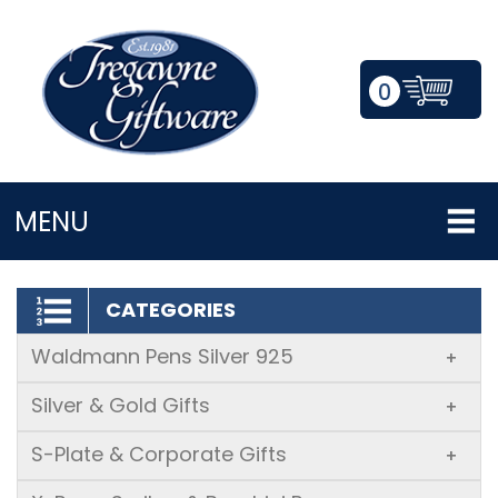
0
LOGIN/REGISTER
MENU
CATEGORIES
Waldmann Pens Silver 925
+
Silver & Gold Gifts
+
S-Plate & Corporate Gifts
+