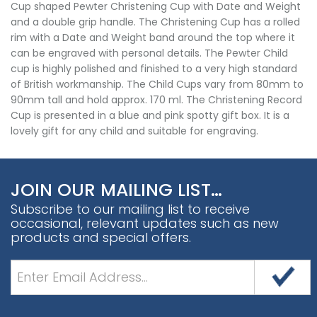
Cup shaped Pewter Christening Cup with Date and Weight
and a double grip handle. The Christening Cup has a rolled
rim with a Date and Weight band around the top where it
can be engraved with personal details. The Pewter Child
cup is highly polished and finished to a very high standard
of British workmanship. The Child Cups vary from 80mm to
90mm tall and hold approx. 170 ml. The Christening Record
Cup is presented in a blue and pink spotty gift box. It is a
lovely gift for any child and suitable for engraving.
JOIN OUR MAILING LIST…
Subscribe to our mailing list to receive
occasional, relevant updates such as new
products and special offers.