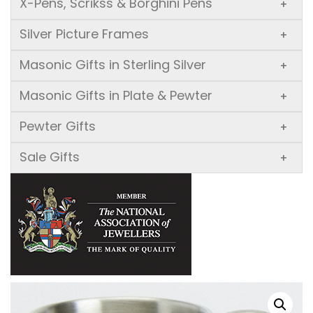
X-Pens, Scrikss & Borghini Pens
+
Silver Picture Frames
+
Masonic Gifts in Sterling Silver
+
Masonic Gifts in Plate & Pewter
+
Pewter Gifts
+
Sale Gifts
+