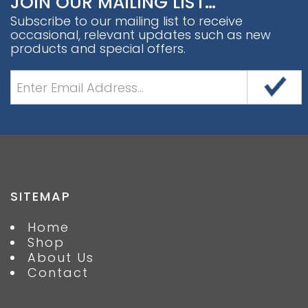
JOIN OUR MAILING LIST…
Subscribe to our mailing list to receive
occasional, relevant updates such as new
products and special offers.
SITEMAP
Home
Shop
About Us
Contact