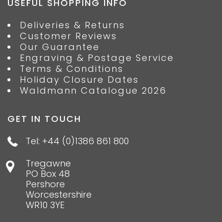
USEFUL SHOPPING INFO
Deliveries & Returns
Customer Reviews
Our Guarantee
Engraving & Postage Service
Terms & Conditions
Holiday Closure Dates
Waldmann Catalogue 2026
GET IN TOUCH
Tel: +44 (0)1386 861 800
Tregawne
PO Box 48
Pershore
Worcestershire
WR10 3YE