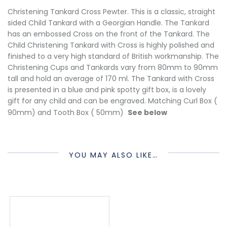
Christening Tankard Cross Pewter. This is a classic, straight
sided Child Tankard with a Georgian Handle. The Tankard
has an embossed Cross on the front of the Tankard. The
Child Christening Tankard with Cross is highly polished and
finished to a very high standard of British workmanship. The
Christening Cups and Tankards vary from 80mm to 90mm
tall and hold an average of 170 ml. The Tankard with Cross
is presented in a blue and pink spotty gift box, is a lovely
gift for any child and can be engraved. Matching Curl Box (
90mm) and Tooth Box ( 50mm)
See below
YOU MAY ALSO LIKE…