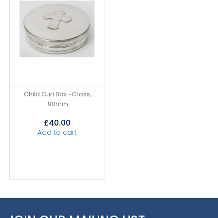
Child Curl Box ~Cross,
90mm
£
40.00
Add to cart