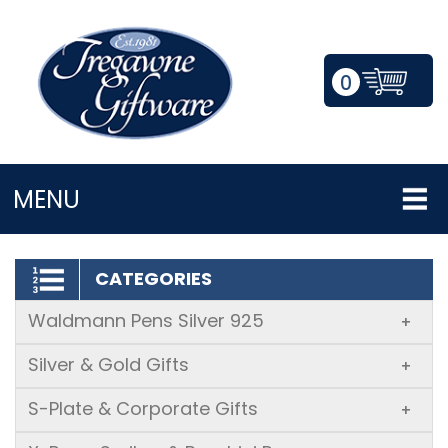
0
LOGIN/REGISTER
MENU
CATEGORIES
Waldmann Pens Silver 925
+
Silver & Gold Gifts
+
S-Plate & Corporate Gifts
+