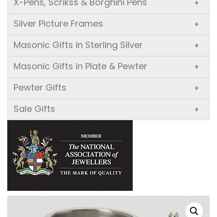
X-Pens, Scrikss & Borghini Pens
+
Silver Picture Frames
+
Masonic Gifts in Sterling Silver
+
Masonic Gifts in Plate & Pewter
+
Pewter Gifts
+
Sale Gifts
+