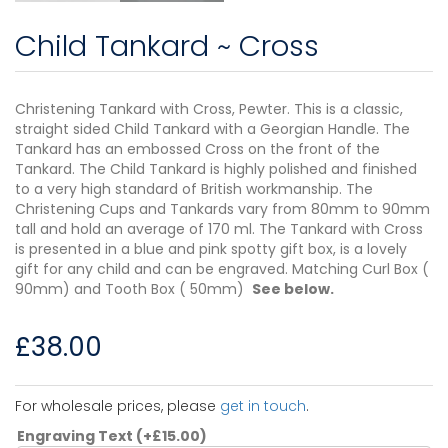
Child Tankard ~ Cross
Christening Tankard with Cross, Pewter. This is a classic,
straight sided Child Tankard with a Georgian Handle. The
Tankard has an embossed Cross on the front of the
Tankard. The Child Tankard is highly polished and finished
to a very high standard of British workmanship. The
Christening Cups and Tankards vary from 80mm to 90mm
tall and hold an average of 170 ml. The Tankard with Cross
is presented in a blue and pink spotty gift box, is a lovely
gift for any child and can be engraved. Matching Curl Box (
90mm) and Tooth Box ( 50mm)
See below.
£
38.00
For wholesale prices, please
get in touch
.
Engraving Text
(+
£
15.00
)