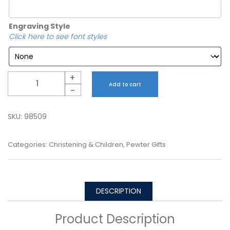
Engraving Style
Click here to see font styles
Quantity
+
Add to cart
-
SKU:
98509
Categories:
Christening & Children
,
Pewter Gifts
DESCRIPTION
Product Description