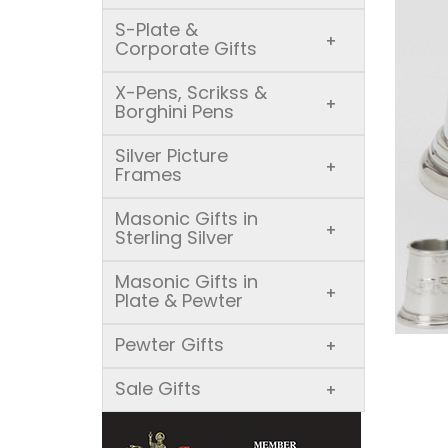
S-Plate &
+
Corporate Gifts
X-Pens, Scrikss &
+
Borghini Pens
Silver Picture
+
Frames
Masonic Gifts in
+
Sterling Silver
Masonic Gifts in
+
Plate & Pewter
Pewter Gifts
+
Sale Gifts
+