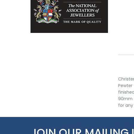
Christe
Pewter 
finishe
90mm ta
for any 
JOIN OUR MAILING 