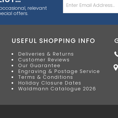
 occasional, relevant
cial offers.
USEFUL SHOPPING INFO
Deliveries & Returns
Customer Reviews
Our Guarantee
Engraving & Postage Service
Terms & Conditions
Holiday Closure Dates
Waldmann Catalogue 2026