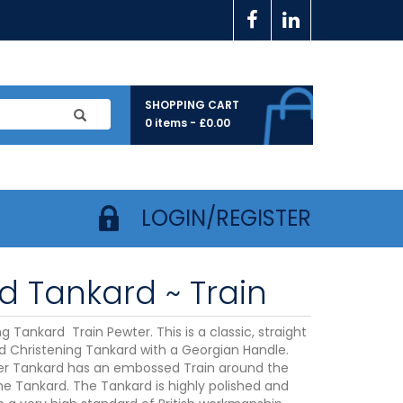
SHOPPING CART
0 items -
£
0.00
LOGIN/REGISTER
ld Tankard ~ Train
g Tankard Train Pewter. This is a classic, straight
ld Christening Tankard with a Georgian Handle.
r Tankard has an embossed Train around the
he Tankard. The Tankard is highly polished and