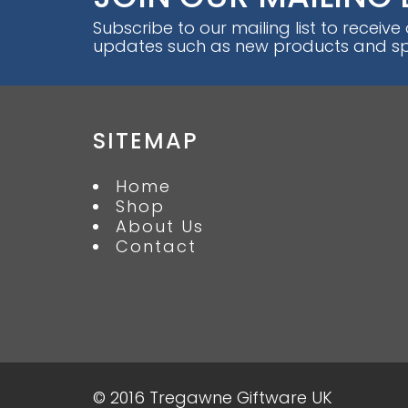
Subscribe to our mailing list to receive
updates such as new products and spe
SITEMAP
Home
Shop
About Us
Contact
© 2016 Tregawne Giftware UK