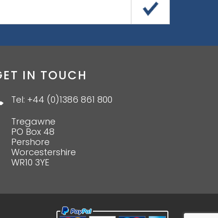
GET IN TOUCH
Tel: +44 (0)1386 861 800
Tregawne
PO Box 48
Pershore
Worcestershire
WR10 3YE