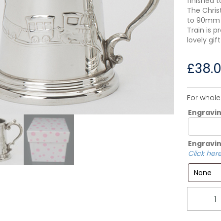
finished t
The Chris
to 90mm t
Train is p
lovely gif
£
38.
For whole
Engravi
Engravin
Click here
Quantity