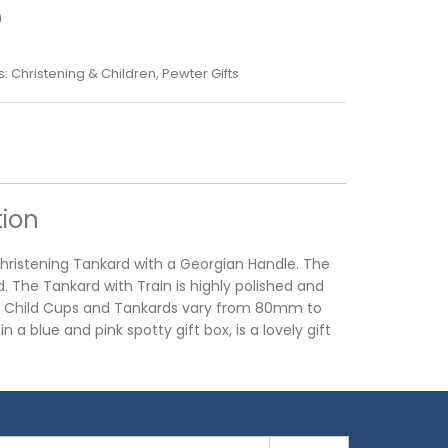
0
s:
Christening & Children
,
Pewter Gifts
tion
 Christening Tankard with a Georgian Handle. The
The Tankard with Train is highly polished and
ing Child Cups and Tankards vary from 80mm to
a blue and pink spotty gift box, is a lovely gift