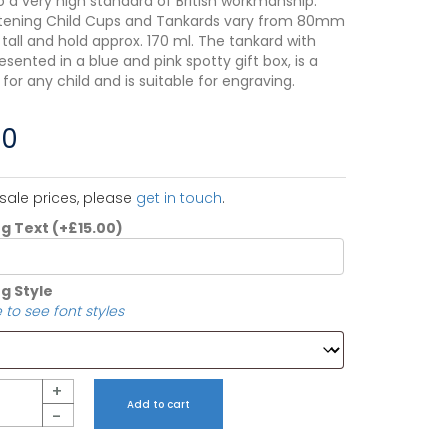
o a very high standard of British workmanship.
tening Child Cups and Tankards vary from 80mm
all and hold approx. 170 ml. The tankard with
resented in a blue and pink spotty gift box, is a
t for any child and is suitable for engraving.
00
sale prices, please
get in touch
.
ng Text
(+
£
15.00
)
g Style
 to see font styles
+
Add to cart
-