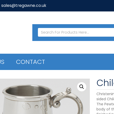
: sales@tregawne.co.uk
US
CONTACT
Chi
Christenin
sided Chi
The Pewte
body of t