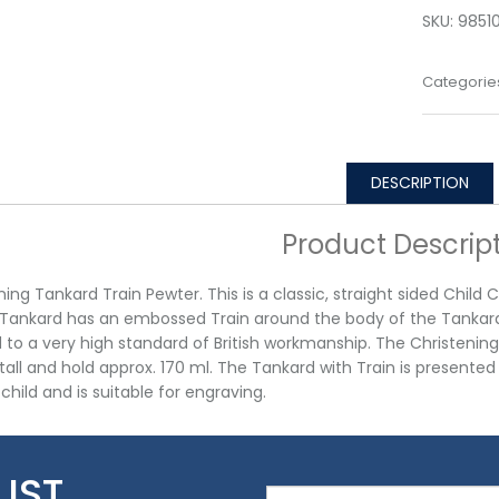
SKU:
9851
Categorie
DESCRIPTION
Product Descrip
ning Tankard Train Pewter. This is a classic, straight sided Child
Tankard has an embossed Train around the body of the Tankard. 
d to a very high standard of British workmanship. The Christen
ll and hold approx. 170 ml. The Tankard with Train is presented in 
child and is suitable for engraving.
LIST…