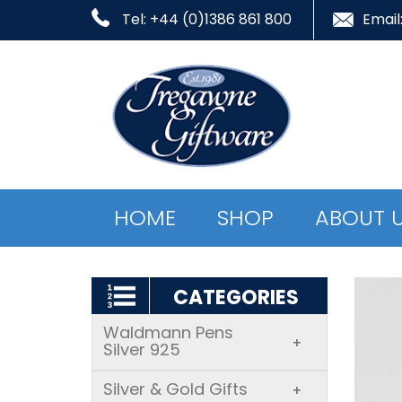
Tel: +44 (0)1386 861 800
Email
HOME
SHOP
ABOUT 
CATEGORIES
Waldmann Pens
+
Silver 925
Silver & Gold Gifts
+