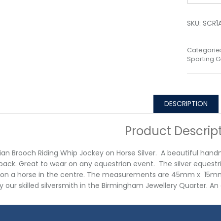
SKU:
SCR1
Categorie
Sporting Gi
DESCRIPTION
Product Descrip
ian Brooch Riding Whip Jockey on Horse Silver. A beautiful hand
back. Great to wear on any equestrian event. The silver equestr
on a horse in the centre. The measurements are 45mm x 15mm x 
 our skilled silversmith in the Birmingham Jewellery Quarter. A