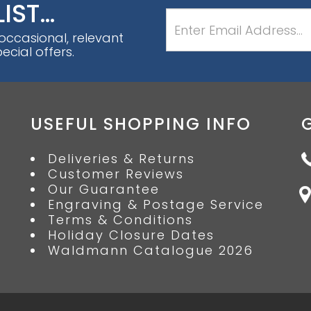
LIST…
 occasional, relevant
cial offers.
USEFUL SHOPPING INFO
Deliveries & Returns
Customer Reviews
Our Guarantee
Engraving & Postage Service
Terms & Conditions
Holiday Closure Dates
Waldmann Catalogue 2026