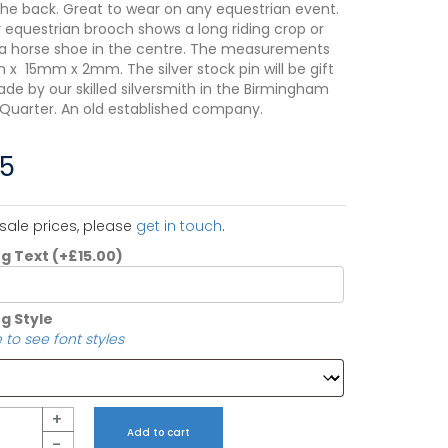
the back. Great to wear on any equestrian event.
r equestrian brooch shows a long riding crop or
a horse shoe in the centre. The measurements
x 15mm x 2mm. The silver stock pin will be gift
de by our skilled silversmith in the Birmingham
 Quarter. An old established company.
75
sale prices, please
get in touch
.
ng Text
(+
£
15.00
)
g Style
 to see font styles
+
Add to cart
-