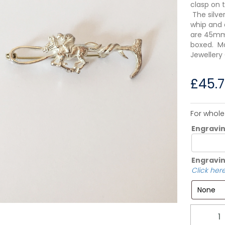
clasp on 
The silve
whip and 
are 45mm 
boxed. Ma
Jewellery
£
45.
For whole
Engravi
Engravin
Click here
Quantity