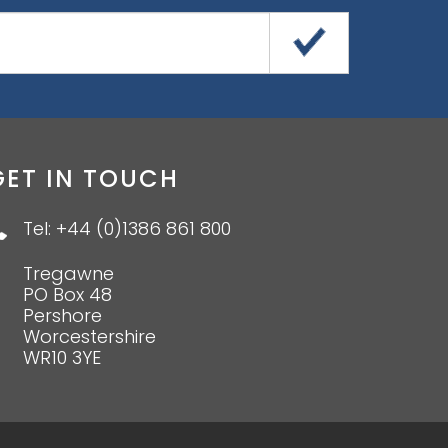
GET IN TOUCH
Tel: +44 (0)1386 861 800
Tregawne
PO Box 48
Pershore
Worcestershire
WR10 3YE