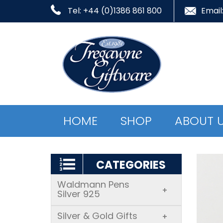
Tel: +44 (0)1386 861 800
Email
HOME
SHOP
ABOUT 
CATEGORIES
Waldmann Pens
+
Silver 925
Silver & Gold Gifts
+