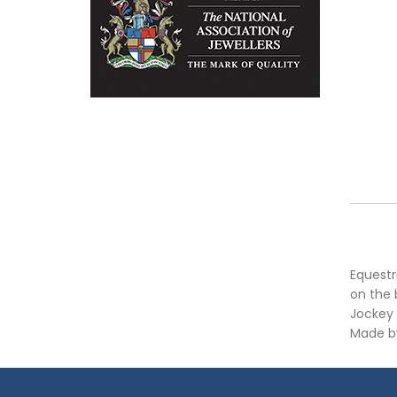
Equestr
on the 
Jockey 
Made by