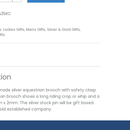
A35RC
s:
Ladies Gifts
,
Mens Gifts
,
Silver & Gold Gifts
,
fts
tion
made silver equestrian brooch with safety clasp
ian brooch shows a long riding crop or whip and a
2mm. The silver stock pin will be gift boxed.
n old established company.