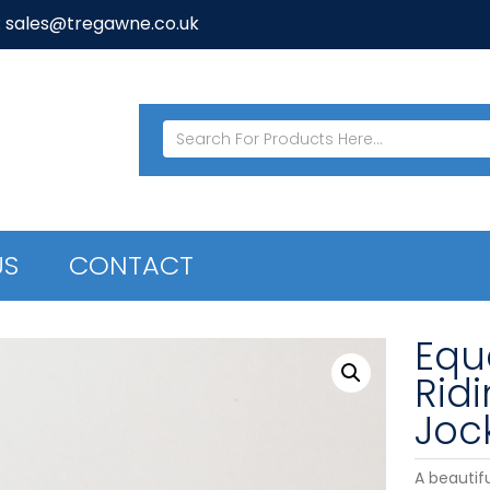
: sales@tregawne.co.uk
US
CONTACT
Equ
Rid
Joc
A beautif