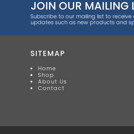
JOIN OUR MAILING 
Subscribe to our mailing list to receive
updates such as new products and spe
SITEMAP
Home
Shop
About Us
Contact