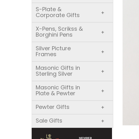
S-Plate &
+
Corporate Gifts
X-Pens, Scrikss &
+
Borghini Pens
Silver Picture
+
Frames
Masonic Gifts in
+
Sterling Silver
Masonic Gifts in
+
Plate & Pewter
Pewter Gifts
+
Sale Gifts
+