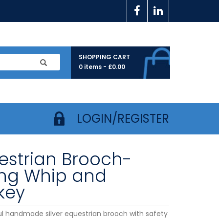
SHOPPING CART
0 items -
£
0.00
LOGIN/REGISTER
estrian Brooch-
ing Whip and
key
ul handmade silver equestrian brooch with safety