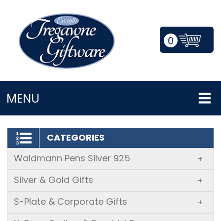
0
LOGIN/REGISTER
MENU
CATEGORIES
Waldmann Pens Silver 925
+
Silver & Gold Gifts
+
S-Plate & Corporate Gifts
+