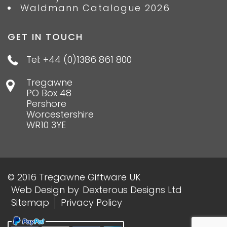
Waldmann Catalogue 2026
GET IN TOUCH
Tel: +44 (0)1386 861 800
Tregawne
PO Box 48
Pershore
Worcestershire
WR10 3YE
© 2016 Tregawne Giftware UK
Web Design
by
Dexterous Designs Ltd
Sitemap
Privacy Policy