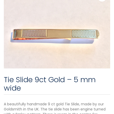
Tie Slide 9ct Gold – 5 mm
wide
A beautifully handmade 9 ct gold Tie Slide, made by our
Goldsmith in the UK. The tie slide has been engine turned