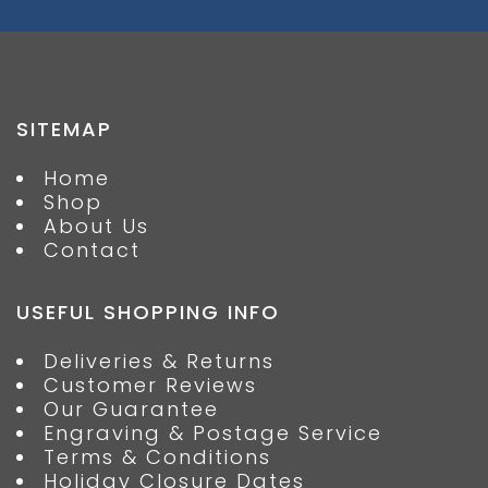
SITEMAP
Home
Shop
About Us
Contact
USEFUL SHOPPING INFO
Deliveries & Returns
Customer Reviews
Our Guarantee
Engraving & Postage Service
Terms & Conditions
Holiday Closure Dates