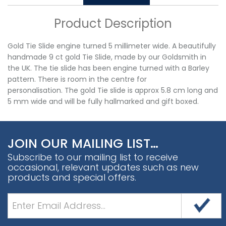
Product Description
Gold Tie Slide engine turned 5 millimeter wide. A beautifully
handmade 9 ct gold Tie Slide, made by our Goldsmith in
the UK. The tie slide has been engine turned with a Barley
pattern. There is room in the centre for
personalisation. The gold Tie slide is approx 5.8 cm long and
5 mm wide and will be fully hallmarked and gift boxed.
JOIN OUR MAILING LIST…
Subscribe to our mailing list to receive
occasional, relevant updates such as new
products and special offers.