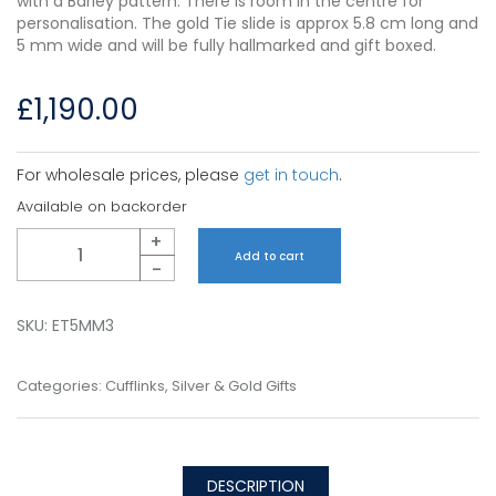
with a Barley pattern. There is room in the centre for
personalisation. The gold Tie slide is approx 5.8 cm long and
5 mm wide and will be fully hallmarked and gift boxed.
£
1,190.00
For wholesale prices, please
get in touch
.
Available on backorder
Quantity
+
Add to cart
-
SKU:
ET5MM3
Categories:
Cufflinks
,
Silver & Gold Gifts
DESCRIPTION