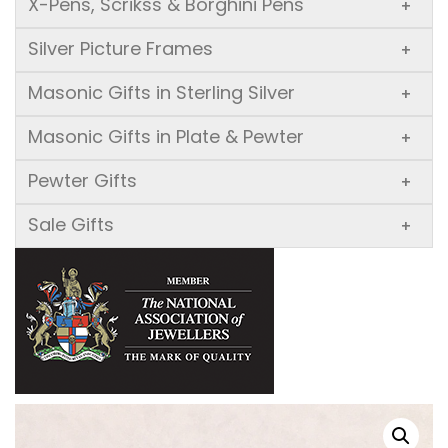
X-Pens, Scrikss & Borghini Pens
+
Silver Picture Frames
+
Masonic Gifts in Sterling Silver
+
Masonic Gifts in Plate & Pewter
+
Pewter Gifts
+
Sale Gifts
+