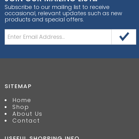
Subscribe to our mailing list to receive
occasional, relevant updates such as new
products and special offers.
SITEMAP
Home
Shop
About Us
Contact
USEFUL SHOPPING INFO