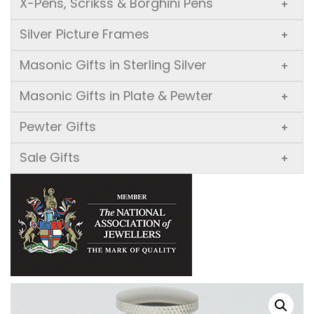
X-Pens, Scrikss & Borghini Pens
+
Silver Picture Frames
+
Masonic Gifts in Sterling Silver
+
Masonic Gifts in Plate & Pewter
+
Pewter Gifts
+
Sale Gifts
+