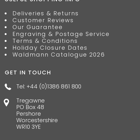
Deliveries & Returns
Customer Reviews
Our Guarantee
Engraving & Postage Service
Terms & Conditions
Holiday Closure Dates
Waldmann Catalogue 2026
GET IN TOUCH
Tel: +44 (0)1386 861 800
Tregawne
PO Box 48
Pershore
Worcestershire
WR10 3YE