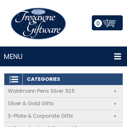
0
LOGIN/REGISTER
MENU
CATEGORIES
Waldmann Pens Silver 925
+
Silver & Gold Gifts
+
S-Plate & Corporate Gifts
+