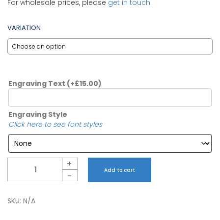
For wholesale prices, please
get in touch
.
VARIATION
Engraving Text
(+
£
15.00
)
Engraving Style
Click here to see font styles
Quantity
+
Add to cart
-
SKU:
N/A