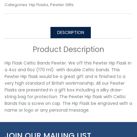
Categories:
Hip Flasks
,
Pewter Gifts
DESCRIPTION
Product Description
Hip Flask Celtic Bands Pewter. We off this Pewter Hip Flask in
a 4oz and 6oz (170 ml) with double Celtic bands. This
Pewter Hip flask would be a great gift and is finished to a
very high standard of British workmanship. All our Pewter
Flasks are presented in a gift box including a silky draw-
string bag for protection. The Pewter Hip flask with Celtic
Bands has a screw on cap. The Hip Flask be engraved with a
name or logo or any personal message.
JOIN OUR MAILING LIST…