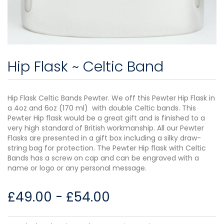
Hip Flask ~ Celtic Band
Hip Flask Celtic Bands Pewter. We off this Pewter Hip Flask in
a 4oz and 6oz (170 ml) with double Celtic bands. This
Pewter Hip flask would be a great gift and is finished to a
very high standard of British workmanship. All our Pewter
Flasks are presented in a gift box including a silky draw-
string bag for protection. The Pewter Hip flask with Celtic
Bands has a screw on cap and can be engraved with a
name or logo or any personal message.
£
49.00
-
£
54.00