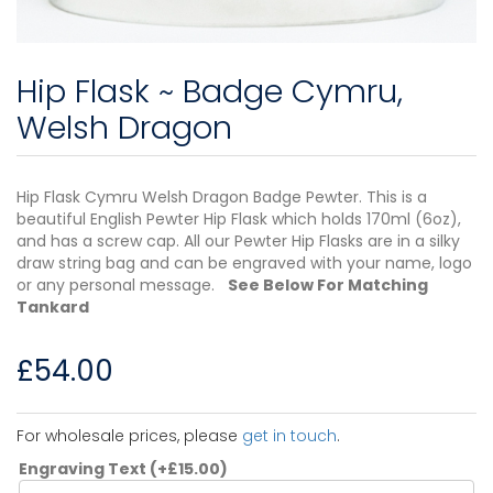
Hip Flask ~ Badge Cymru,
Welsh Dragon
Hip Flask Cymru Welsh Dragon Badge Pewter. This is a
beautiful English Pewter Hip Flask which holds 170ml (6oz),
and has a screw cap. All our Pewter Hip Flasks are in a silky
draw string bag and can be engraved with your name, logo
or any personal message.
See Below For Matching
Tankard
£
54.00
For wholesale prices, please
get in touch
.
Engraving Text
(+
£
15.00
)