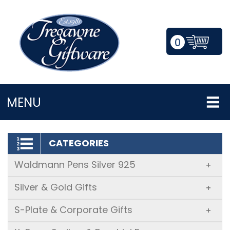
0
LOGIN/REGISTER
MENU
CATEGORIES
Waldmann Pens Silver 925
+
Silver & Gold Gifts
+
S-Plate & Corporate Gifts
+