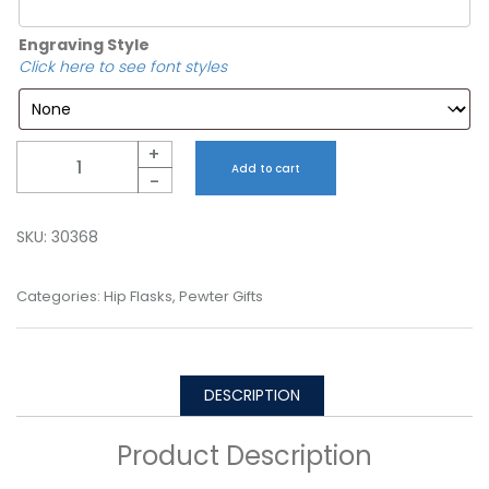
Engraving Style
Click here to see font styles
Quantity
+
Add to cart
-
SKU:
30368
Categories:
Hip Flasks
,
Pewter Gifts
DESCRIPTION
Product Description