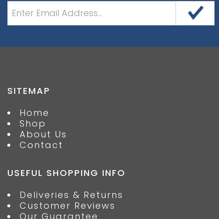
SITEMAP
Home
Shop
About Us
Contact
USEFUL SHOPPING INFO
Deliveries & Returns
Customer Reviews
Our Guarantee