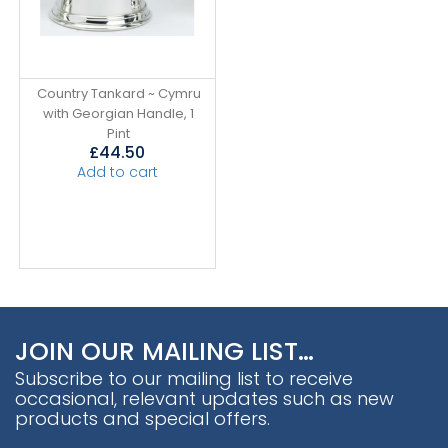
Country Tankard ~ Cymru
with Georgian Handle, 1
Pint
£
44.50
Add to cart
JOIN OUR MAILING LIST…
Subscribe to our mailing list to receive
occasional, relevant updates such as new
products and special offers.