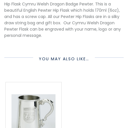
Hip Flask Cymru Welsh Dragon Badge Pewter. This is a
beautiful English Pewter Hip Flask which holds 170ml (6oz),
and has a screw cap. All our Pewter Hip Flasks are in a silky
draw string bag and gift box. Our Cymru Welsh Dragon
Pewter Flask can be engraved with your name, logo or any
personal message.
YOU MAY ALSO LIKE…