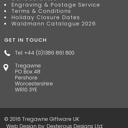
Engraving & Postage Service
Terms & Conditions
Holiday Closure Dates
Waldmann Catalogue 2026
GET IN TOUCH
Tel: +44 (0)1386 861 800
Tregawne
PO Box 48
Pershore
Worcestershire
WR10 3YE
© 2016 Tregawne Giftware UK
Web Design
by
Dexterous Designs Ltd