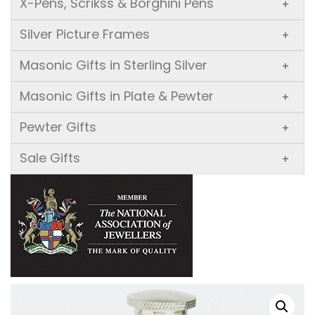
X-Pens, Scrikss & Borghini Pens
+
Silver Picture Frames
+
Masonic Gifts in Sterling Silver
+
Masonic Gifts in Plate & Pewter
+
Pewter Gifts
+
Sale Gifts
+