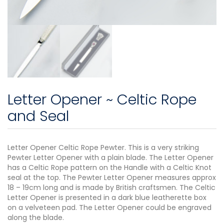
Letter Opener ~ Celtic Rope
and Seal
Letter Opener Celtic Rope Pewter. This is a very striking
Pewter Letter Opener with a plain blade. The Letter Opener
has a Celtic Rope pattern on the Handle with a Celtic Knot
seal at the top. The Pewter Letter Opener measures approx
18 – 19cm long and is made by British craftsmen. The Celtic
Letter Opener is presented in a dark blue leatherette box
on a velveteen pad. The Letter Opener could be engraved
along the blade.