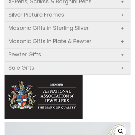
X-Pens, Scrikss & Borghini Pens
+
Silver Picture Frames
+
Masonic Gifts in Sterling Silver
+
Masonic Gifts in Plate & Pewter
+
Pewter Gifts
+
Sale Gifts
+