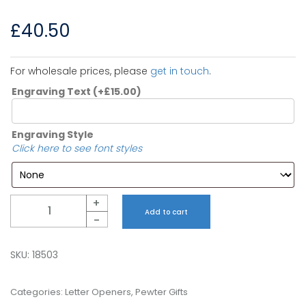
£
40.50
For wholesale prices, please
get in touch
.
Engraving Text
(+
£
15.00
)
Engraving Style
Click here to see font styles
Quantity
+
Add to cart
-
SKU:
18503
Categories:
Letter Openers
,
Pewter Gifts