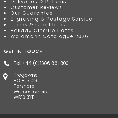
Deliveries & Returns
Customer Reviews
Our Guarantee
Engraving & Postage Service
Terms & Conditions
Holiday Closure Dates
Waldmann Catalogue 2026
GET IN TOUCH
Tel: +44 (0)1386 861 800
Tregawne
PO Box 48
Pershore
Worcestershire
WR10 3YE