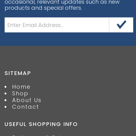
occasional, relevant updates such as new
products and special offers.
SITEMAP
Home
Shop
About Us
Contact
USEFUL SHOPPING INFO