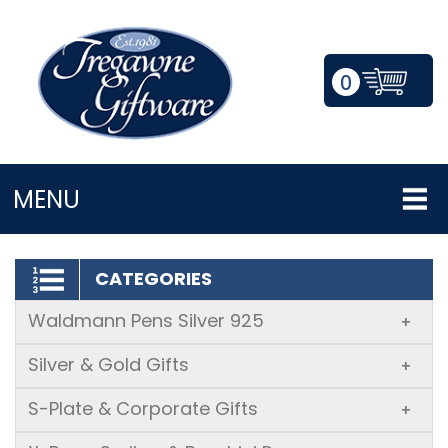
0
LOGIN/REGISTER
MENU
CATEGORIES
Waldmann Pens Silver 925
+
Silver & Gold Gifts
+
S-Plate & Corporate Gifts
+