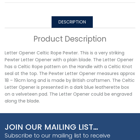
DESCRIPTION
Product Description
Letter Opener Celtic Rope Pewter. This is a very striking
Pewter Letter Opener with a plain blade. The Letter Opener
has a Celtic Rope pattern on the Handle with a Celtic Knot
seal at the top. The Pewter Letter Opener measures approx
18 – 19cm long and is made by British craftsmen. The Celtic
Letter Opener is presented in a dark blue leatherette box
on a velveteen pad. The Letter Opener could be engraved
along the blade.
JOIN OUR MAILING LIST…
Subscribe to our mailing list to receive