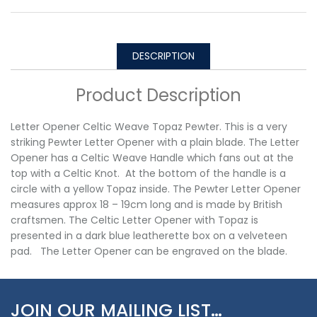
DESCRIPTION
Product Description
Letter Opener Celtic Weave Topaz Pewter. This is a very
striking Pewter Letter Opener with a plain blade. The Letter
Opener has a Celtic Weave Handle which fans out at the
top with a Celtic Knot. At the bottom of the handle is a
circle with a yellow Topaz inside. The Pewter Letter Opener
measures approx 18 – 19cm long and is made by British
craftsmen. The Celtic Letter Opener with Topaz is
presented in a dark blue leatherette box on a velveteen
pad. The Letter Opener can be engraved on the blade.
JOIN OUR MAILING LIST…