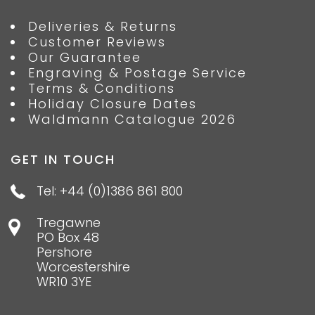
Deliveries & Returns
Customer Reviews
Our Guarantee
Engraving & Postage Service
Terms & Conditions
Holiday Closure Dates
Waldmann Catalogue 2026
GET IN TOUCH
Tel: +44 (0)1386 861 800
Tregawne
PO Box 48
Pershore
Worcestershire
WR10 3YE