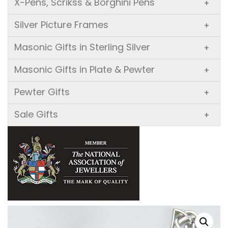
X-Pens, Scrikss & Borghini Pens
+
Silver Picture Frames
+
Masonic Gifts in Sterling Silver
+
Masonic Gifts in Plate & Pewter
+
Pewter Gifts
+
Sale Gifts
+