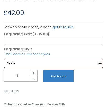
£
42.00
For wholesale prices, please
get in touch
.
Engraving Text
(+
£
15.00
)
Engraving Style
Click here to see font styles
Quantity
+
Add to cart
-
SKU:
18513
Categories:
Letter Openers
,
Pewter Gifts