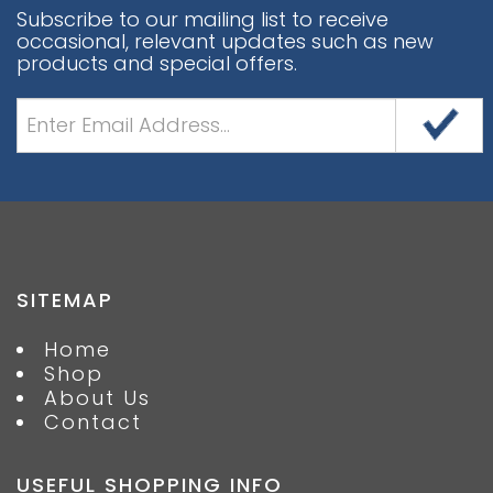
Subscribe to our mailing list to receive
occasional, relevant updates such as new
products and special offers.
SITEMAP
Home
Shop
About Us
Contact
USEFUL SHOPPING INFO