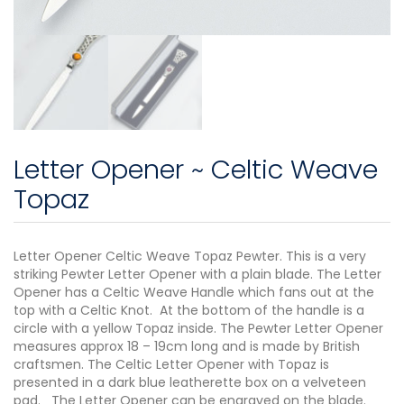
Letter Opener ~ Celtic Weave
Topaz
Letter Opener Celtic Weave Topaz Pewter. This is a very
striking Pewter Letter Opener with a plain blade. The Letter
Opener has a Celtic Weave Handle which fans out at the
top with a Celtic Knot. At the bottom of the handle is a
circle with a yellow Topaz inside. The Pewter Letter Opener
measures approx 18 – 19cm long and is made by British
craftsmen. The Celtic Letter Opener with Topaz is
presented in a dark blue leatherette box on a velveteen
pad. The Letter Opener can be engraved on the blade.