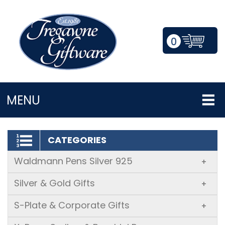
0
LOGIN/REGISTER
MENU
CATEGORIES
Waldmann Pens Silver 925
+
Silver & Gold Gifts
+
S-Plate & Corporate Gifts
+