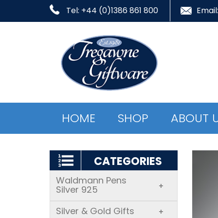
Tel: +44 (0)1386 861 800
Email
HOME
SHOP
ABOUT 
CATEGORIES
Waldmann Pens
+
Silver 925
Silver & Gold Gifts
+