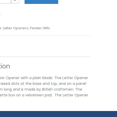
-
4
s:
Letter Openers
,
Pewter Gifts
tion
ter Opener with a plain blade. The Letter Opener
raised dots at the base and top, and on a panel
m long and is made by British craftsmen. The
erette box on a velveteen pad. The Letter Opener