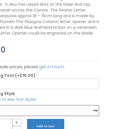
. It also has raised dots at the base and top,
panel across the Centre. The Pewter Letter
asures approx 18 – 19cm long and is made by
raftsmen.The Glasgow Column letter opener and it
ted in a dark blue leatherette box on a velveteen
Letter Opener could be engraved on the blade.
50
sale prices, please
get in touch
.
ng Text
(+
£
15.00
)
g Style
 to see font styles
+
Add to cart