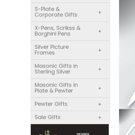
S-Plate &
+
Corporate Gifts
X-Pens, Scrikss &
+
Borghini Pens
Silver Picture
+
Frames
Masonic Gifts in
+
Sterling Silver
Masonic Gifts in
+
Plate & Pewter
Pewter Gifts
+
Sale Gifts
+