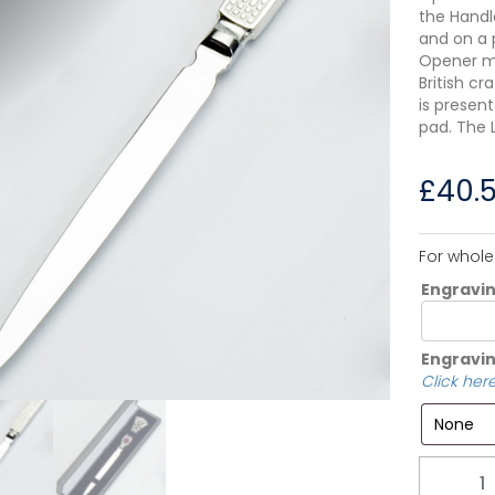
the Handle
and on a 
Opener me
British c
is presen
pad. The 
£
40.
For whole
Engravi
Engravin
Click here
Quantity