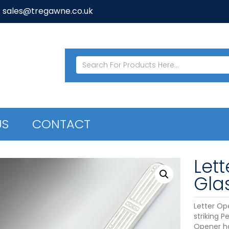
: sales@tregawne.co.uk
US
CONTACT
Let
Gla
Letter Op
striking P
Opener ha