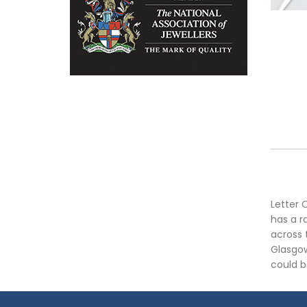
Letter 
has a r
across 
Glasgow
could b