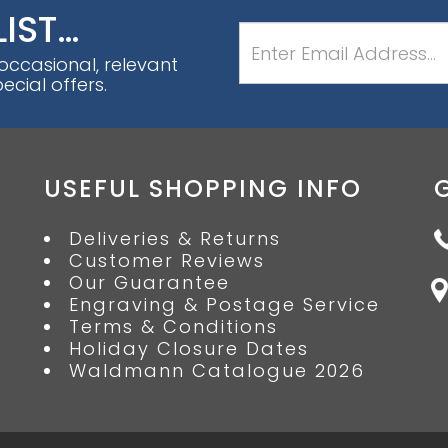
LIST…
 occasional, relevant
cial offers.
USEFUL SHOPPING INFO
Deliveries & Returns
Customer Reviews
Our Guarantee
Engraving & Postage Service
Terms & Conditions
Holiday Closure Dates
Waldmann Catalogue 2026