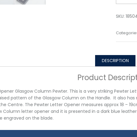
SKU:
1850
Categorie
DESCRIPTION
Product Descrip
Opener Glasgow Column Pewter. This is a very striking Pewter Let
aised pattern of the Glasgow Column on the Handle. It also has 
the Centre. The Pewter Letter Opener measures approx 18 – 19c
 Column letter opener and it is presented in a dark blue leath
e engraved on the blade.