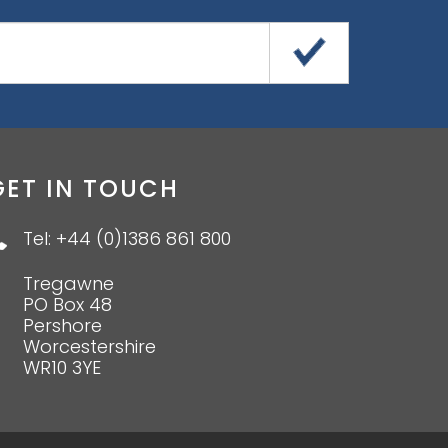
GET IN TOUCH
Tel: +44 (0)1386 861 800
Tregawne
PO Box 48
Pershore
Worcestershire
WR10 3YE