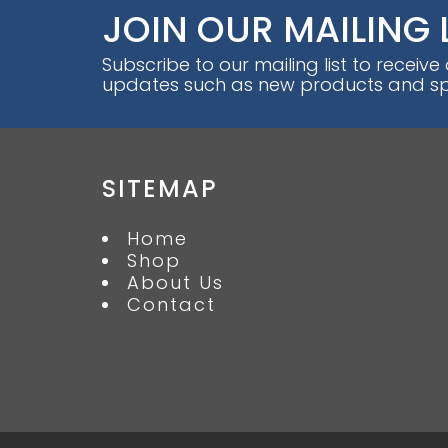
JOIN OUR MAILING 
Subscribe to our mailing list to receive
updates such as new products and spe
SITEMAP
Home
Shop
About Us
Contact