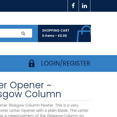
SHOPPING CART
0 items -
£
0.00
LOGIN/REGISTER
ter Opener ~
sgow Column
ener Glasgow Column Pewter. This is a very
ewter Letter Opener with a plain blade. The Letter
s a raised pattern of the Glasgow Column on