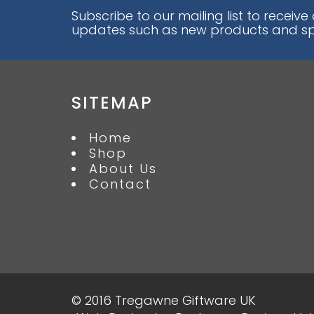
Subscribe to our mailing list to receive
updates such as new products and spe
SITEMAP
Home
Shop
About Us
Contact
© 2016 Tregawne Giftware UK