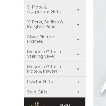
S-Plate &
+
Corporate Gifts
X-Pens, Scrikss &
+
Borghini Pens
Silver Picture
+
Frames
Masonic Gifts in
+
Sterling Silver
Masonic Gifts in
+
Plate & Pewter
Pewter Gifts
+
Sale Gifts
+