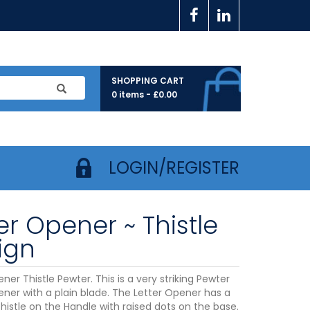
SHOPPING CART
0 items -
£
0.00
LOGIN/REGISTER
er Opener ~ Thistle
ign
ner Thistle Pewter. This is a very striking Pewter
ener with a plain blade. The Letter Opener has a
histle on the Handle with raised dots on the base.