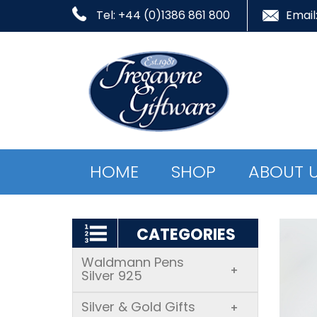
Tel: +44 (0)1386 861 800
Email
HOME
SHOP
ABOUT 
CATEGORIES
Waldmann Pens
+
Silver 925
Silver & Gold Gifts
+