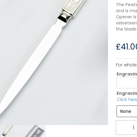
The Pewte
and is ma
Opener is
velveteen
the blade
£
41.0
For whole
Engravi
Engravin
Click here
Quantity