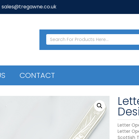
: sales@tregawne.co.uk
US
CONTACT
Lett
Des
Letter Ope
Letter Op
Scottish T