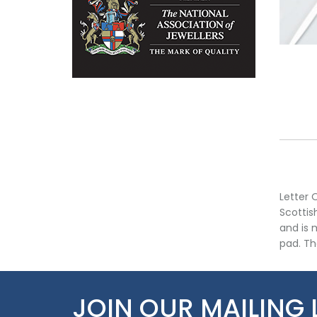
Letter 
Scottis
and is 
pad. Th
JOIN OUR MAILING 