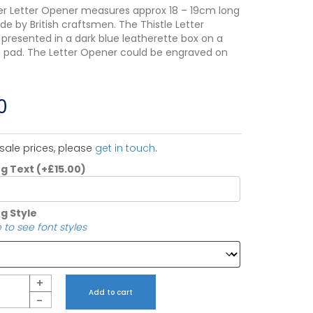
r Letter Opener measures approx 18 – 19cm long
de by British craftsmen. The Thistle Letter
 presented in a dark blue leatherette box on a
 pad. The Letter Opener could be engraved on
.
0
sale prices, please
get in touch
.
ng Text
(+
£
15.00
)
g Style
 to see font styles
+
Add to cart
-