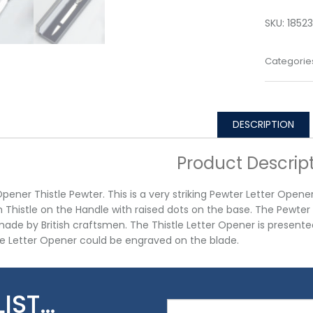
SKU:
18523
Categorie
DESCRIPTION
Product Descrip
Opener Thistle Pewter. This is a very striking Pewter Letter Opene
h Thistle on the Handle with raised dots on the base. The Pewte
made by British craftsmen. The Thistle Letter Opener is presente
e Letter Opener could be engraved on the blade.
LIST…