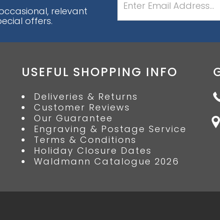
 occasional, relevant
cial offers.
USEFUL SHOPPING INFO
Deliveries & Returns
Customer Reviews
Our Guarantee
Engraving & Postage Service
Terms & Conditions
Holiday Closure Dates
Waldmann Catalogue 2026