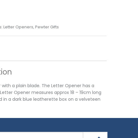
s:
Letter Openers
,
Pewter Gifts
tion
r with a plain blade. The Letter Opener has a
r Letter Opener measures approx 18 – 19cm long
d in a dark blue leatherette box on a velveteen