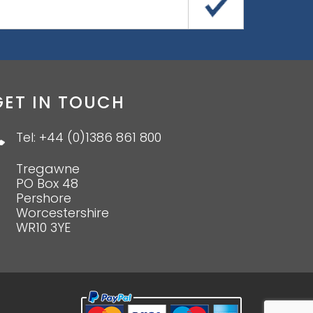
GET IN TOUCH
Tel: +44 (0)1386 861 800
Tregawne
PO Box 48
Pershore
Worcestershire
WR10 3YE