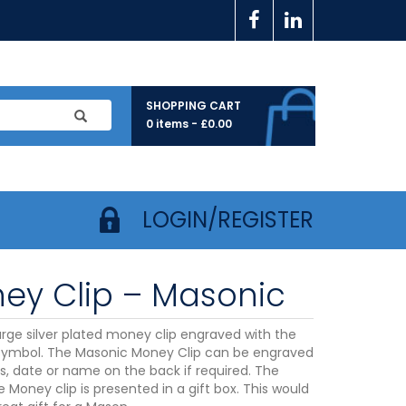
SHOPPING CART
0 items -
£
0.00
LOGIN/REGISTER
ey Clip – Masonic
large silver plated money clip engraved with the
ymbol. The Masonic Money Clip can be engraved
als, date or name on the back if required. The
te Money clip is presented in a gift box. This would