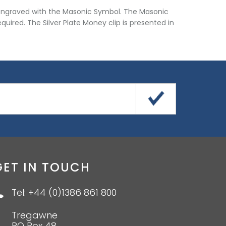
ip engraved with the Masonic Symbol. The Masonic
quired. The Silver Plate Money clip is presented in
GET IN TOUCH
Tel: +44 (0)1386 861 800
Tregawne
PO Box 48