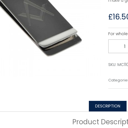
make a gr
£
16.5
For whole
Quantity
SKU:
MC11
Categorie
DESCRIPTION
Product Descrip