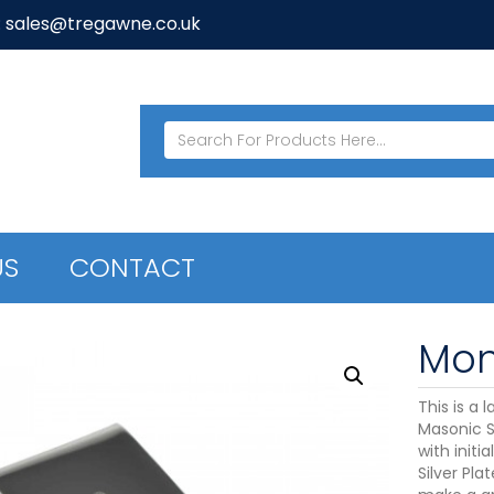
: sales@tregawne.co.uk
US
CONTACT
Mon
This is a 
Masonic S
with initi
Silver Pla