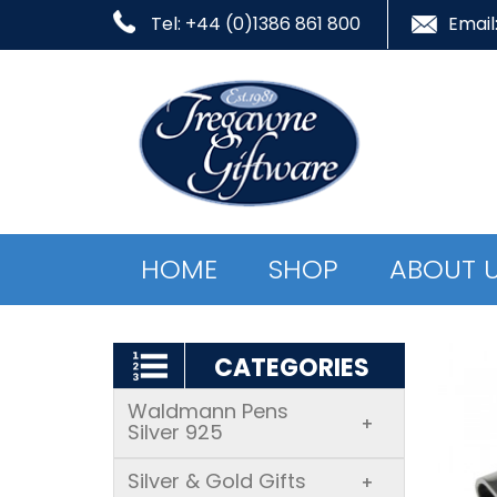
Tel: +44 (0)1386 861 800
Email
HOME
SHOP
ABOUT 
CATEGORIES
Waldmann Pens
+
Silver 925
Silver & Gold Gifts
+