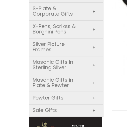
S-Plate &
+
Corporate Gifts
X-Pens, Scrikss &
+
Borghini Pens
Silver Picture
+
Frames
Masonic Gifts in
+
Sterling Silver
Masonic Gifts in
+
Plate & Pewter
Pewter Gifts
+
Sale Gifts
+