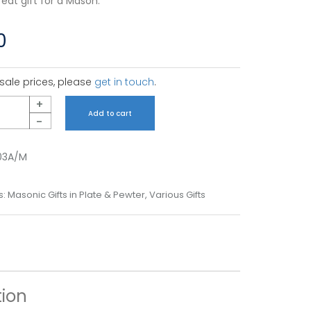
eat gift for a Mason.
0
sale prices, please
get in touch
.
+
Add to cart
-
03A/M
s:
Masonic Gifts in Plate & Pewter
,
Various Gifts
tion