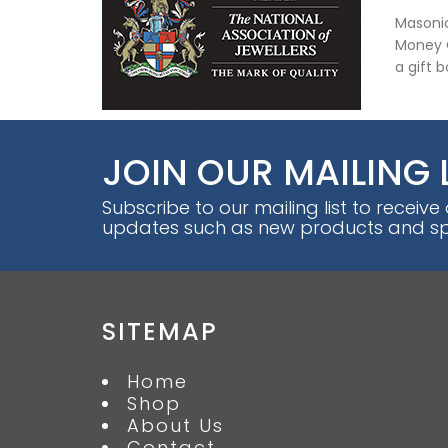
Masonic
Money C
a gift 
JOIN OUR MAILING 
Subscribe to our mailing list to receive
updates such as new products and spe
SITEMAP
Home
Shop
About Us
Contact