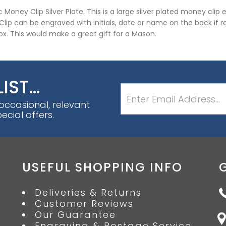
 Money Clip Silver Plate. This is a large silver plated money cl
lip can be engraved with initials, date or name on the back if re
box. This would make a great gift for a Mason.
LIST…
 occasional, relevant
cial offers.
USEFUL SHOPPING INFO
Deliveries & Returns
Customer Reviews
Our Guarantee
Engraving & Postage Service