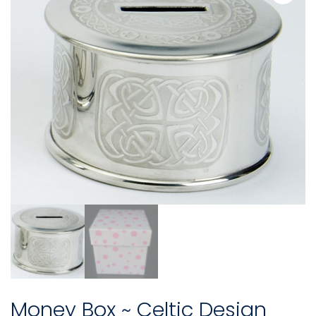
Money Box ~ Celtic Design