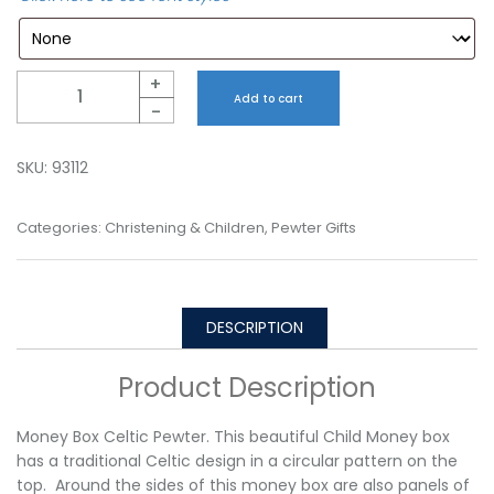
Quantity
+
Add to cart
-
SKU:
93112
Categories:
Christening & Children
,
Pewter Gifts
DESCRIPTION
Product Description
Money Box Celtic Pewter. This beautiful Child Money box
has a traditional Celtic design in a circular pattern on the
top. Around the sides of this money box are also panels of