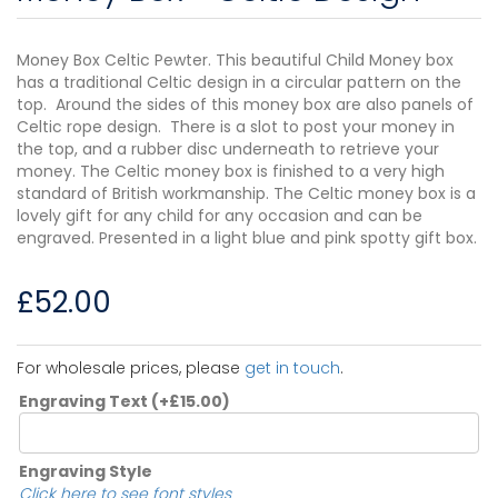
Money Box Celtic Pewter. This beautiful Child Money box
has a traditional Celtic design in a circular pattern on the
top. Around the sides of this money box are also panels of
Celtic rope design. There is a slot to post your money in
the top, and a rubber disc underneath to retrieve your
money. The Celtic money box is finished to a very high
standard of British workmanship. The Celtic money box is a
lovely gift for any child for any occasion and can be
engraved. Presented in a light blue and pink spotty gift box.
£
52.00
For wholesale prices, please
get in touch
.
Engraving Text
(+
£
15.00
)
Engraving Style
Click here to see font styles