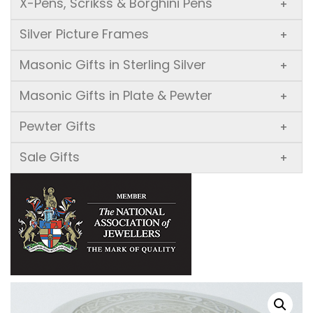
X-Pens, Scrikss & Borghini Pens
+
Silver Picture Frames
+
Masonic Gifts in Sterling Silver
+
Masonic Gifts in Plate & Pewter
+
Pewter Gifts
+
Sale Gifts
+