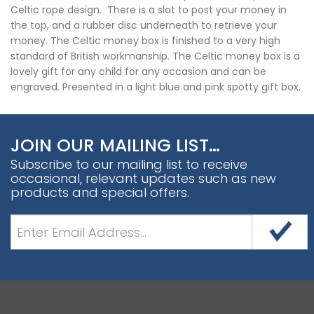
Celtic rope design. There is a slot to post your money in
the top, and a rubber disc underneath to retrieve your
money. The Celtic money box is finished to a very high
standard of British workmanship. The Celtic money box is a
lovely gift for any child for any occasion and can be
engraved. Presented in a light blue and pink spotty gift box.
JOIN OUR MAILING LIST…
Subscribe to our mailing list to receive
occasional, relevant updates such as new
products and special offers.