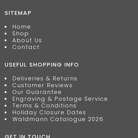
SITEMAP
Home
Shop
About Us
Contact
USEFUL SHOPPING INFO
Deliveries & Returns
Customer Reviews
Our Guarantee
Engraving & Postage Service
Terms & Conditions
Holiday Closure Dates
Waldmann Catalogue 2026
GET IN TOUCH