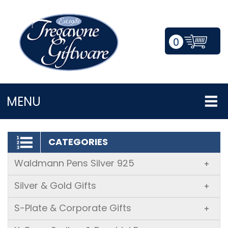
0
LOGIN/REGISTER
MENU
CATEGORIES
Waldmann Pens Silver 925
+
Silver & Gold Gifts
+
S-Plate & Corporate Gifts
+