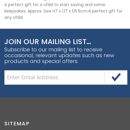
A perfect gift for a child to start saving and some
keepsakes. Approx. Size H7 x L17 x D5.5cm.A perfect gift for
any child.
JOIN OUR MAILING LIST…
Subscribe to our mailing list to receive
occasional, relevant updates such as new
products and special offers.
SITEMAP