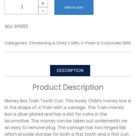
Quantity
+
Add to cart
-
SKU:
SP51101
Categories:
Christening & Child`s Gifts
,
S-Plate & Corporate Gifts
DESCRIPTION
Product Description
Money Box Train Tooth Curl. This lovely Child’s money box is
in the shape of a Train with a carriage. The Train money
box is silver plated and has a slot for coins in the
locomotive. The money can be taken out underneath via
an easy to remove plug. The carriage has two hinged lids
which provide storage for both a first tooth and a first curl.