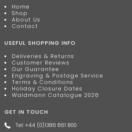
Home
Shop
About Us
Contact
USEFUL SHOPPING INFO
Deliveries & Returns
Customer Reviews
Our Guarantee
Engraving & Postage Service
Terms & Conditions
Holiday Closure Dates
Waldmann Catalogue 2026
GET IN TOUCH
Tel: +44 (0)1386 861 800