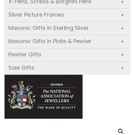
X-Pens, Scrikss & Borghini Pens
+
Silver Picture Frames
+
Masonic Gifts in Sterling Silver
+
Masonic Gifts in Plate & Pewter
+
Pewter Gifts
+
Sale Gifts
+