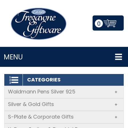
0
LOGIN/REGISTER
MENU
CATEGORIES
Waldmann Pens Silver 925
+
Silver & Gold Gifts
+
S-Plate & Corporate Gifts
+