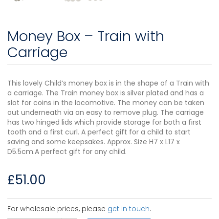
Money Box – Train with
Carriage
This lovely Child’s money box is in the shape of a Train with
a carriage. The Train money box is silver plated and has a
slot for coins in the locomotive. The money can be taken
out underneath via an easy to remove plug. The carriage
has two hinged lids which provide storage for both a first
tooth and a first curl. A perfect gift for a child to start
saving and some keepsakes. Approx. Size H7 x L17 x
D5.5cm.A perfect gift for any child.
£
51.00
For wholesale prices, please
get in touch
.