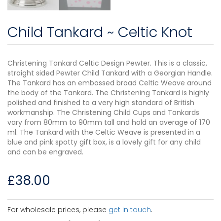
Child Tankard ~ Celtic Knot
Christening Tankard Celtic Design Pewter. This is a classic,
straight sided Pewter Child Tankard with a Georgian Handle.
The Tankard has an embossed broad Celtic Weave around
the body of the Tankard. The Christening Tankard is highly
polished and finished to a very high standard of British
workmanship. The Christening Child Cups and Tankards
vary from 80mm to 90mm tall and hold an average of 170
ml. The Tankard with the Celtic Weave is presented in a
blue and pink spotty gift box, is a lovely gift for any child
and can be engraved.
£
38.00
For wholesale prices, please
get in touch
.