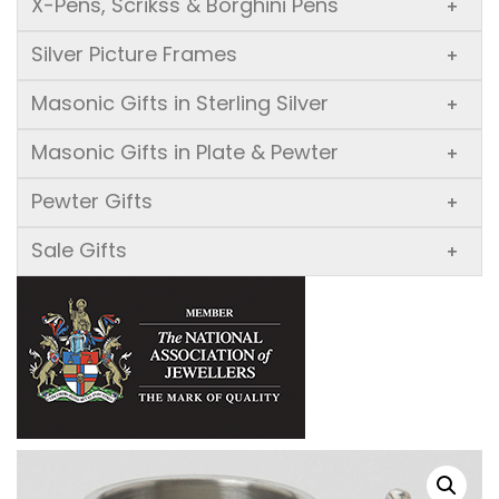
X-Pens, Scrikss & Borghini Pens
+
Silver Picture Frames
+
Masonic Gifts in Sterling Silver
+
Masonic Gifts in Plate & Pewter
+
Pewter Gifts
+
Sale Gifts
+