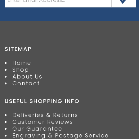
SITEMAP
Home
Shop
About Us
Contact
USEFUL SHOPPING INFO
Deliveries & Returns
Customer Reviews
Our Guarantee
Engraving & Postage Service