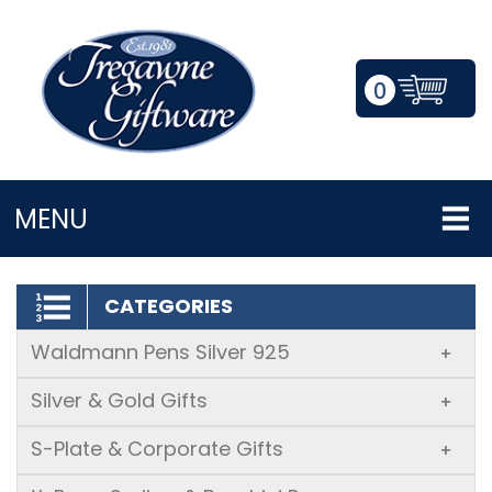
0
LOGIN/REGISTER
MENU
CATEGORIES
Waldmann Pens Silver 925
+
Silver & Gold Gifts
+
S-Plate & Corporate Gifts
+