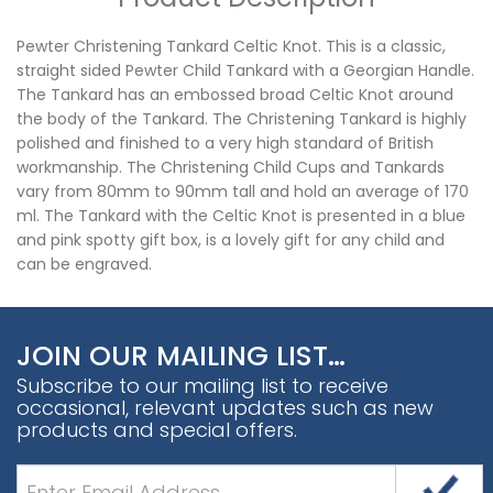
Pewter Christening Tankard Celtic Knot. This is a classic,
straight sided Pewter Child Tankard with a Georgian Handle.
The Tankard has an embossed broad Celtic Knot around
the body of the Tankard. The Christening Tankard is highly
polished and finished to a very high standard of British
workmanship. The Christening Child Cups and Tankards
vary from 80mm to 90mm tall and hold an average of 170
ml. The Tankard with the Celtic Knot is presented in a blue
and pink spotty gift box, is a lovely gift for any child and
can be engraved.
JOIN OUR MAILING LIST…
Subscribe to our mailing list to receive
occasional, relevant updates such as new
products and special offers.