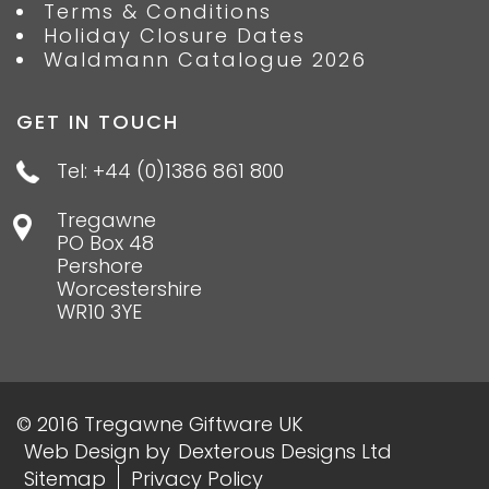
Terms & Conditions
Holiday Closure Dates
Waldmann Catalogue 2026
GET IN TOUCH
Tel: +44 (0)1386 861 800
Tregawne
PO Box 48
Pershore
Worcestershire
WR10 3YE
© 2016 Tregawne Giftware UK
Web Design
by
Dexterous Designs Ltd
Sitemap
Privacy Policy