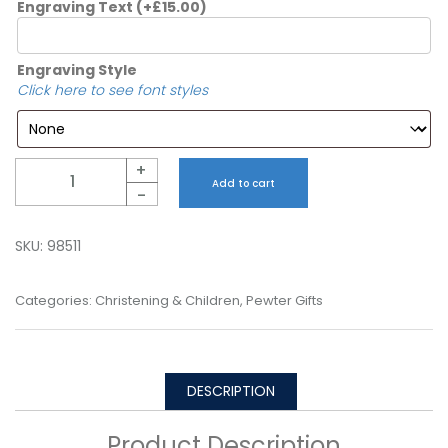
Engraving Text
(+
£
15.00
)
Engraving Style
Click here to see font styles
Quantity
+
Add to cart
-
SKU:
98511
Categories:
Christening & Children
,
Pewter Gifts
DESCRIPTION
Product Description