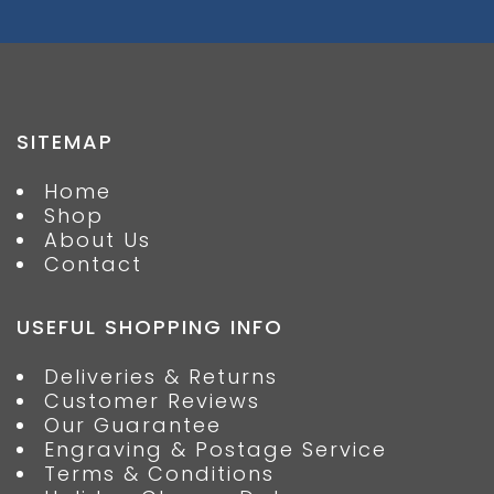
SITEMAP
Home
Shop
About Us
Contact
USEFUL SHOPPING INFO
Deliveries & Returns
Customer Reviews
Our Guarantee
Engraving & Postage Service
Terms & Conditions