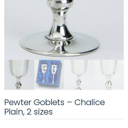
Pewter Goblets – Chalice
Plain, 2 sizes