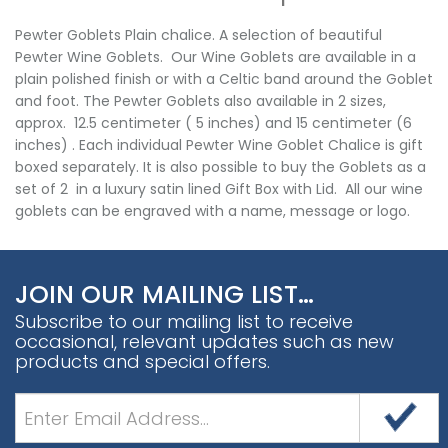
Pewter Goblets Plain chalice. A selection of beautiful
Pewter Wine Goblets. Our Wine Goblets are available in a
plain polished finish or with a Celtic band around the Goblet
and foot. The Pewter Goblets also available in 2 sizes,
approx. 12.5 centimeter ( 5 inches) and 15 centimeter (6
inches) . Each individual Pewter Wine Goblet Chalice is gift
boxed separately. It is also possible to buy the Goblets as a
set of 2 in a luxury satin lined Gift Box with Lid. All our wine
goblets can be engraved with a name, message or logo.
JOIN OUR MAILING LIST…
Subscribe to our mailing list to receive
occasional, relevant updates such as new
products and special offers.