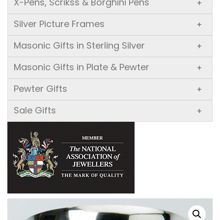
X-Pens, Scrikss & Borghini Pens
+
Silver Picture Frames
+
Masonic Gifts in Sterling Silver
+
Masonic Gifts in Plate & Pewter
+
Pewter Gifts
+
Sale Gifts
+