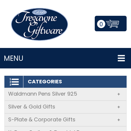
0
LOGIN/REGISTER
MENU
CATEGORIES
Waldmann Pens Silver 925
+
Silver & Gold Gifts
+
S-Plate & Corporate Gifts
+