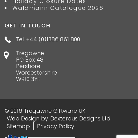
Holiday Closure Dates
Waldmann Catalogue 2026
GET IN TOUCH
Tel: +44 (0)1386 861 800
Tregawne
PO Box 48
Pershore
Worcestershire
WR10 3YE
© 2016 Tregawne Giftware UK
Web Design
by
Dexterous Designs Ltd
Sitemap
Privacy Policy