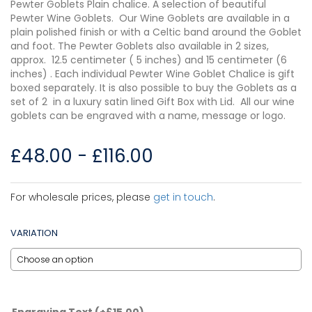
Pewter Goblets Plain chalice. A selection of beautiful
Pewter Wine Goblets. Our Wine Goblets are available in a
plain polished finish or with a Celtic band around the Goblet
and foot. The Pewter Goblets also available in 2 sizes,
approx. 12.5 centimeter ( 5 inches) and 15 centimeter (6
inches) . Each individual Pewter Wine Goblet Chalice is gift
boxed separately. It is also possible to buy the Goblets as a
set of 2 in a luxury satin lined Gift Box with Lid. All our wine
goblets can be engraved with a name, message or logo.
£
48.00
-
£
116.00
For wholesale prices, please
get in touch
.
VARIATION
Engraving Text
(+
£
15.00
)