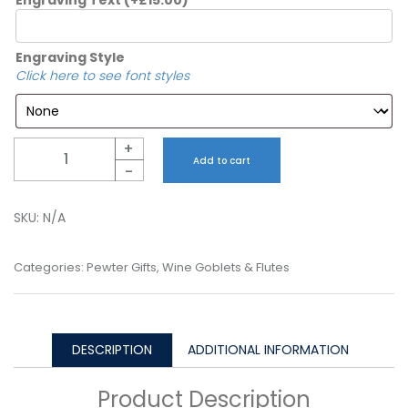
Engraving Style
Click here to see font styles
Quantity
+
Add to cart
-
SKU:
N/A
Categories:
Pewter Gifts
,
Wine Goblets & Flutes
DESCRIPTION
ADDITIONAL INFORMATION
Product Description