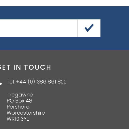
GET IN TOUCH
Tel: +44 (0)1386 861 800
Tregawne
PO Box 48
Pershore
Worcestershire
WR10 3YE