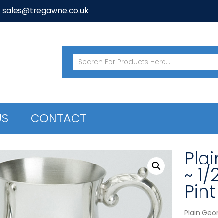
: sales@tregawne.co.uk
US
CONTACT
Pla
~ 1/
Pint
Plain Geor