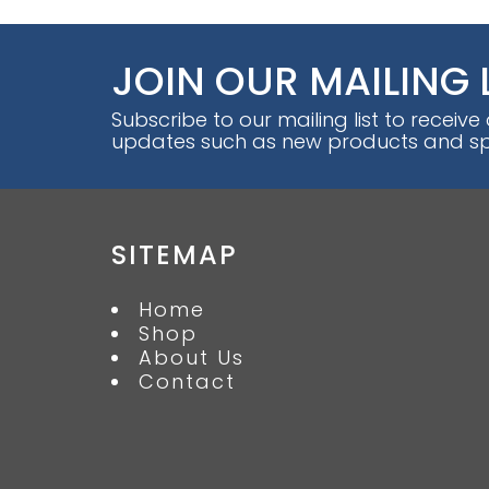
JOIN OUR MAILING 
Subscribe to our mailing list to receive
updates such as new products and spe
SITEMAP
Home
Shop
About Us
Contact