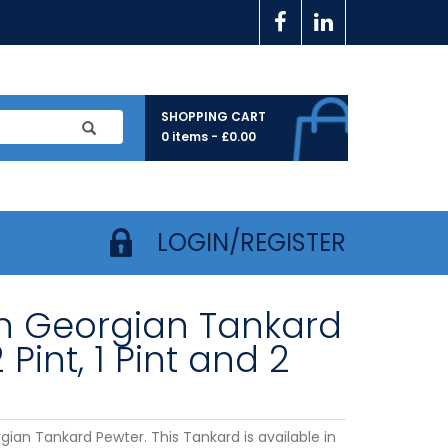
SHOPPING CART
0 items -
£
0.00
LOGIN/REGISTER
in Georgian Tankard
2 Pint, 1 Pint and 2
gian Tankard Pewter. This Tankard is available in