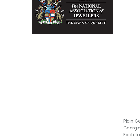
Plain Ge
Georgia
Each ta