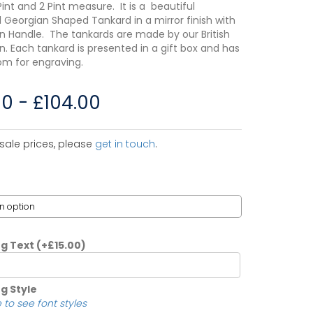
1 Pint and 2 Pint measure. It is a beautiful
l Georgian Shaped Tankard in a mirror finish with
n Handle. The tankards are made by our British
. Each tankard is presented in a gift box and has
m for engraving.
00
-
£
104.00
sale prices, please
get in touch
.
ng Text
(+
£
15.00
)
g Style
 to see font styles