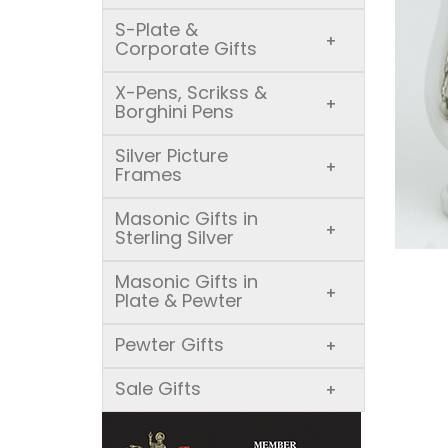
S-Plate &
+
Corporate Gifts
X-Pens, Scrikss &
+
Borghini Pens
Silver Picture
+
Frames
Masonic Gifts in
+
Sterling Silver
Masonic Gifts in
+
Plate & Pewter
Pewter Gifts
+
Sale Gifts
+