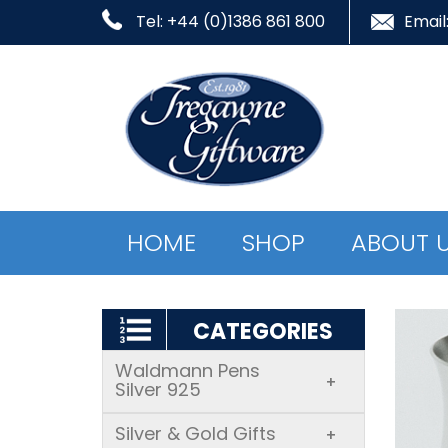
Tel: +44 (0)1386 861 800
Email
HOME
SHOP
ABOUT 
CATEGORIES
Waldmann Pens
+
Silver 925
Silver & Gold Gifts
+