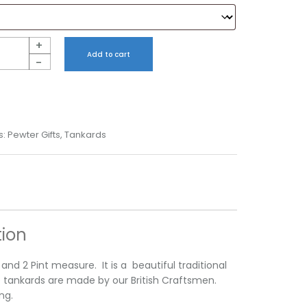
+
Add to cart
-
s:
Pewter Gifts
,
Tankards
tion
t and 2 Pint measure. It is a beautiful traditional
e tankards are made by our British Craftsmen.
ng.