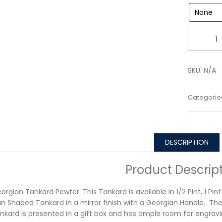
Quantity
SKU:
N/A
Categorie
DESCRIPTION
Product Descrip
orgian Tankard Pewter. This Tankard is available in 1/2 Pint, 1 Pin
n Shaped Tankard in a mirror finish with a Georgian Handle. Th
nkard is presented in a gift box and has ample room for engravi