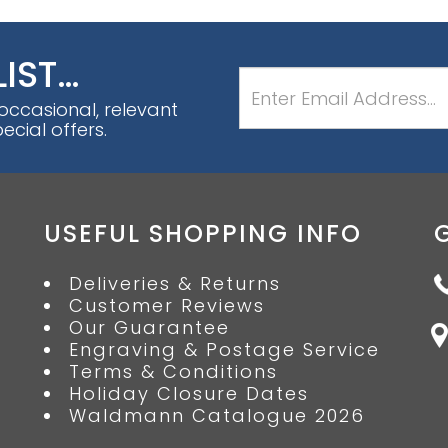
LIST…
 occasional, relevant
cial offers.
USEFUL SHOPPING INFO
Deliveries & Returns
Customer Reviews
Our Guarantee
Engraving & Postage Service
Terms & Conditions
Holiday Closure Dates
Waldmann Catalogue 2026