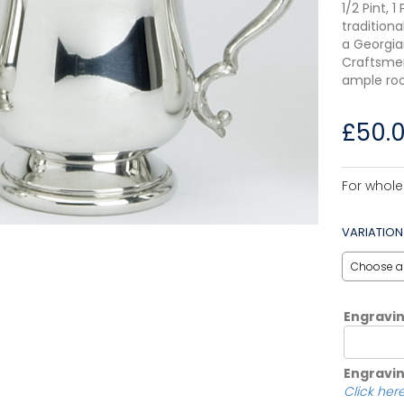
1/2 Pint, 
traditiona
a Georgia
Craftsmen
ample roo
£
50.
For whole
VARIATION
Engravi
Engravin
Click here