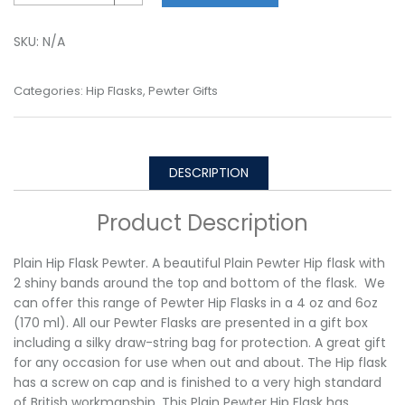
SKU:
N/A
Categories:
Hip Flasks
,
Pewter Gifts
DESCRIPTION
Product Description
Plain Hip Flask Pewter. A beautiful Plain Pewter Hip flask with
2 shiny bands around the top and bottom of the flask. We
can offer this range of Pewter Hip Flasks in a 4 oz and 6oz
(170 ml). All our Pewter Flasks are presented in a gift box
including a silky draw-string bag for protection. A great gift
for any occasion for use when out and about. The Hip flask
has a screw on cap and is finished to a very high standard
of British workmanship. This Plain Pewter Hip Flask has