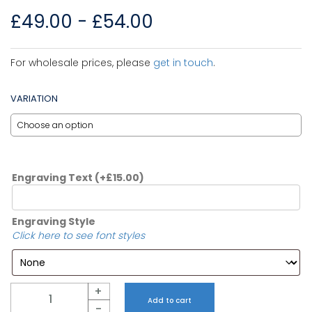
£
49.00
-
£
54.00
For wholesale prices, please
get in touch
.
VARIATION
Engraving Text
(+
£
15.00
)
Engraving Style
Click here to see font styles
Quantity
+
Add to cart
-