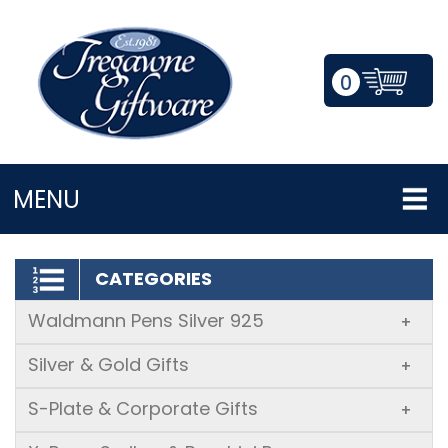
0
LOGIN/REGISTER
MENU
CATEGORIES
Waldmann Pens Silver 925
+
Silver & Gold Gifts
+
S-Plate & Corporate Gifts
+