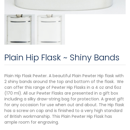
Plain Hip Flask ~ Shiny Bands
Plain Hip Flask Pewter. A beautiful Plain Pewter Hip flask with
2 shiny bands around the top and bottom of the flask. We
can offer this range of Pewter Hip Flasks in a 4 oz and 6oz
(170 ml). All our Pewter Flasks are presented in a gift box
including a silky draw-string bag for protection. A great gift
for any occasion for use when out and about. The Hip flask
has a screw on cap and is finished to a very high standard
of British workmanship. This Plain Pewter Hip Flask has
ample room for engraving.