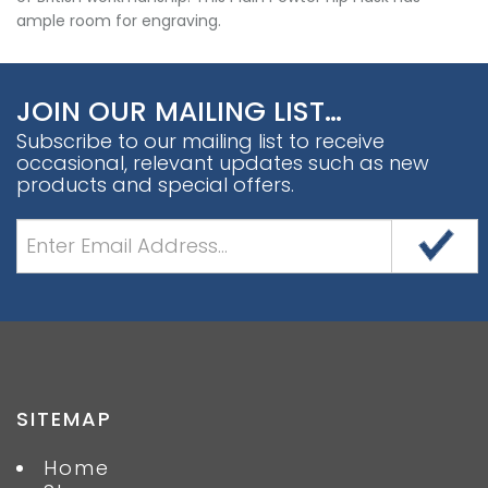
ample room for engraving.
JOIN OUR MAILING LIST…
Subscribe to our mailing list to receive
occasional, relevant updates such as new
products and special offers.
SITEMAP
Home