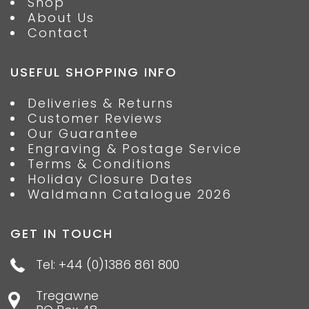
Shop
About Us
Contact
USEFUL SHOPPING INFO
Deliveries & Returns
Customer Reviews
Our Guarantee
Engraving & Postage Service
Terms & Conditions
Holiday Closure Dates
Waldmann Catalogue 2026
GET IN TOUCH
Tel: +44 (0)1386 861 800
Tregawne