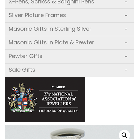
X-Pens, Scrikss & Borghini Pens
+
Silver Picture Frames
+
Masonic Gifts in Sterling Silver
+
Masonic Gifts in Plate & Pewter
+
Pewter Gifts
+
Sale Gifts
+