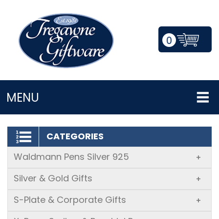
0
LOGIN/REGISTER
MENU
CATEGORIES
Waldmann Pens Silver 925
+
Silver & Gold Gifts
+
S-Plate & Corporate Gifts
+