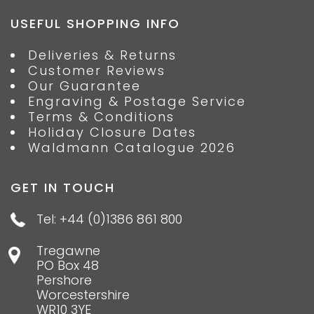
USEFUL SHOPPING INFO
Deliveries & Returns
Customer Reviews
Our Guarantee
Engraving & Postage Service
Terms & Conditions
Holiday Closure Dates
Waldmann Catalogue 2026
GET IN TOUCH
Tel: +44 (0)1386 861 800
Tregawne
PO Box 48
Pershore
Worcestershire
WR10 3YE