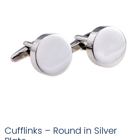
Cufflinks – Round in Silver