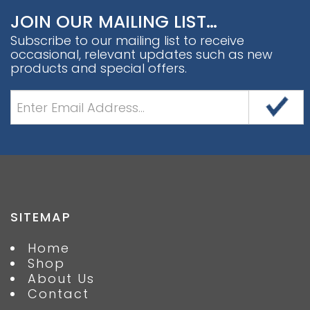
JOIN OUR MAILING LIST…
Subscribe to our mailing list to receive
occasional, relevant updates such as new
products and special offers.
SITEMAP
Home
Shop
About Us
Contact