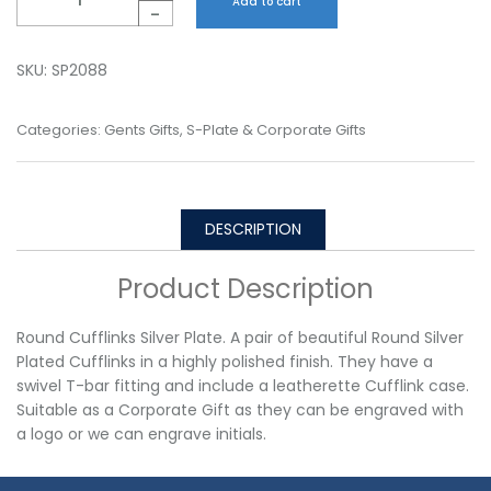
Add to cart
-
SKU:
SP2088
Categories:
Gents Gifts
,
S-Plate & Corporate Gifts
DESCRIPTION
Product Description
Round Cufflinks Silver Plate. A pair of beautiful Round Silver
Plated Cufflinks in a highly polished finish. They have a
swivel T-bar fitting and include a leatherette Cufflink case.
Suitable as a Corporate Gift as they can be engraved with
a logo or we can engrave initials.