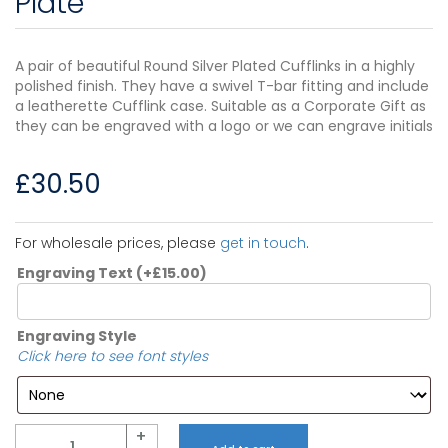
Plate
A pair of beautiful Round Silver Plated Cufflinks in a highly
polished finish. They have a swivel T-bar fitting and include
a leatherette Cufflink case. Suitable as a Corporate Gift as
they can be engraved with a logo or we can engrave initials
£
30.50
For wholesale prices, please
get in touch
.
Engraving Text
(+
£
15.00
)
Engraving Style
Click here to see font styles
Quantity
+