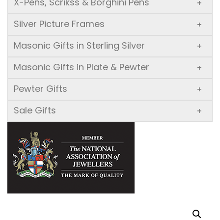
X-Pens, Scrikss & Borghini Pens
+
Silver Picture Frames
+
Masonic Gifts in Sterling Silver
+
Masonic Gifts in Plate & Pewter
+
Pewter Gifts
+
Sale Gifts
+