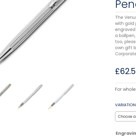
Penc
The Venu
with gold 
engraved 
a ballpen,
too, pleas
own gift b
Corporate
£
62.
For whole
VARIATION
Engravi