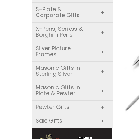
S-Plate &
+
Corporate Gifts
X-Pens, Scrikss &
+
Borghini Pens
Silver Picture
+
Frames
Masonic Gifts in
+
Sterling Silver
Masonic Gifts in
+
Plate & Pewter
Pewter Gifts
+
Sale Gifts
+