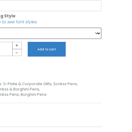
g Style
 to see font styles
+
Add to cart
-
s:
S-Plate & Corporate Gifts
,
Scrikss Pens
,
rikss & Borghini Pens
,
rikss Pens, Borghini Pens