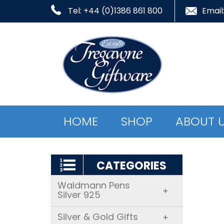
Tel: +44 (0)1386 861 800
Email
HOME
SHOP
ABOUT 
CATEGORIES
Waldmann Pens
+
Silver 925
Silver & Gold Gifts
+