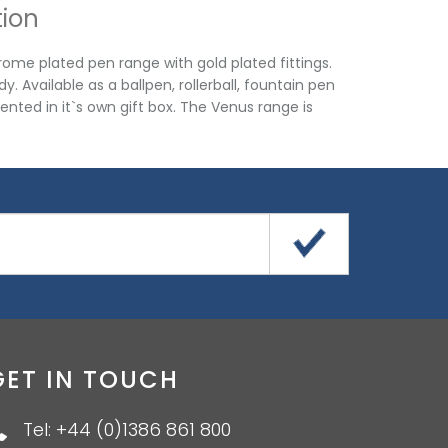
tion
me plated pen range with gold plated fittings.
 Available as a ballpen, rollerball, fountain pen
sented in it`s own gift box. The Venus range is
GET IN TOUCH
Tel: +44 (0)1386 861 800