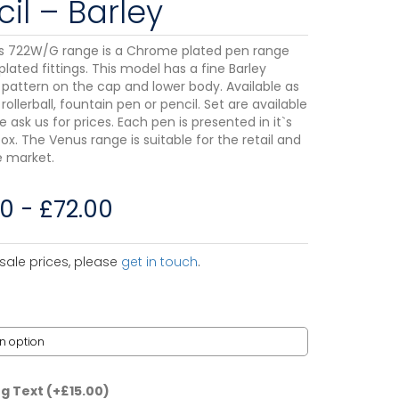
il – Barley
s 722W/G range is a Chrome plated pen range
plated fittings. This model has a fine Barley
pattern on the cap and lower body. Available as
 rollerball, fountain pen or pencil. Set are available
e ask us for prices. Each pen is presented in it`s
ox. The Venus range is suitable for the retail and
 market.
50
-
£
72.00
sale prices, please
get in touch
.
ng Text
(+
£
15.00
)