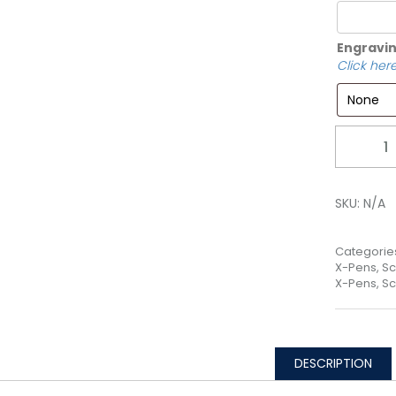
Engravin
Click here
Quantity
SKU:
N/A
Categorie
X-Pens, Sc
X-Pens, Sc
DESCRIPTION