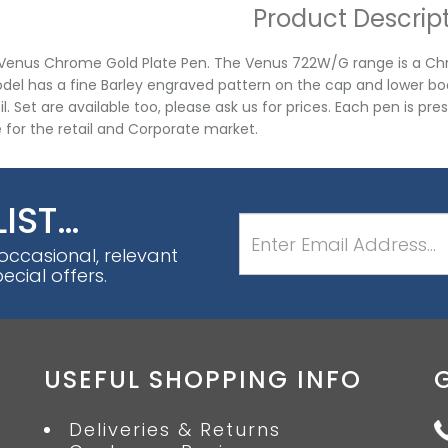
Product Descrip
 Venus Chrome Gold Plate Pen. The Venus 722W/G range is a Chro
del has a fine Barley engraved pattern on the cap and lower body.
l. Set are available too, please ask us for prices. Each pen is pre
e for the retail and Corporate market.
LIST…
 occasional, relevant
cial offers.
USEFUL SHOPPING INFO
Deliveries & Returns