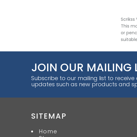
Scrikss
This mo
or penci
suitabl
JOIN OUR MAILING 
Subscribe to our mailing list to receive
updates such as new products and spe
SITEMAP
Home