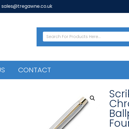
: sales@tregawne.co.uk
US
CONTACT
Scr
Chr
Ball
Fou