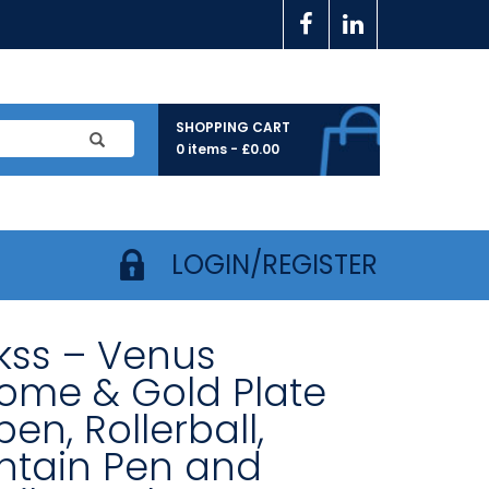
SHOPPING CART
0 items -
£
0.00
LOGIN/REGISTER
ikss – Venus
ome & Gold Plate
pen, Rollerball,
ntain Pen and