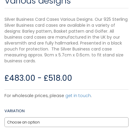
Various designs
Silver Business Card Cases Various Designs. Our 925 Sterling
Silver Business card cases are available in a variety of
designs: Barley pattern, Basket pattern and Golfer. All
business card cases are manufactured in the UK by our
silversmith and are fully hallmarked. Presented in a black
pouch for protection. The Silver Business card case
measuring approx. 9cm x 5.7cm x 0.6cm. to fit stand size
business cards.
£
483.00
-
£
518.00
For wholesale prices, please
get in touch
.
VARIATION