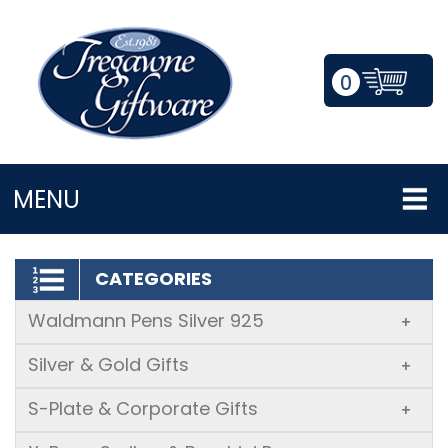
0
LOGIN/REGISTER
MENU
CATEGORIES
Waldmann Pens Silver 925
+
Silver & Gold Gifts
+
S-Plate & Corporate Gifts
+