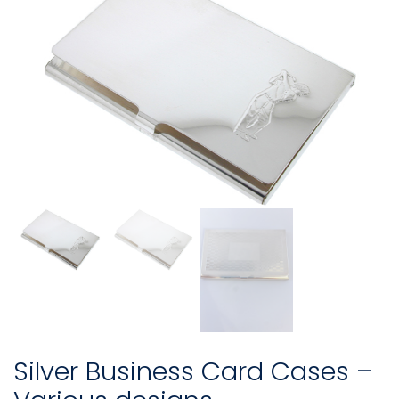
Silver Business Card Cases –