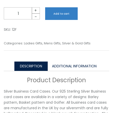
Quantity
+
Add to cart
-
SKU:
12F
Categories:
Ladies Gifts
,
Mens Gifts
,
Silver & Gold Gifts
DESCRIPTION
ADDITIONAL INFORMATION
Product Description
Silver Business Card Cases. Our 925 Sterling Silver Business
card cases are available in a variety of designs: Barley
pattern, Basket pattern and Golfer. All business card cases
are manufactured in the UK by our silversmith and are fully