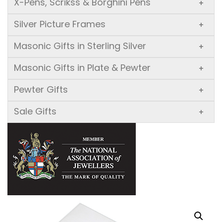
X-Pens, Scrikss & Borghini Pens
+
Silver Picture Frames
+
Masonic Gifts in Sterling Silver
+
Masonic Gifts in Plate & Pewter
+
Pewter Gifts
+
Sale Gifts
+