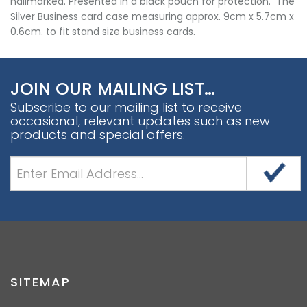
hallmarked. Presented in a black pouch for protection. The
Silver Business card case measuring approx. 9cm x 5.7cm x
0.6cm. to fit stand size business cards.
JOIN OUR MAILING LIST…
Subscribe to our mailing list to receive
occasional, relevant updates such as new
products and special offers.
SITEMAP