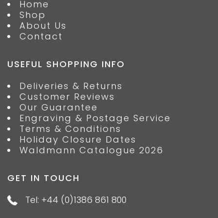
Home
Shop
About Us
Contact
USEFUL SHOPPING INFO
Deliveries & Returns
Customer Reviews
Our Guarantee
Engraving & Postage Service
Terms & Conditions
Holiday Closure Dates
Waldmann Catalogue 2026
GET IN TOUCH
Tel: +44 (0)1386 861 800