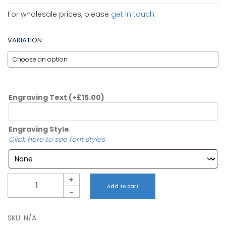
For wholesale prices, please
get in touch
.
VARIATION
Engraving Text
(+
£
15.00
)
Engraving Style
Click here to see font styles
Quantity
+
Add to cart
-
SKU:
N/A