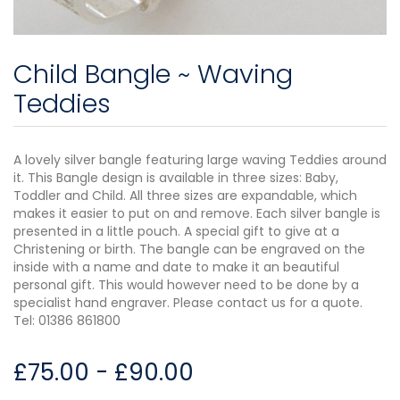
Child Bangle ~ Waving
Teddies
A lovely silver bangle featuring large waving Teddies around
it. This Bangle design is available in three sizes: Baby,
Toddler and Child. All three sizes are expandable, which
makes it easier to put on and remove. Each silver bangle is
presented in a little pouch. A special gift to give at a
Christening or birth. The bangle can be engraved on the
inside with a name and date to make it an beautiful
personal gift. This would however need to be done by a
specialist hand engraver. Please contact us for a quote.
Tel: 01386 861800
£
75.00
-
£
90.00