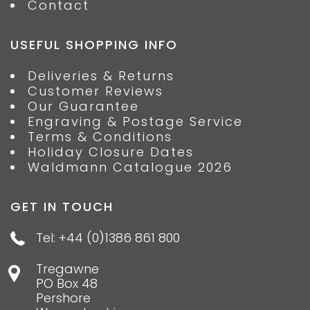
Contact
USEFUL SHOPPING INFO
Deliveries & Returns
Customer Reviews
Our Guarantee
Engraving & Postage Service
Terms & Conditions
Holiday Closure Dates
Waldmann Catalogue 2026
GET IN TOUCH
Tel: +44 (0)1386 861 800
Tregawne
PO Box 48
Pershore