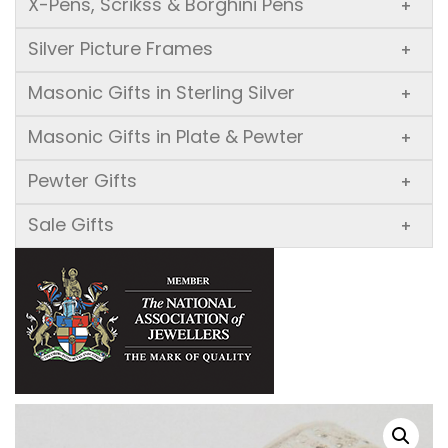
X-Pens, Scrikss & Borghini Pens
+
Silver Picture Frames
+
Masonic Gifts in Sterling Silver
+
Masonic Gifts in Plate & Pewter
+
Pewter Gifts
+
Sale Gifts
+