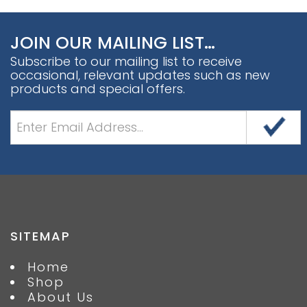
JOIN OUR MAILING LIST…
Subscribe to our mailing list to receive
occasional, relevant updates such as new
products and special offers.
SITEMAP
Home
Shop
About Us