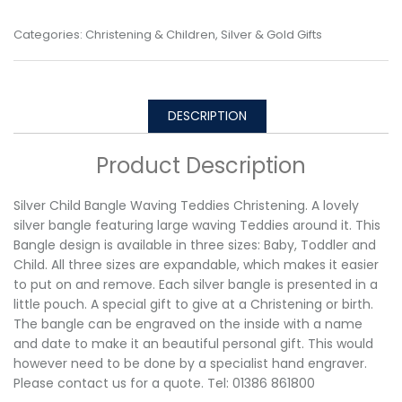
Categories:
Christening & Children
,
Silver & Gold Gifts
DESCRIPTION
Product Description
Silver Child Bangle Waving Teddies Christening. A lovely
silver bangle featuring large waving Teddies around it. This
Bangle design is available in three sizes: Baby, Toddler and
Child. All three sizes are expandable, which makes it easier
to put on and remove. Each silver bangle is presented in a
little pouch. A special gift to give at a Christening or birth.
The bangle can be engraved on the inside with a name
and date to make it an beautiful personal gift. This would
however need to be done by a specialist hand engraver.
Please contact us for a quote. Tel: 01386 861800