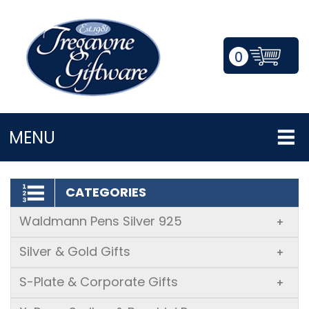
0
LOGIN/REGISTER
MENU
CATEGORIES
Waldmann Pens Silver 925
+
Silver & Gold Gifts
+
S-Plate & Corporate Gifts
+