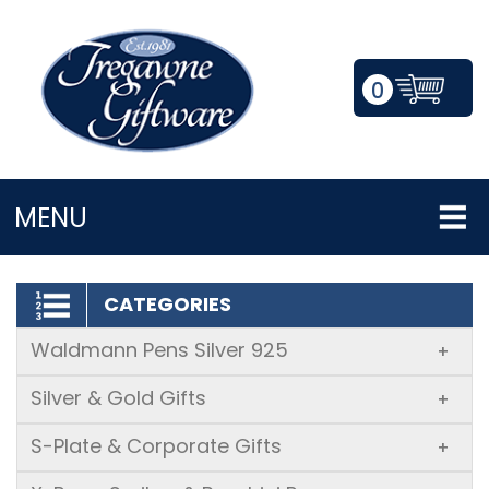
0
LOGIN/REGISTER
MENU
CATEGORIES
Waldmann Pens Silver 925
+
Silver & Gold Gifts
+
S-Plate & Corporate Gifts
+