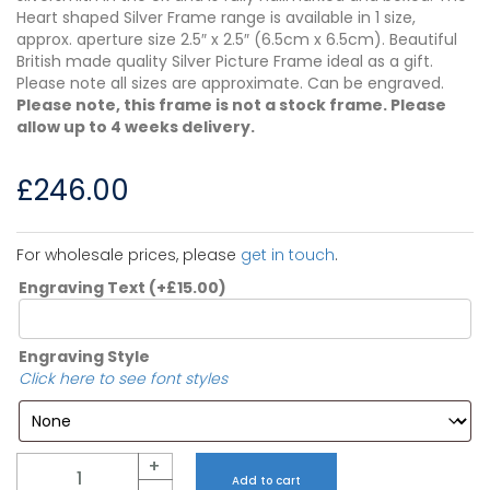
Heart shaped Silver Frame range is available in 1 size,
approx. aperture size 2.5″ x 2.5″ (6.5cm x 6.5cm). Beautiful
British made quality Silver Picture Frame ideal as a gift.
Please note all sizes are approximate. Can be engraved.
Please note, this frame is not a stock frame. Please
allow up to 4 weeks delivery.
£
246.00
For wholesale prices, please
get in touch
.
Engraving Text
(+
£
15.00
)
Engraving Style
Click here to see font styles
Quantity
+
Add to cart