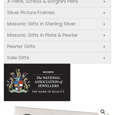
X-Pens, Scrikss & Borghini Pens
+
Silver Picture Frames
+
Masonic Gifts in Sterling Silver
+
Masonic Gifts in Plate & Pewter
+
Pewter Gifts
+
Sale Gifts
+