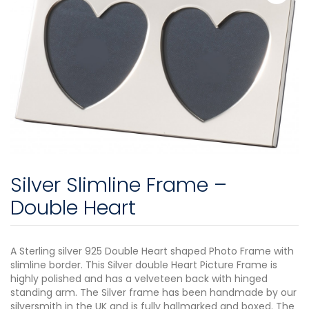
Silver Slimline Frame –
Double Heart
A Sterling silver 925 Double Heart shaped Photo Frame with
slimline border. This Silver double Heart Picture Frame is
highly polished and has a velveteen back with hinged
standing arm. The Silver frame has been handmade by our
silversmith in the UK and is fully hallmarked and boxed. The