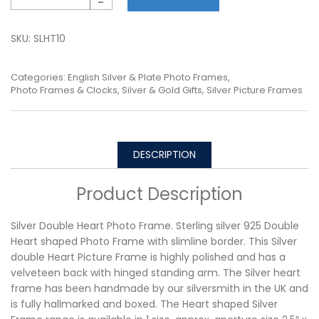
-
SKU:
SLHT10
Categories:
English Silver & Plate Photo Frames
,
Photo Frames & Clocks
,
Silver & Gold Gifts
,
Silver Picture Frames
DESCRIPTION
Product Description
Silver Double Heart Photo Frame. Sterling silver 925 Double
Heart shaped Photo Frame with slimline border. This Silver
double Heart Picture Frame is highly polished and has a
velveteen back with hinged standing arm. The Silver heart
frame has been handmade by our silversmith in the UK and
is fully hallmarked and boxed. The Heart shaped Silver