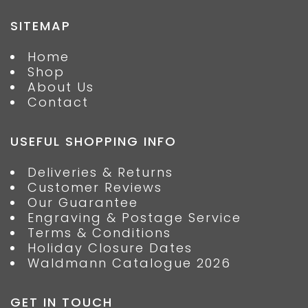
SITEMAP
Home
Shop
About Us
Contact
USEFUL SHOPPING INFO
Deliveries & Returns
Customer Reviews
Our Guarantee
Engraving & Postage Service
Terms & Conditions
Holiday Closure Dates
Waldmann Catalogue 2026
GET IN TOUCH