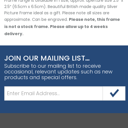
Frame range is available in 1 size, approx. aperture size 2.5″ x
2.5″ (6.5cm x 6.5cm). Beautiful British made quality Silver
Picture Frame ideal as a gift. Please note all sizes are
approximate. Can be engraved.
Please note, this frame
is not a stock frame. Please allow up to 4 weeks
delivery.
JOIN OUR MAILING LIST…
Subscribe to our mailing list to receive
occasional, relevant updates such as new
products and special offers.