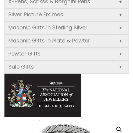
X-Pens, Scrikss & Borghini Pens
+
Silver Picture Frames
+
Masonic Gifts in Sterling Silver
+
Masonic Gifts in Plate & Pewter
+
Pewter Gifts
+
Sale Gifts
+