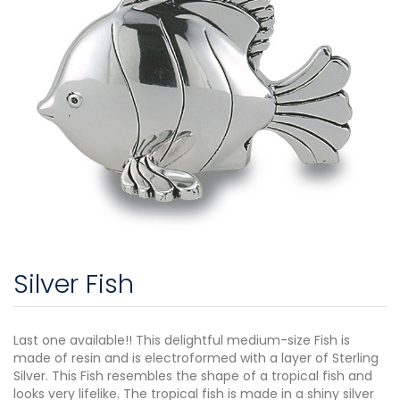
Silver Fish
Last one available!! This delightful medium-size Fish is
made of resin and is electroformed with a layer of Sterling
Silver. This Fish resembles the shape of a tropical fish and
looks very lifelike. The tropical fish is made in a shiny silver