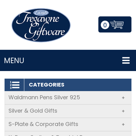
0
LOGIN/REGISTER
MENU
CATEGORIES
Waldmann Pens Silver 925
+
Silver & Gold Gifts
+
S-Plate & Corporate Gifts
+