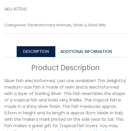
SKU:
R17041
Categories:
Electroformed Animals
,
Silver & Gold Gifts
DESCRIPTION
ADDITIONAL INFORMATION
Product Description
Silver Fish electroformed. Last one available!! This delightful
medium-size Fish is made of resin and is electroformed
with a layer of Sterling Silver. This Fish resembles the shape
of a tropical fish and looks very lifelike. The tropical fish is
made in a shiny silver finish. The Fish measures approx.
5.5cm in height and its length is approx 8cm. Made in Italy
with the maker’s mark printed on the side near its tail. This
Fish makes a great gift for Tropical Fish lovers. You may