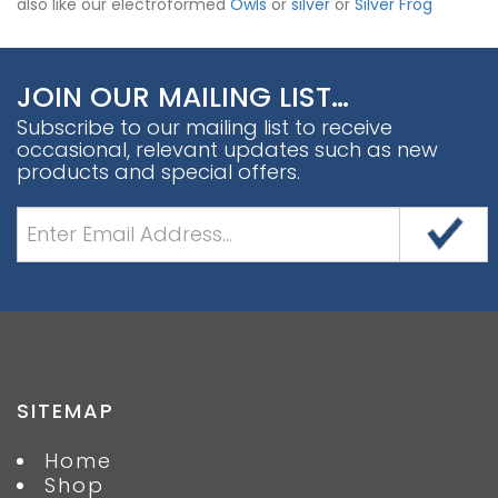
also like our electroformed
Owls
or
silver
or
Silver Frog
JOIN OUR MAILING LIST…
Subscribe to our mailing list to receive
occasional, relevant updates such as new
products and special offers.
SITEMAP
Home
Shop