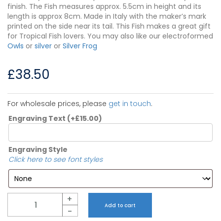
finish. The Fish measures approx. 5.5cm in height and its
length is approx 8cm. Made in Italy with the maker’s mark
printed on the side near its tail. This Fish makes a great gift
for Tropical Fish lovers. You may also like our electroformed
Owls
or
silver
or
Silver Frog
£
38.50
For wholesale prices, please
get in touch
.
Engraving Text
(+
£
15.00
)
Engraving Style
Click here to see font styles
Quantity
+
Add to cart
-