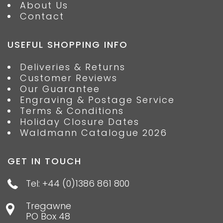
About Us
Contact
USEFUL SHOPPING INFO
Deliveries & Returns
Customer Reviews
Our Guarantee
Engraving & Postage Service
Terms & Conditions
Holiday Closure Dates
Waldmann Catalogue 2026
GET IN TOUCH
Tel: +44 (0)1386 861 800
Tregawne
PO Box 48