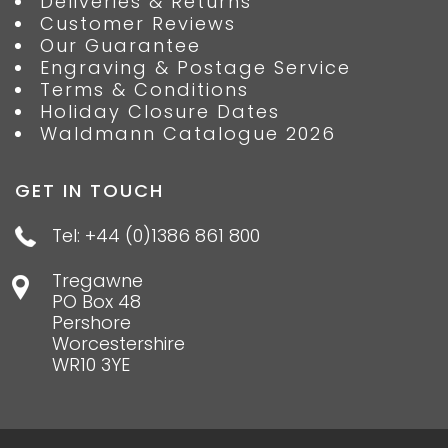
Deliveries & Returns
Customer Reviews
Our Guarantee
Engraving & Postage Service
Terms & Conditions
Holiday Closure Dates
Waldmann Catalogue 2026
GET IN TOUCH
Tel: +44 (0)1386 861 800
Tregawne
PO Box 48
Pershore
Worcestershire
WR10 3YE