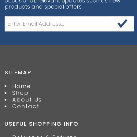
occasional, relevant updates such as new
products and special offers.
SITEMAP
Home
Shop
About Us
Contact
USEFUL SHOPPING INFO