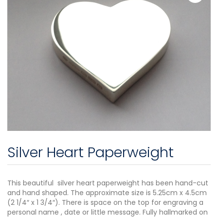
Silver Heart Paperweight
This beautiful silver heart paperweight has been hand-cut
and hand shaped. The approximate size is 5.25cm x 4.5cm
(2 1/4″ x 1 3/4″). There is space on the top for engraving a
personal name , date or little message. Fully hallmarked on