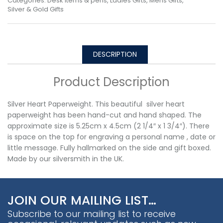
Categories:
Desk Items & pens
,
Ladies Gifts
,
Mens Gifts
,
Silver & Gold Gifts
DESCRIPTION
Product Description
Silver Heart Paperweight. This beautiful silver heart
paperweight has been hand-cut and hand shaped. The
approximate size is 5.25cm x 4.5cm (2 1/4″ x 1 3/4″). There
is space on the top for engraving a personal name , date or
little message. Fully hallmarked on the side and gift boxed.
Made by our silversmith in the UK.
JOIN OUR MAILING LIST…
Subscribe to our mailing list to receive