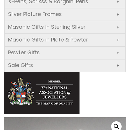
X-Pens, Scrikss & Borghini Pens
+
Silver Picture Frames
+
Masonic Gifts in Sterling Silver
+
Masonic Gifts in Plate & Pewter
+
Pewter Gifts
+
Sale Gifts
+