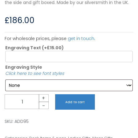
the side and gift boxed. Made by our silversmith in the UK.
£
186.00
For wholesale prices, please
get in touch
.
Engraving Text
(+
£
15.00
)
Engraving Style
Click here to see font styles
Quantity
+
Add to cart
-
SKU:
ADD95