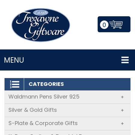
0
LOGIN/REGISTER
MENU
CATEGORIES
Waldmann Pens Silver 925
+
Silver & Gold Gifts
+
S-Plate & Corporate Gifts
+