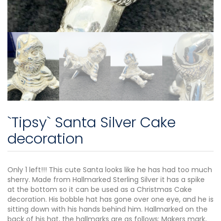
`Tipsy` Santa Silver Cake
decoration
Only 1 left!!! This cute Santa looks like he has had too much
sherry. Made from Hallmarked Sterling Silver it has a spike
at the bottom so it can be used as a Christmas Cake
decoration. His bobble hat has gone over one eye, and he is
sitting down with his hands behind him. Hallmarked on the
back of his hat, the hallmarks are as follows: Makers mark,