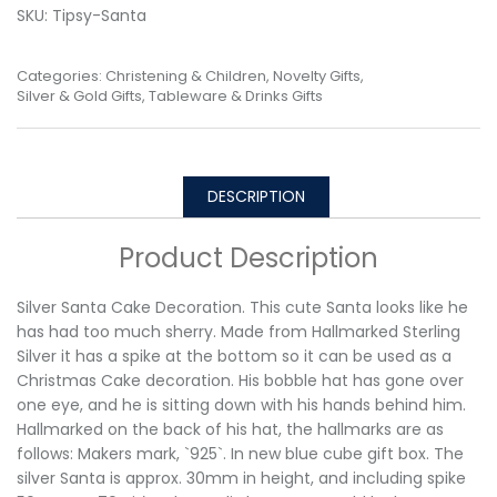
SKU:
Tipsy-Santa
Categories:
Christening & Children
,
Novelty Gifts
,
Silver & Gold Gifts
,
Tableware & Drinks Gifts
DESCRIPTION
Product Description
Silver Santa Cake Decoration. This cute Santa looks like he
has had too much sherry. Made from Hallmarked Sterling
Silver it has a spike at the bottom so it can be used as a
Christmas Cake decoration. His bobble hat has gone over
one eye, and he is sitting down with his hands behind him.
Hallmarked on the back of his hat, the hallmarks are as
follows: Makers mark, `925`. In new blue cube gift box. The
silver Santa is approx. 30mm in height, and including spike