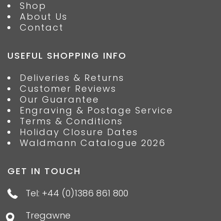
Shop
About Us
Contact
USEFUL SHOPPING INFO
Deliveries & Returns
Customer Reviews
Our Guarantee
Engraving & Postage Service
Terms & Conditions
Holiday Closure Dates
Waldmann Catalogue 2026
GET IN TOUCH
Tel: +44 (0)1386 861 800
Tregawne