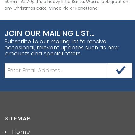
50mm. At 70g it`s a heavy little Santa. Would look great on
any Christmas cake, Mince Pie or Panettone.
JOIN OUR MAILING LIST…
Subscribe to our mailing list to receive
occasional, relevant updates such as new
products and special offers.
SITEMAP
Home