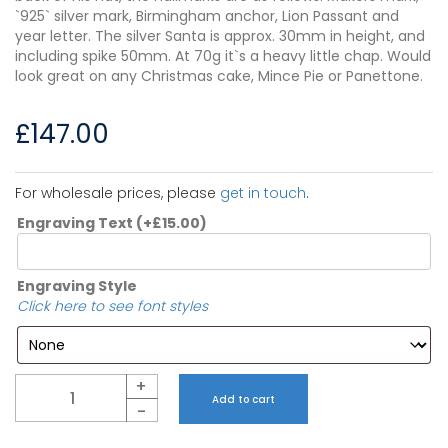
`925` silver mark, Birmingham anchor, Lion Passant and
year letter. The silver Santa is approx. 30mm in height, and
including spike 50mm. At 70g it`s a heavy little chap. Would
look great on any Christmas cake, Mince Pie or Panettone.
£
147.00
For wholesale prices, please
get in touch
.
Engraving Text
(+
£
15.00
)
Engraving Style
Click here to see font styles
Quantity
+
Add to cart
-