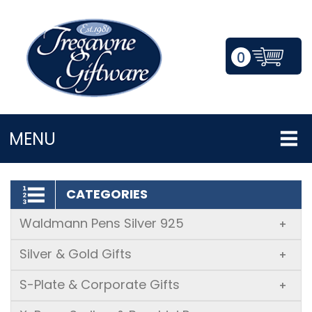
0
LOGIN/REGISTER
MENU
CATEGORIES
Waldmann Pens Silver 925
+
Silver & Gold Gifts
+
S-Plate & Corporate Gifts
+