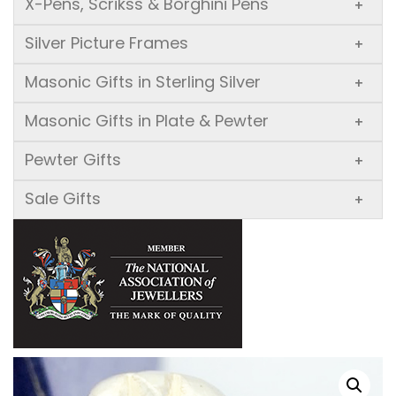
X-Pens, Scrikss & Borghini Pens
+
Silver Picture Frames
+
Masonic Gifts in Sterling Silver
+
Masonic Gifts in Plate & Pewter
+
Pewter Gifts
+
Sale Gifts
+