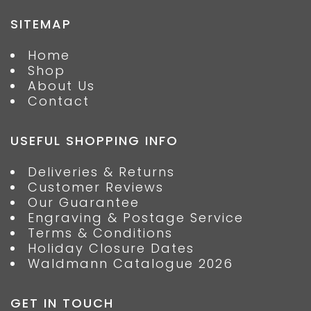
SITEMAP
Home
Shop
About Us
Contact
USEFUL SHOPPING INFO
Deliveries & Returns
Customer Reviews
Our Guarantee
Engraving & Postage Service
Terms & Conditions
Holiday Closure Dates
Waldmann Catalogue 2026
GET IN TOUCH