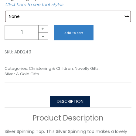
Click here to see font styles
Quantity
+
Add to cart
-
SKU:
ADD249
Categories:
Christening & Children
,
Novelty Gifts
,
Silver & Gold Gifts
DESCRIPTION
Product Description
Silver Spinning Top. This Silver Spinning top makes a lovely