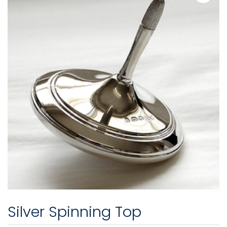
Silver Spinning Top