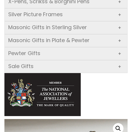
X-Pens, Scrikss & Borghini Pens
+
Silver Picture Frames
+
Masonic Gifts in Sterling Silver
+
Masonic Gifts in Plate & Pewter
+
Pewter Gifts
+
Sale Gifts
+