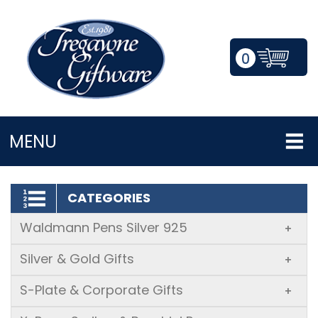
0
LOGIN/REGISTER
MENU
CATEGORIES
Waldmann Pens Silver 925
+
Silver & Gold Gifts
+
S-Plate & Corporate Gifts
+