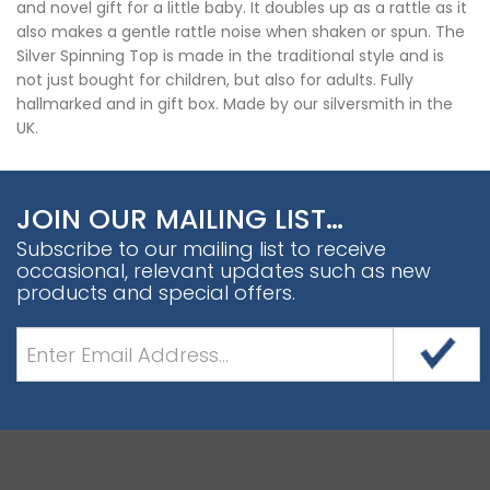
and novel gift for a little baby. It doubles up as a rattle as it
also makes a gentle rattle noise when shaken or spun. The
Silver Spinning Top is made in the traditional style and is
not just bought for children, but also for adults. Fully
hallmarked and in gift box. Made by our silversmith in the
UK.
JOIN OUR MAILING LIST…
Subscribe to our mailing list to receive
occasional, relevant updates such as new
products and special offers.