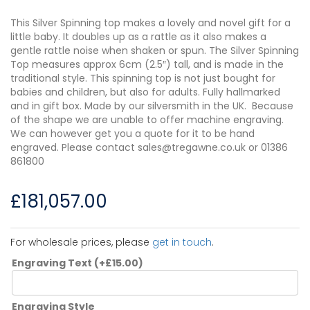
This Silver Spinning top makes a lovely and novel gift for a
little baby. It doubles up as a rattle as it also makes a
gentle rattle noise when shaken or spun. The Silver Spinning
Top measures approx 6cm (2.5″) tall, and is made in the
traditional style. This spinning top is not just bought for
babies and children, but also for adults. Fully hallmarked
and in gift box. Made by our silversmith in the UK. Because
of the shape we are unable to offer machine engraving.
We can however get you a quote for it to be hand
engraved. Please contact sales@tregawne.co.uk or 01386
861800
£
181,057.00
For wholesale prices, please
get in touch
.
Engraving Text
(+
£
15.00
)
Engraving Style