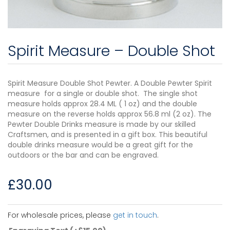
Spirit Measure – Double Shot
Spirit Measure Double Shot Pewter. A Double Pewter Spirit
measure for a single or double shot. The single shot
measure holds approx 28.4 ML ( 1 oz) and the double
measure on the reverse holds approx 56.8 ml (2 oz). The
Pewter Double Drinks measure is made by our skilled
Craftsmen, and is presented in a gift box. This beautiful
double drinks measure would be a great gift for the
outdoors or the bar and can be engraved.
£
30.00
For wholesale prices, please
get in touch
.