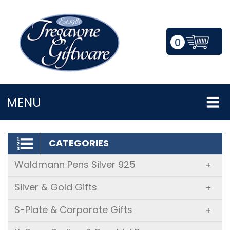
0
LOGIN/REGISTER
MENU
CATEGORIES
Waldmann Pens Silver 925
+
Silver & Gold Gifts
+
S-Plate & Corporate Gifts
+