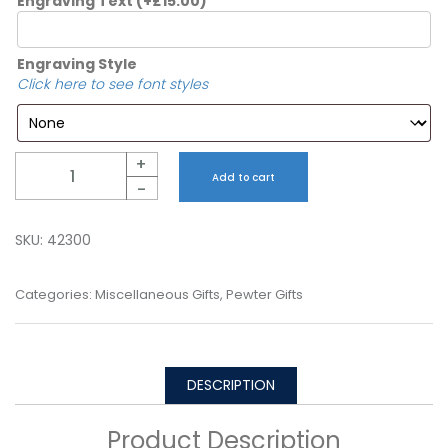
Engraving Text
(+
£
15.00
)
Engraving Style
Click here to see font styles
Quantity
+
Add to cart
-
SKU:
42300
Categories:
Miscellaneous Gifts
,
Pewter Gifts
DESCRIPTION
Product Description