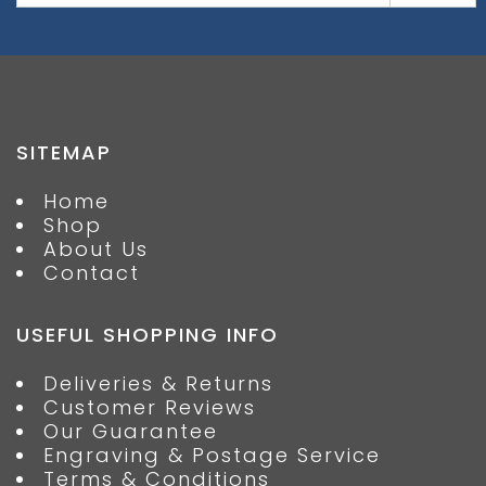
SITEMAP
Home
Shop
About Us
Contact
USEFUL SHOPPING INFO
Deliveries & Returns
Customer Reviews
Our Guarantee
Engraving & Postage Service
Terms & Conditions