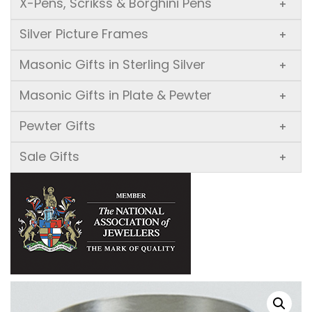
X-Pens, Scrikss & Borghini Pens
+
Silver Picture Frames
+
Masonic Gifts in Sterling Silver
+
Masonic Gifts in Plate & Pewter
+
Pewter Gifts
+
Sale Gifts
+