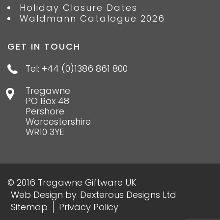
Holiday Closure Dates
Waldmann Catalogue 2026
GET IN TOUCH
Tel: +44 (0)1386 861 800
Tregawne
PO Box 48
Pershore
Worcestershire
WR10 3YE
© 2016 Tregawne Giftware UK
Web Design
by
Dexterous Designs Ltd
Sitemap
Privacy Policy