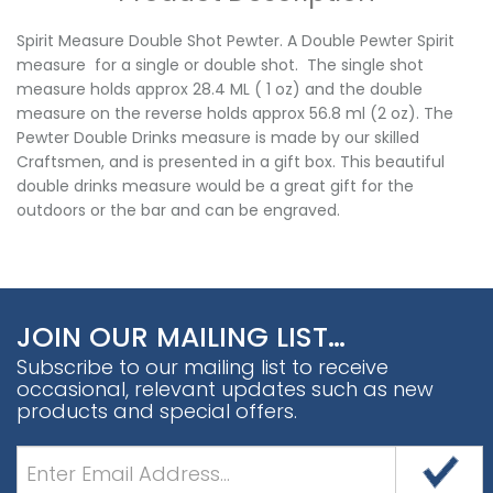
Spirit Measure Double Shot Pewter. A Double Pewter Spirit
measure for a single or double shot. The single shot
measure holds approx 28.4 ML ( 1 oz) and the double
measure on the reverse holds approx 56.8 ml (2 oz). The
Pewter Double Drinks measure is made by our skilled
Craftsmen, and is presented in a gift box. This beautiful
double drinks measure would be a great gift for the
outdoors or the bar and can be engraved.
JOIN OUR MAILING LIST…
Subscribe to our mailing list to receive
occasional, relevant updates such as new
products and special offers.