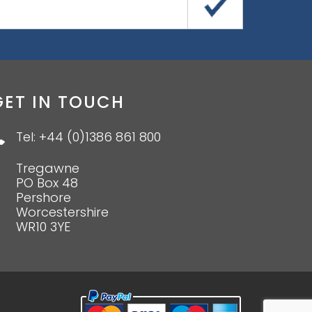
GET IN TOUCH
Tel: +44 (0)1386 861 800
Tregawne
PO Box 48
Pershore
Worcestershire
WR10 3YE