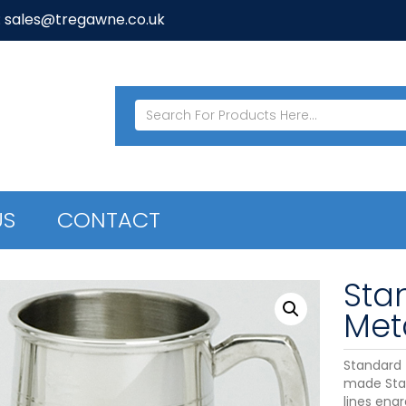
: sales@tregawne.co.uk
US
CONTACT
Sta
Meta
Standard T
made Stan
lines eng