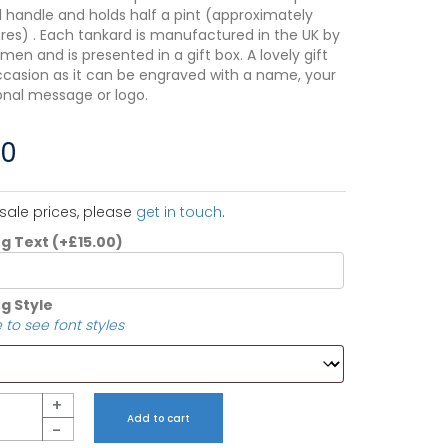
al handle and holds half a pint (approximately
itres) . Each tankard is manufactured in the UK by
men and is presented in a gift box. A lovely gift
ccasion as it can be engraved with a name, your
nal message or logo.
00
sale prices, please
get in touch
.
ng Text
(+
£
15.00
)
g Style
 to see font styles
+
Add to cart
-