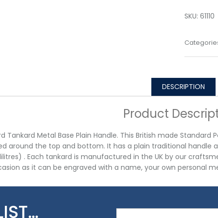
SKU:
61110
Categorie
DESCRIPTION
Product Descrip
d Tankard Metal Base Plain Handle. This British made Standard Pe
d around the top and bottom. It has a plain traditional handle a
lilitres) . Each tankard is manufactured in the UK by our craftsmen
asion as it can be engraved with a name, your own personal me
LIST…