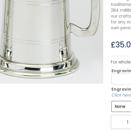
tradition
284 millil
our crafts
for any o
own perso
£
35.
For whole
Engravi
Engravin
Click here
Quantity