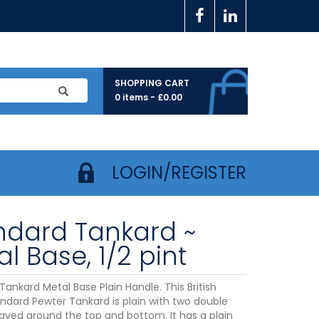
SHOPPING CART
0 items -
£
0.00
LOGIN/REGISTER
ndard Tankard ~
l Base, 1/2 pint
ankard Metal Base Plain Handle. This British
dard Pewter Tankard is plain with two double
raved around the top and bottom. It has a plain