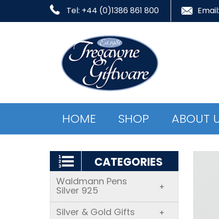
Tel: +44 (0)1386 861 800
Email
HOME
SHOP
ABOUT 
CATEGORIES
Waldmann Pens
+
Silver 925
Silver & Gold Gifts
+