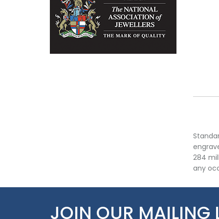
Standar
engrave
284 mil
any occ
JOIN OUR MAILING 