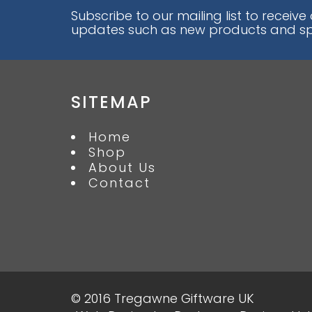
Subscribe to our mailing list to receive
updates such as new products and spe
SITEMAP
Home
Shop
About Us
Contact
© 2016 Tregawne Giftware UK