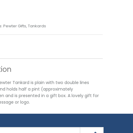
s:
Pewter Gifts
,
Tankards
tion
wter Tankard is plain with two double lines
nd holds half a pint (approximately
 and is presented in a gift box. A lovely gift for
ssage or logo.