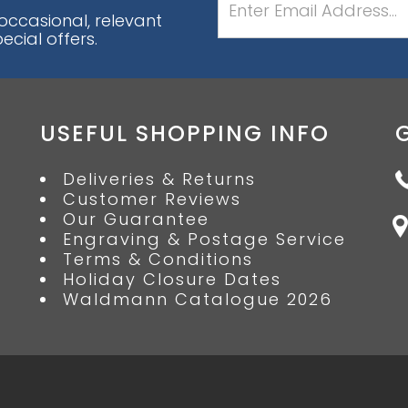
 occasional, relevant
cial offers.
USEFUL SHOPPING INFO
Deliveries & Returns
Customer Reviews
Our Guarantee
Engraving & Postage Service
Terms & Conditions
Holiday Closure Dates
Waldmann Catalogue 2026