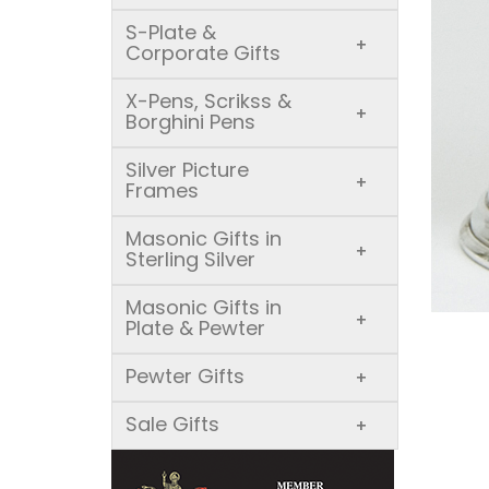
S-Plate &
+
Corporate Gifts
X-Pens, Scrikss &
+
Borghini Pens
Silver Picture
+
Frames
Masonic Gifts in
+
Sterling Silver
Masonic Gifts in
+
Plate & Pewter
Pewter Gifts
+
Sale Gifts
+