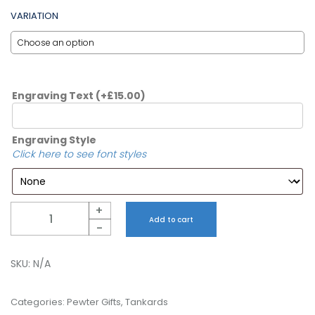
VARIATION
Engraving Text
(+
£
15.00
)
Engraving Style
Click here to see font styles
Quantity
+
Add to cart
-
SKU:
N/A
Categories:
Pewter Gifts
,
Tankards