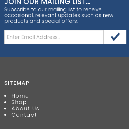
JOIN OUR MAILING LIST…
Subscribe to our mailing list to receive
occasional, relevant updates such as new
products and special offers.
SITEMAP
Home
Shop
About Us
Contact