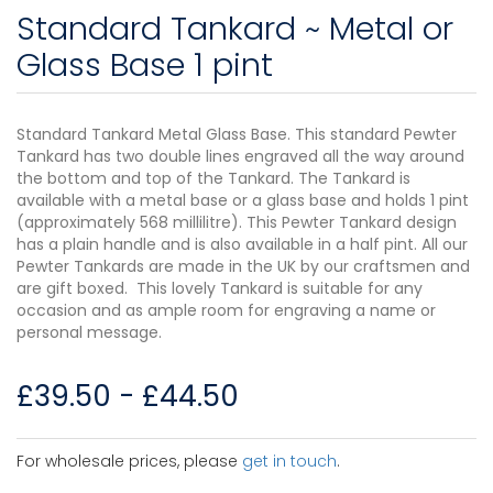
Standard Tankard ~ Metal or
Glass Base 1 pint
Standard Tankard Metal Glass Base. This standard Pewter
Tankard has two double lines engraved all the way around
the bottom and top of the Tankard. The Tankard is
available with a metal base or a glass base and holds 1 pint
(approximately 568 millilitre). This Pewter Tankard design
has a plain handle and is also available in a half pint. All our
Pewter Tankards are made in the UK by our craftsmen and
are gift boxed. This lovely Tankard is suitable for any
occasion and as ample room for engraving a name or
personal message.
£
39.50
-
£
44.50
For wholesale prices, please
get in touch
.