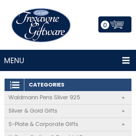
0
LOGIN/REGISTER
MENU
CATEGORIES
Waldmann Pens Silver 925
+
Silver & Gold Gifts
+
S-Plate & Corporate Gifts
+