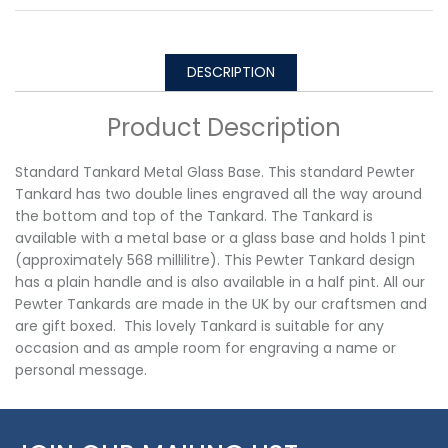
DESCRIPTION
Product Description
Standard Tankard Metal Glass Base. This standard Pewter
Tankard has two double lines engraved all the way around
the bottom and top of the Tankard. The Tankard is
available with a metal base or a glass base and holds 1 pint
(approximately 568 millilitre). This Pewter Tankard design
has a plain handle and is also available in a half pint. All our
Pewter Tankards are made in the UK by our craftsmen and
are gift boxed. This lovely Tankard is suitable for any
occasion and as ample room for engraving a name or
personal message.