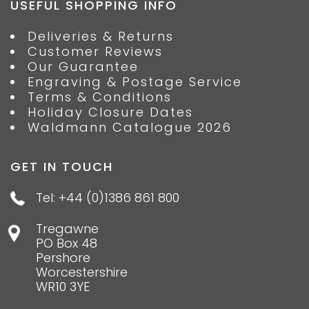
USEFUL SHOPPING INFO
Deliveries & Returns
Customer Reviews
Our Guarantee
Engraving & Postage Service
Terms & Conditions
Holiday Closure Dates
Waldmann Catalogue 2026
GET IN TOUCH
Tel: +44 (0)1386 861 800
Tregawne
PO Box 48
Pershore
Worcestershire
WR10 3YE