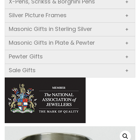
X-Pens, Scrikss & Borghini Pens
+
Silver Picture Frames
+
Masonic Gifts in Sterling Silver
+
Masonic Gifts in Plate & Pewter
+
Pewter Gifts
+
Sale Gifts
+