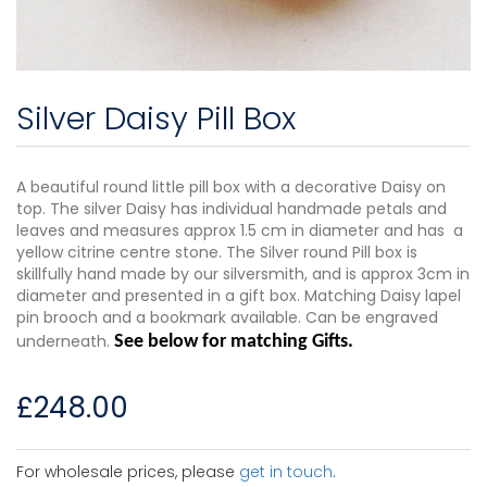
Silver Daisy Pill Box
A beautiful round little pill box with a decorative Daisy on
top. The silver Daisy has individual handmade petals and
leaves and measures approx 1.5 cm in diameter and has a
yellow citrine centre stone. The Silver round Pill box is
skillfully hand made by our silversmith, and is approx 3cm in
diameter and presented in a gift box. Matching Daisy lapel
pin brooch and a bookmark available. Can be engraved
underneath.
See below for matching Gifts.
£
248.00
For wholesale prices, please
get in touch
.