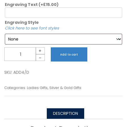
Engraving Text
(+
£
15.00
)
Engraving Style
Click here to see font styles
Quantity
+
Add to cart
-
SKU:
ADD4/D
Categories:
Ladies Gifts
,
Silver & Gold Gifts
DESCRIPTION