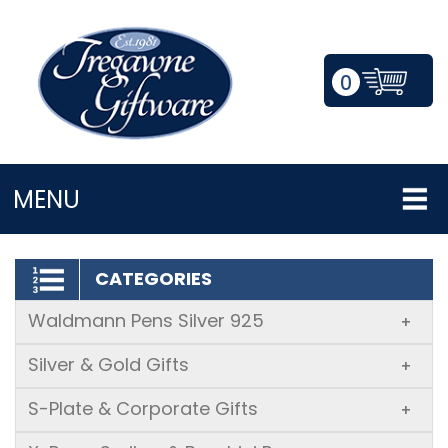
0
LOGIN/REGISTER
MENU
CATEGORIES
Waldmann Pens Silver 925
+
Silver & Gold Gifts
+
S-Plate & Corporate Gifts
+