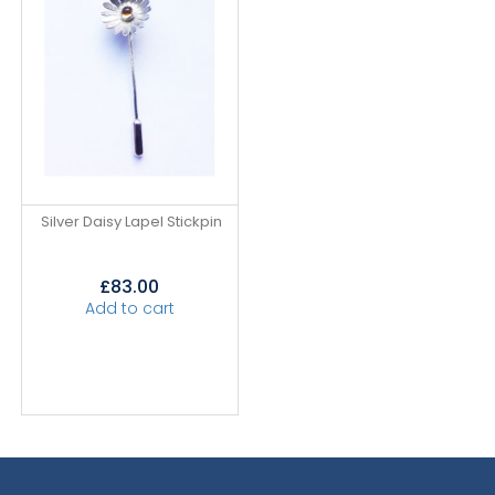
Silver Daisy Lapel Stickpin
£
83.00
Add to cart