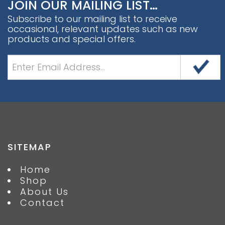
JOIN OUR MAILING LIST…
Subscribe to our mailing list to receive
occasional, relevant updates such as new
products and special offers.
SITEMAP
Home
Shop
About Us
Contact