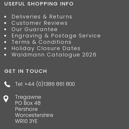
USEFUL SHOPPING INFO
Deliveries & Returns
Customer Reviews
Our Guarantee
Engraving & Postage Service
Terms & Conditions
Holiday Closure Dates
Waldmann Catalogue 2026
GET IN TOUCH
Tel: +44 (0)1386 861 800
Tregawne
PO Box 48
Pershore
Worcestershire
WR10 3YE