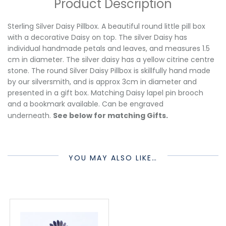
Product Description
Sterling Silver Daisy Pillbox. A beautiful round little pill box
with a decorative Daisy on top. The silver Daisy has
individual handmade petals and leaves, and measures 1.5
cm in diameter. The silver daisy has a yellow citrine centre
stone. The round Silver Daisy Pillbox is skillfully hand made
by our silversmith, and is approx 3cm in diameter and
presented in a gift box. Matching Daisy lapel pin brooch
and a bookmark available. Can be engraved
underneath.
See below for matching Gifts.
YOU MAY ALSO LIKE…