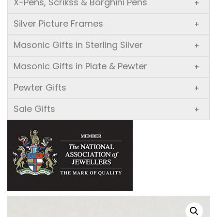
X-Pens, Scrikss & Borghini Pens
+
Silver Picture Frames
+
Masonic Gifts in Sterling Silver
+
Masonic Gifts in Plate & Pewter
+
Pewter Gifts
+
Sale Gifts
+