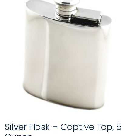
Silver Flask – Captive Top, 5