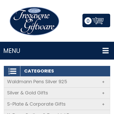
0
LOGIN/REGISTER
MENU
CATEGORIES
Waldmann Pens Silver 925
+
Silver & Gold Gifts
+
S-Plate & Corporate Gifts
+