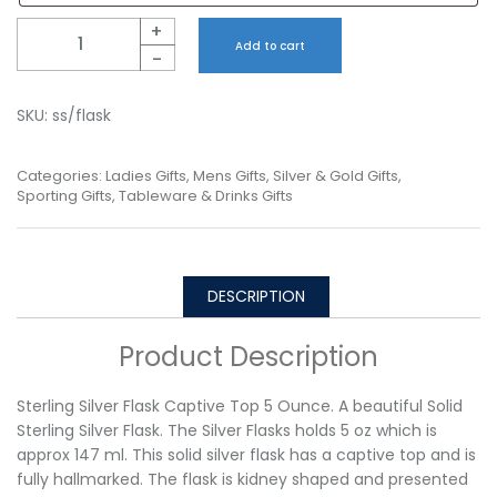
Quantity
+
Add to cart
-
SKU:
ss/flask
Categories:
Ladies Gifts
,
Mens Gifts
,
Silver & Gold Gifts
,
Sporting Gifts
,
Tableware & Drinks Gifts
DESCRIPTION
Product Description
Sterling Silver Flask Captive Top 5 Ounce. A beautiful Solid
Sterling Silver Flask. The Silver Flasks holds 5 oz which is
approx 147 ml. This solid silver flask has a captive top and is
fully hallmarked. The flask is kidney shaped and presented