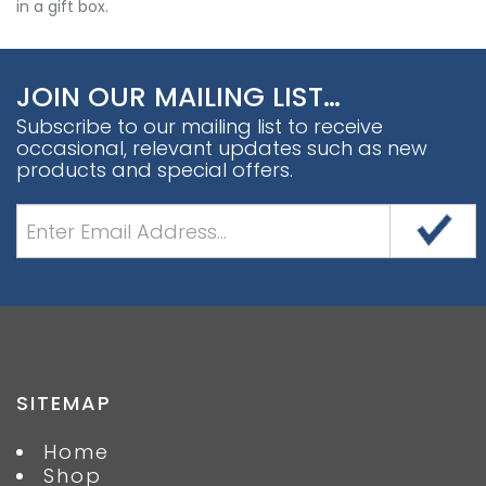
in a gift box.
JOIN OUR MAILING LIST…
Subscribe to our mailing list to receive
occasional, relevant updates such as new
products and special offers.
SITEMAP
Home
Shop