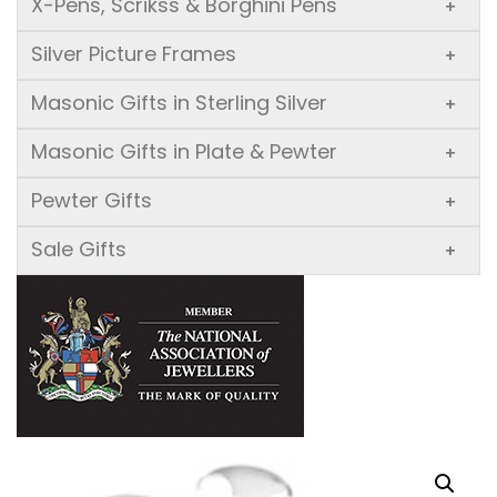
X-Pens, Scrikss & Borghini Pens
+
Silver Picture Frames
+
Masonic Gifts in Sterling Silver
+
Masonic Gifts in Plate & Pewter
+
Pewter Gifts
+
Sale Gifts
+