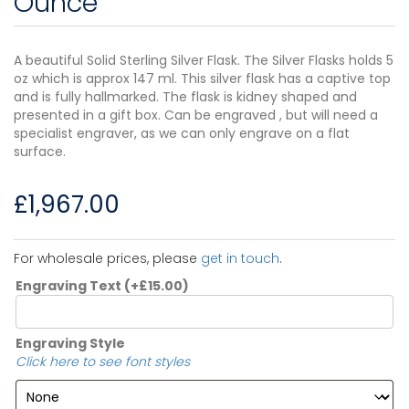
Ounce
A beautiful Solid Sterling Silver Flask. The Silver Flasks holds 5
oz which is approx 147 ml. This silver flask has a captive top
and is fully hallmarked. The flask is kidney shaped and
presented in a gift box. Can be engraved , but will need a
specialist engraver, as we can only engrave on a flat
surface.
£
1,967.00
For wholesale prices, please
get in touch
.
Engraving Text
(+
£
15.00
)
Engraving Style
Click here to see font styles