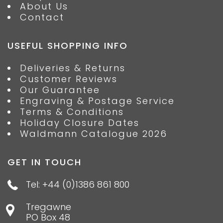
About Us
Contact
USEFUL SHOPPING INFO
Deliveries & Returns
Customer Reviews
Our Guarantee
Engraving & Postage Service
Terms & Conditions
Holiday Closure Dates
Waldmann Catalogue 2026
GET IN TOUCH
Tel: +44 (0)1386 861 800
Tregawne
PO Box 48