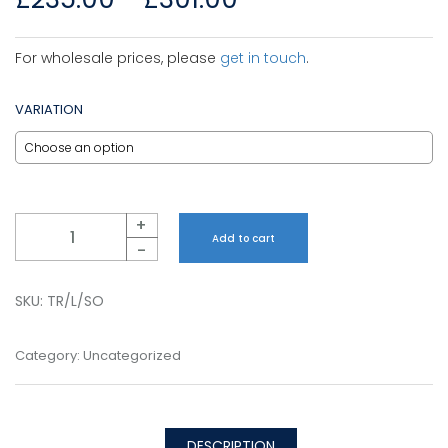
For wholesale prices, please
get in touch
.
VARIATION
Quantity
+
Add to cart
-
SKU:
TR/L/SO
Category:
Uncategorized
DESCRIPTION