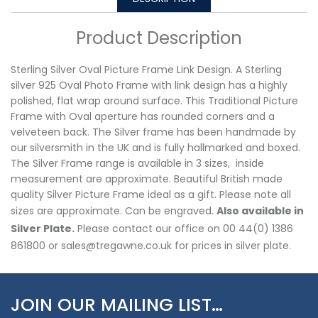
Product Description
Sterling Silver Oval Picture Frame Link Design. A Sterling
silver 925 Oval Photo Frame with link design has a highly
polished, flat wrap around surface. This Traditional Picture
Frame with Oval aperture has rounded corners and a
velveteen back. The Silver frame has been handmade by
our silversmith in the UK and is fully hallmarked and boxed.
The Silver Frame range is available in 3 sizes, inside
measurement are approximate. Beautiful British made
quality Silver Picture Frame ideal as a gift. Please note all
sizes are approximate. Can be engraved.
Also available in
Silver Plate.
Please contact our office on 00 44(0) 1386
861800 or sales@tregawne.co.uk for prices in silver plate.
JOIN OUR MAILING LIST…