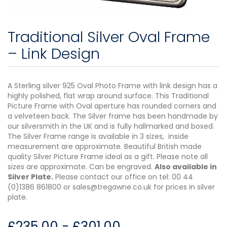
Traditional Silver Oval Frame
– Link Design
A Sterling silver 925 Oval Photo Frame with link design has a
highly polished, flat wrap around surface. This Traditional
Picture Frame with Oval aperture has rounded corners and
a velveteen back. The Silver frame has been handmade by
our silversmith in the UK and is fully hallmarked and boxed.
The Silver Frame range is available in 3 sizes, inside
measurement are approximate. Beautiful British made
quality Silver Picture Frame ideal as a gift. Please note all
sizes are approximate. Can be engraved.
Also available in
Silver Plate.
Please contact our office on tel: 00 44
(0)1386 861800 or sales@tregawne.co.uk for prices in silver
plate.
£
235.00
-
£
301.00