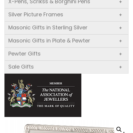
X-Pens, Scrikss & Borghini Pens
+
Silver Picture Frames
+
Masonic Gifts in Sterling Silver
+
Masonic Gifts in Plate & Pewter
+
Pewter Gifts
+
Sale Gifts
+