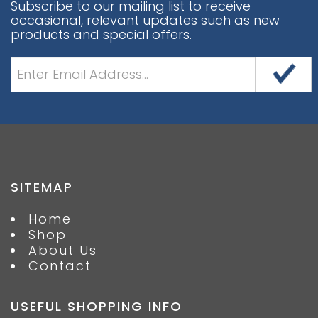
Subscribe to our mailing list to receive
occasional, relevant updates such as new
products and special offers.
SITEMAP
Home
Shop
About Us
Contact
USEFUL SHOPPING INFO