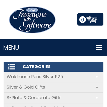
0
LOGIN/REGISTER
MENU
CATEGORIES
Waldmann Pens Silver 925
+
Silver & Gold Gifts
+
S-Plate & Corporate Gifts
+