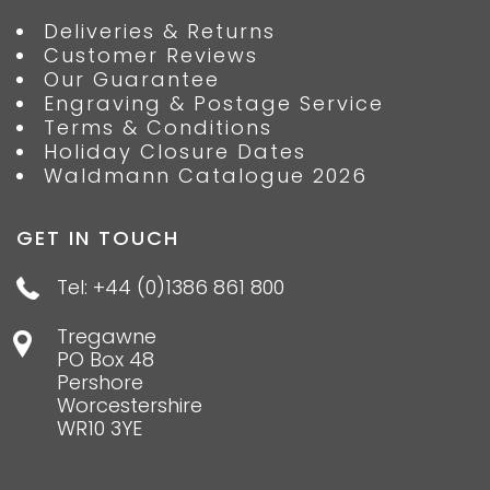
Deliveries & Returns
Customer Reviews
Our Guarantee
Engraving & Postage Service
Terms & Conditions
Holiday Closure Dates
Waldmann Catalogue 2026
GET IN TOUCH
Tel: +44 (0)1386 861 800
Tregawne
PO Box 48
Pershore
Worcestershire
WR10 3YE