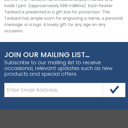
holds 1 pint (approximately 568 millilitre). Each Pewter
Tankard is presented in a gift box for protection. This
Tankard has ample room for engraving a name, a personal
message or a logo. A lovely gift for any age on any
occasion.
JOIN OUR MAILING LIST…
Subscribe to our mailing list to receive
occasional, relevant updates such as new
products and special offers.