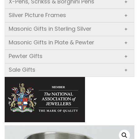
X-Pens, Scrikss & Borghini Pens
+
Silver Picture Frames
+
Masonic Gifts in Sterling Silver
+
Masonic Gifts in Plate & Pewter
+
Pewter Gifts
+
Sale Gifts
+