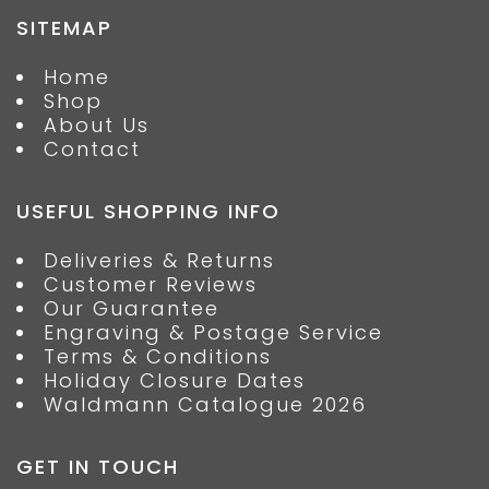
SITEMAP
Home
Shop
About Us
Contact
USEFUL SHOPPING INFO
Deliveries & Returns
Customer Reviews
Our Guarantee
Engraving & Postage Service
Terms & Conditions
Holiday Closure Dates
Waldmann Catalogue 2026
GET IN TOUCH