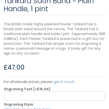
Tankard Satin Band ~ Plain
Handle, 1 pint
This British made highly polished Pewter Tankard has a
broad satin band around the centre. The Tankard has a
traditional plain handle and holds 1 pint (approximately 568
millilitre). Each Pewter Tankard is presented in a gift box for
protection. This Tankard has ample room for engraving a
name, a personal message or a logo. A lovely gift for any
age on any occasion.
£
47.00
For wholesale prices, please
get in touch
.
Engraving Text
(+
£
15.00
)
Engraving Style