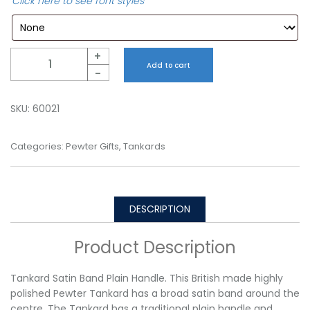
Click here to see font styles
Quantity
+
Add to cart
-
SKU:
60021
Categories:
Pewter Gifts
,
Tankards
DESCRIPTION
Product Description
Tankard Satin Band Plain Handle. This British made highly
polished Pewter Tankard has a broad satin band around the
centre. The Tankard has a traditional plain handle and