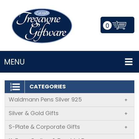
0
LOGIN/REGISTER
MENU
CATEGORIES
Waldmann Pens Silver 925
+
Silver & Gold Gifts
+
S-Plate & Corporate Gifts
+