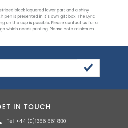
 striped black laquered lower part and a shiny
h pen is presented in it`s own gift box. The Lyric
ing on the cap is possible. Please contact us for a
ogo which needs printing. Please note minimum
GET IN TOUCH
Tel: +44 (0)1386 861 800