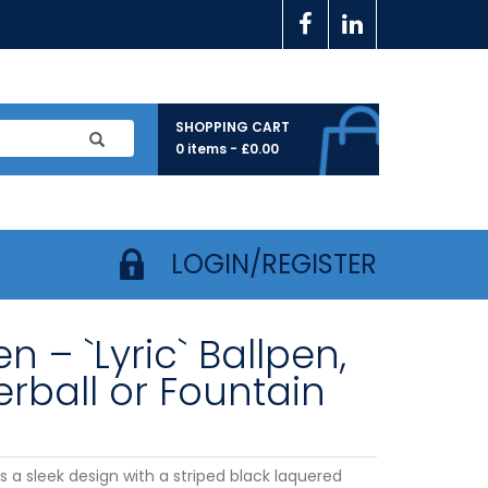
SHOPPING CART
0 items -
£
0.00
LOGIN/REGISTER
n – `Lyric` Ballpen,
erball or Fountain
is a sleek design with a striped black laquered