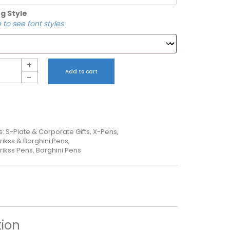
g Style
 to see font styles
+
Add to cart
-
s:
S-Plate & Corporate Gifts
,
X-Pens
,
rikss & Borghini Pens
,
rikss Pens, Borghini Pens
tion