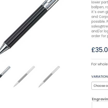
lower par
ballpen, r
it`s own g
and Corpo
possible.
sales@tre
and/or lo
order for 
£
35.
For whole
VARIATION
Engravi