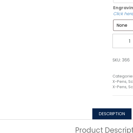
Engravin
Click here
Quantity
SKU:
366
Categorie
X-Pens, Sc
X-Pens, Sc
DESCRIPTION
Product Descrip