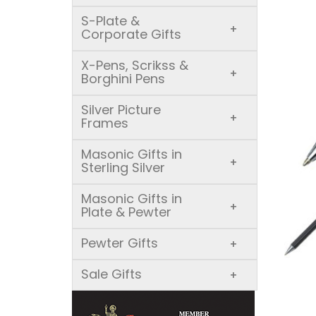
S-Plate &
+
Corporate Gifts
X-Pens, Scrikss &
+
Borghini Pens
Silver Picture
+
Frames
Masonic Gifts in
+
Sterling Silver
Masonic Gifts in
+
Plate & Pewter
Pewter Gifts
+
Sale Gifts
+