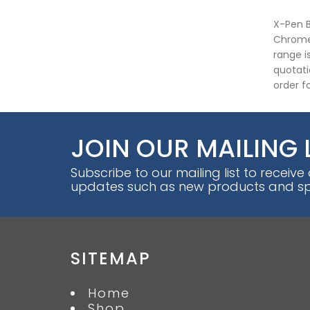
X-Pen B
Chrome 
range i
quotati
order fo
JOIN OUR MAILING 
Subscribe to our mailing list to receive
updates such as new products and spe
SITEMAP
Home
Shop