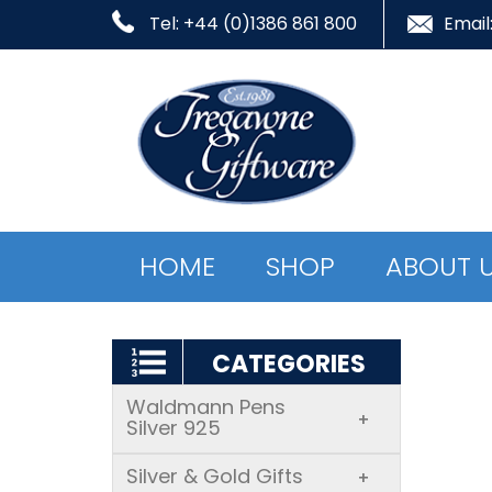
Tel: +44 (0)1386 861 800
Email
HOME
SHOP
ABOUT 
CATEGORIES
Waldmann Pens
+
Silver 925
Silver & Gold Gifts
+