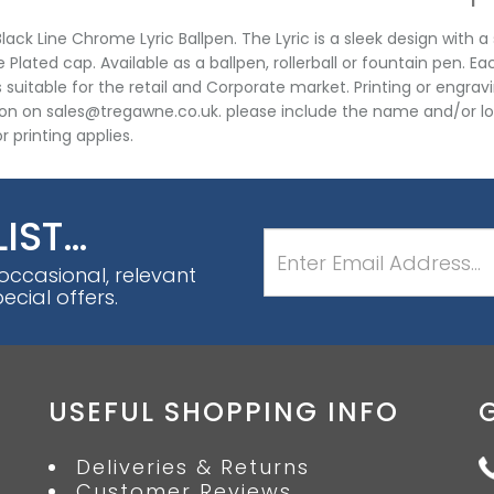
lack Line Chrome Lyric Ballpen. The Lyric is a sleek design with a
Plated cap. Available as a ballpen, rollerball or fountain pen. Eac
s suitable for the retail and Corporate market. Printing or engrav
on on sales@tregawne.co.uk. please include the name and/or l
r printing applies.
LIST…
 occasional, relevant
cial offers.
USEFUL SHOPPING INFO
Deliveries & Returns
Customer Reviews