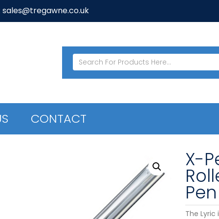
: sales@tregawne.co.uk
US
CONTACT
X-Pe
Roll
Pen
The Lyric 