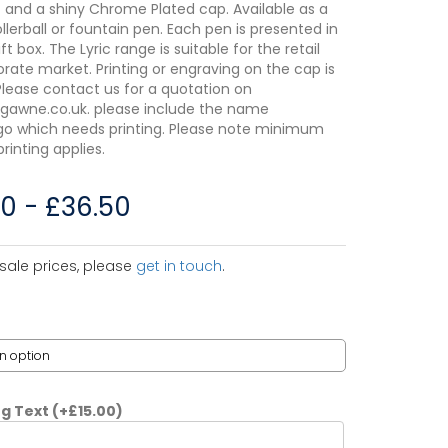
t and a shiny Chrome Plated cap. Available as a
ollerball or fountain pen. Each pen is presented in
ift box. The Lyric range is suitable for the retail
rate market. Printing or engraving on the cap is
 Please contact us for a quotation on
gawne.co.uk. please include the name
go which needs printing. Please note minimum
printing applies.
00
-
£
36.50
sale prices, please
get in touch
.
ng Text
(+
£
15.00
)