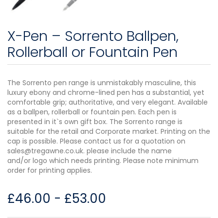
X-Pen – Sorrento Ballpen,
Rollerball or Fountain Pen
The Sorrento pen range is unmistakably masculine, this
luxury ebony and chrome-lined pen has a substantial, yet
comfortable grip; authoritative, and very elegant. Available
as a ballpen, rollerball or fountain pen. Each pen is
presented in it`s own gift box. The Sorrento range is
suitable for the retail and Corporate market. Printing on the
cap is possible. Please contact us for a quotation on
sales@tregawne.co.uk. please include the name
and/or logo which needs printing. Please note minimum
order for printing applies.
£
46.00
-
£
53.00