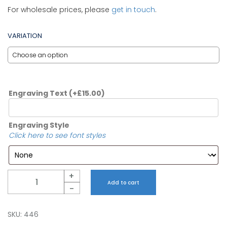
For wholesale prices, please
get in touch
.
VARIATION
Engraving Text
(+
£
15.00
)
Engraving Style
Click here to see font styles
Quantity
+
Add to cart
-
SKU:
446