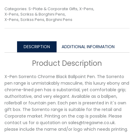
Categories:
S-Plate & Corporate Gifts
,
X-Pens
,
X-Pens, Scrikss & Borghini Pens
,
X-Pens, Scrikss Pens, Borghini Pens
DESCRIPTION
ADDITIONAL INFORMATION
Product Description
X-Pen Sorrento Chrome Black Ballpoint Pen. The Sorrento
pen range is unmistakably masculine, this luxury ebony and
chrome-lined pen has a substantial, yet comfortable grip;
authoritative, and very elegant. Available as a ballpen,
rollerball or fountain pen. Each pen is presented in it`s own
gift box. The Sorrento range is suitable for the retail and
Corporate market. Printing on the cap is possible. Please
contact us for a quotation on sales@tregawne.co.uk.
please include the name and/or logo which needs printing.