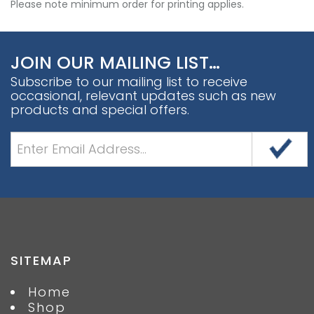
Please note minimum order for printing applies.
JOIN OUR MAILING LIST…
Subscribe to our mailing list to receive
occasional, relevant updates such as new
products and special offers.
SITEMAP
Home
Shop