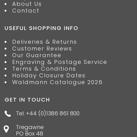
About Us
Contact
USEFUL SHOPPING INFO
Deliveries & Returns
Customer Reviews
Our Guarantee
Engraving & Postage Service
Terms & Conditions
Holiday Closure Dates
Waldmann Catalogue 2026
GET IN TOUCH
Tel: +44 (0)1386 861 800
Tregawne
PO Box 48