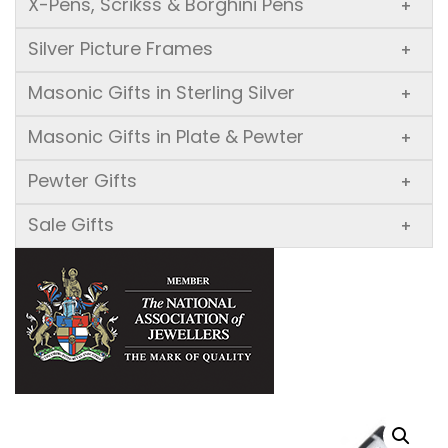
X-Pens, Scrikss & Borghini Pens
+
Silver Picture Frames
+
Masonic Gifts in Sterling Silver
+
Masonic Gifts in Plate & Pewter
+
Pewter Gifts
+
Sale Gifts
+