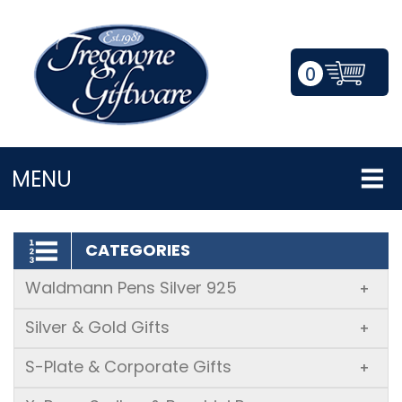
0
LOGIN/REGISTER
MENU
CATEGORIES
Waldmann Pens Silver 925
+
Silver & Gold Gifts
+
S-Plate & Corporate Gifts
+