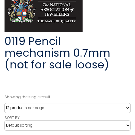
0119 Pencil
mechanism 0.7mm
(not for sale loose)
Showing the single result
SORT BY: