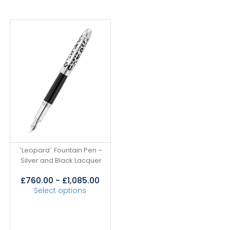
`Leopard` Fountain Pen –
Silver and Black Lacquer
£
760.00
-
£
1,085.00
Select options