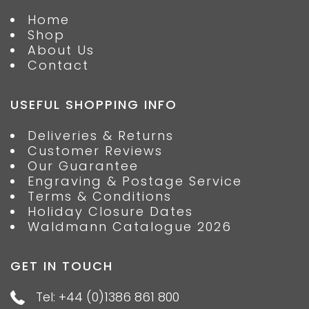
Home
Shop
About Us
Contact
USEFUL SHOPPING INFO
Deliveries & Returns
Customer Reviews
Our Guarantee
Engraving & Postage Service
Terms & Conditions
Holiday Closure Dates
Waldmann Catalogue 2026
GET IN TOUCH
Tel: +44 (0)1386 861 800