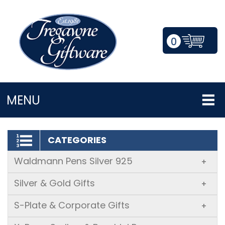
0
LOGIN/REGISTER
MENU
CATEGORIES
Waldmann Pens Silver 925
+
Silver & Gold Gifts
+
S-Plate & Corporate Gifts
+