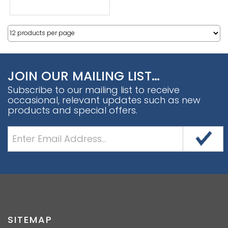
JOIN OUR MAILING LIST…
Subscribe to our mailing list to receive
occasional, relevant updates such as new
products and special offers.
SITEMAP