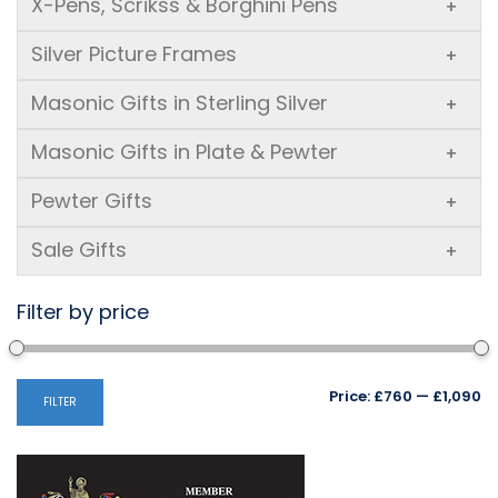
X-Pens, Scrikss & Borghini Pens
+
Silver Picture Frames
+
Masonic Gifts in Sterling Silver
+
Masonic Gifts in Plate & Pewter
+
Pewter Gifts
+
Sale Gifts
+
Filter by price
Mi
M
Price:
£760
—
£1,090
FILTER
pr
pr