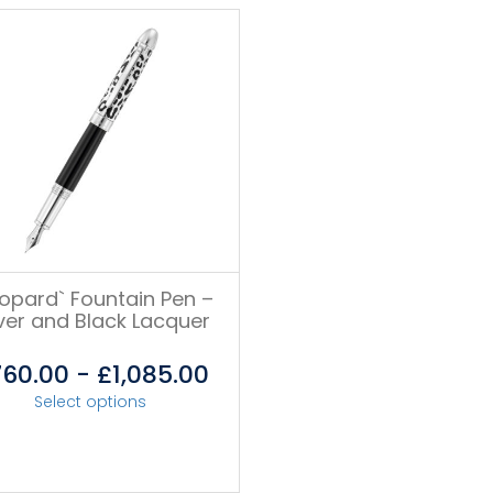
eopard` Fountain Pen –
lver and Black Lacquer
760.00
-
£
1,085.00
Select options