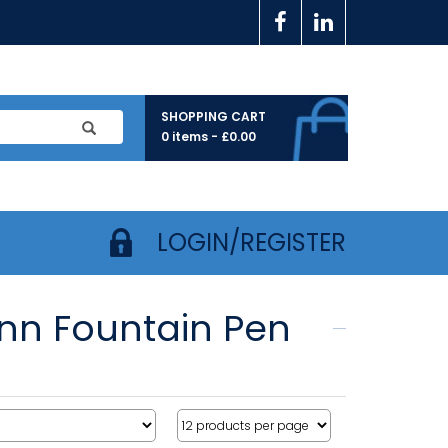
SHOPPING CART
0 items -
£
0.00
LOGIN/REGISTER
nn Fountain Pen