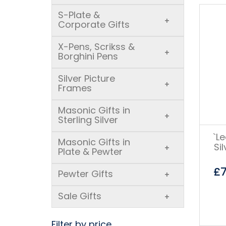
S-Plate &
+
Corporate Gifts
X-Pens, Scrikss &
+
Borghini Pens
Silver Picture
+
Frames
Masonic Gifts in
+
Sterling Silver
`L
Masonic Gifts in
Si
+
Plate & Pewter
£
Pewter Gifts
+
Sale Gifts
+
Filter by price