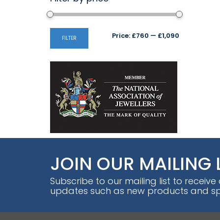
Min
Max
Price:
£760
—
£1,090
FILTER
price
price
JOIN OUR MAILING 
Subscribe to our mailing list to receive
updates such as new products and spe