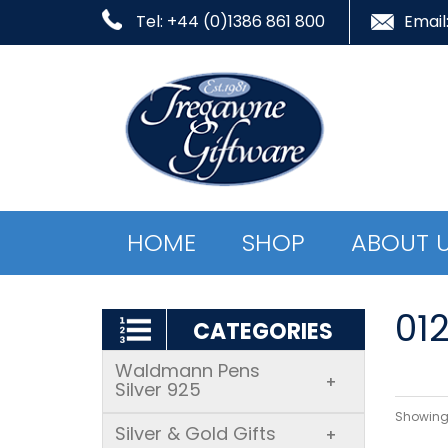
Tel: +44 (0)1386 861 800
Email
HOME
SHOP
ABOUT 
01
CATEGORIES
Waldmann Pens
+
Silver 925
Showing 
Silver & Gold Gifts
+