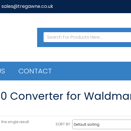
: sales@tregawne.co.uk
US
CONTACT
20 Converter for Waldma
the single result
SORT BY: