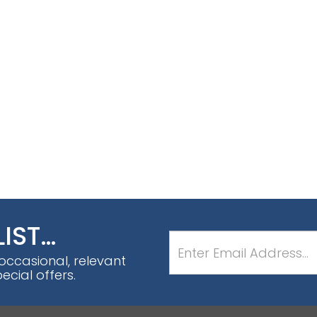
LIST…
 occasional, relevant
cial offers.