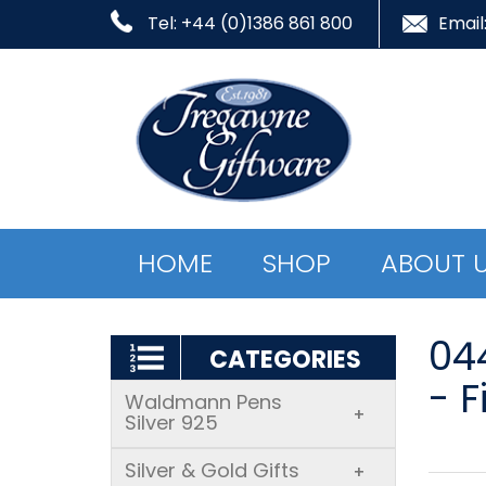
Tel: +44 (0)1386 861 800
Email
HOME
SHOP
ABOUT 
04
CATEGORIES
- F
Waldmann Pens
+
Silver 925
Silver & Gold Gifts
+