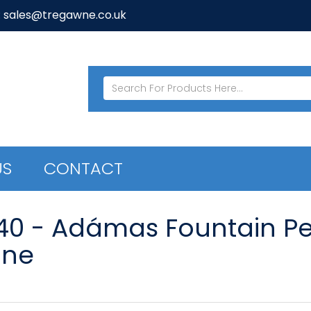
: sales@tregawne.co.uk
US
CONTACT
40 - Adámas Fountain Pen
ine