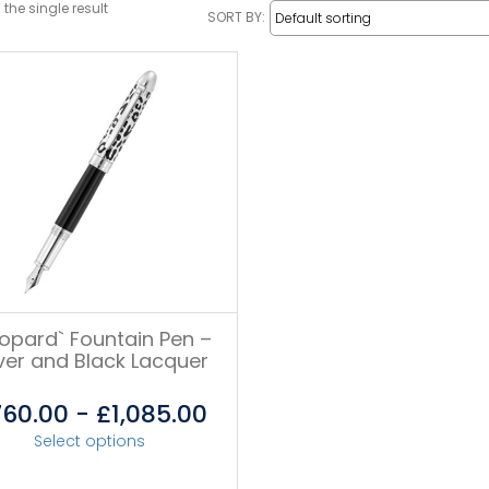
the single result
SORT BY:
eopard` Fountain Pen –
lver and Black Lacquer
760.00
-
£
1,085.00
Select options