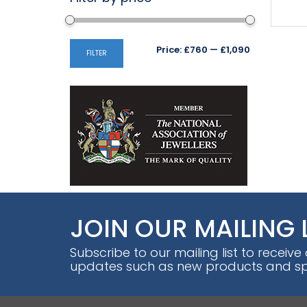
Min
Max
Price:
£760
—
£1,090
FILTER
price
price
JOIN OUR MAILING 
Subscribe to our mailing list to receive
updates such as new products and spe