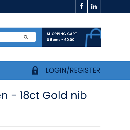
SHOPPING CART
0 items -
£
0.00
LOGIN/REGISTER
 - 18ct Gold nib