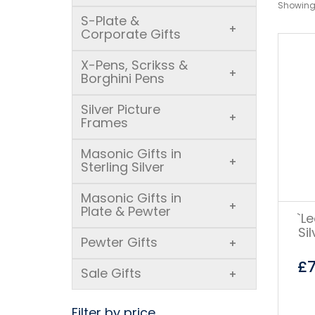
Showing 
S-Plate &
+
Corporate Gifts
X-Pens, Scrikss &
+
Borghini Pens
Silver Picture
+
Frames
Masonic Gifts in
+
Sterling Silver
Masonic Gifts in
+
Plate & Pewter
`L
Si
Pewter Gifts
+
£
Sale Gifts
+
Filter by price