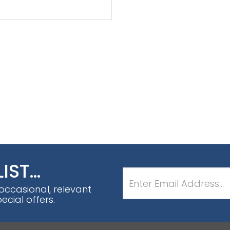
LIST…
 occasional, relevant
cial offers.